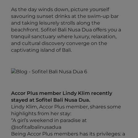
As the day winds down, picture yourself
savouring sunset drinks at the swim-up bar
and taking leisurely strolls along the
beachfront. Sofitel Bali Nusa Dua offers you a
tranquil sanctuary where luxury, relaxation,
and cultural discovery converge on the
captivating island of Bali.
Accor Plus member Lindy Klim recently
stayed at Sofitel Bali Nusa Dua.
Lindy Klim, Accor Plus member, shares some
highlights from her stay:
“A girl’s weekend in paradise at
@sofitalbalinusadua
Being Accor Plus members has its privileges: a