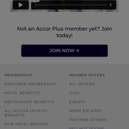
Not an Accor Plus member yet? Join
today!
JOIN NOW
MEMBERSHIP
MEMBER OFFERS
EXPLORER MEMBERSHIP
ALL OFFERS
HOTEL BENEFITS
DINE
RESTAURANT BENEFITS
EVENTS
ALL ACCOR LOYALTY
MORE ESCAPES
BENEFITS
PARTNER OFFERS
OUR HOTEL BRANDS
RED HOT ROOMS