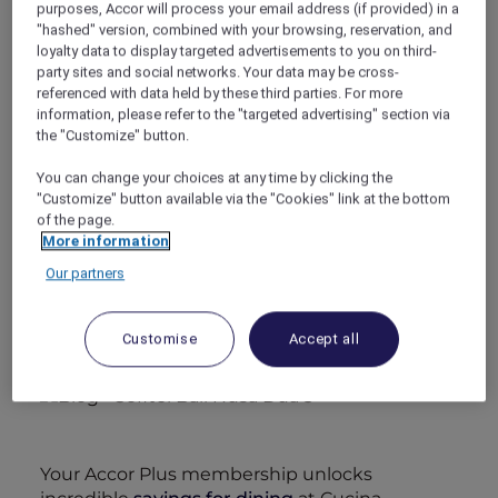
purposes, Accor will process your email address (if provided) in a
luxury Room, offering refined comfort at its
"hashed" version, combined with your browsing, reservation, and
finest.
loyalty data to display targeted advertisements to you on third-
party sites and social networks. Your data may be cross-
referenced with data held by these third parties. For more
information, please refer to the "targeted advertising" section via
the "Customize" button.
You can change your choices at any time by clicking the
With access to the lagoon pool, your stay is
"Customize" button available via the "Cookies" link at the bottom
absolute indulgence. For a truly secluded
of the page.
More information
retreat, choose to upgrade for one of the
swim-up rooms and treat yourself to an iconic
Our partners
floating breakfast—an experience that
promises to be unforgettable.
Customise
Accept all
Your Accor Plus membership unlocks