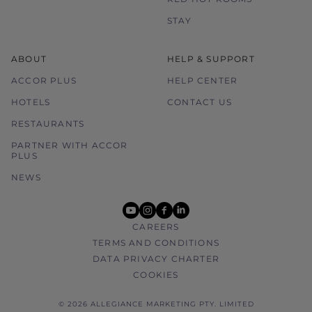
STAY
ABOUT
HELP & SUPPORT
ACCOR PLUS
HELP CENTER
HOTELS
CONTACT US
RESTAURANTS
PARTNER WITH ACCOR
PLUS
NEWS
youtube
instagram
facebook
linkedin
CAREERS
TERMS AND CONDITIONS
DATA PRIVACY CHARTER
COOKIES
© 2026 ALLEGIANCE MARKETING PTY. LIMITED