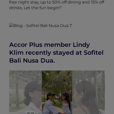
free night stay, up to 50% off dining and 15% off
drinks. Let the fun begin!”
Accor Plus member Lindy
Klim recently stayed at Sofitel
Bali Nusa Dua.