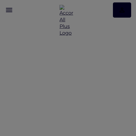
Exquisite Stays with
Accor Plus at Sofitel Bali
Nusa Dua Resort