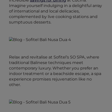
incredible
savings for dining
at Cucina.
Imagine yourself indulging in a delightful array
of international and local delicacies,
complemented by live cooking stations and
sumptuous desserts.
Relax and revitalise at Sofitel’s SO SPA, where
traditional Balinese techniques meet
contemporary luxury. Whether you prefer an
indoor treatment or a beachside escape, a spa
experience promises rejuvenation like no
other.