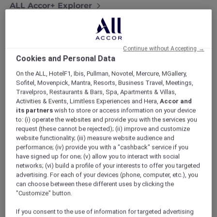
ALL Accor+ Explorer
Exquisite Stays With Accor Plus At Sofitel Bali
Nusa Dua Resort
Continue without Accepting →
Cookies and Personal Data
On the ALL, HotelF1, Ibis, Pullman, Novotel, Mercure, MGallery,
Experience exquisite stays with Accor Plus at
Sofitel, Movenpick, Mantra, Resorts, Business Travel, Meetings,
Sofitel Bali Nusa Dua Resort
. Nestled along
Travelpros, Restaurants & Bars, Spa, Apartments & Villas,
Activities & Events, Limitless Experiences and Hera,
Accor and
the pristine shores of Nusa Dua, this resort
its partners
wish to store or access information on your device
seamlessly blends upscale living with the
to: (i) operate the websites and provide you with the services you
genuine allure of Bali.
request (these cannot be rejected); (ii) improve and customize
website functionality; (iii) measure website audience and
performance; (iv) provide you with a "cashback" service if you
have signed up for one; (v) allow you to interact with social
networks; (vi) build a profile of your interests to offer you targeted
advertising. For each of your devices (phone, computer, etc.), you
can choose between these different uses by clicking the
As an
Accor Plus member
, get ready to
"Customize" button.
indulge in pampering like never before.
If you consent to the use of information for targeted advertising
Envision yourself unwinding in a spacious