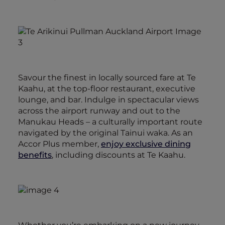
Savour the finest in locally sourced fare at Te
Kaahu, at the top-floor restaurant, executive
lounge, and bar. Indulge in spectacular views
across the airport runway and out to the
Manukau Heads – a culturally important route
navigated by the original Tainui waka. As an
Accor Plus member,
enjoy exclusive dining
benefits
, including discounts at Te Kaahu.