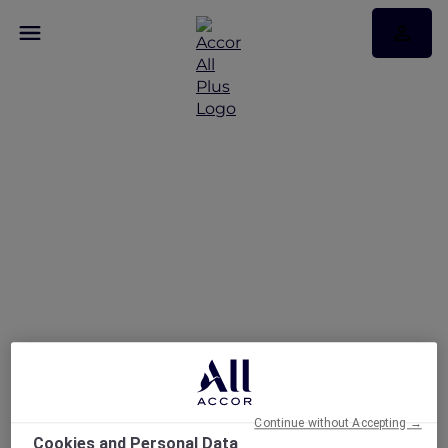
A Five-Star Stay at Te
Arikinui Pullman
Auckland Airport with
Accor Plus
Continue without Accepting →
Cookies and Personal Data