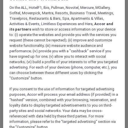
ALL Accor+ Explorer
On the ALL, HotelF1, Ibis, Pullman, Novotel, Mercure, MGallery,
A Five-Star Stay At Te Arikinui Pullman
Sofitel, Movenpick, Mantra, Resorts, Business Travel, Meetings,
Auckland Airport With Accor Plus
Travelpros, Restaurants & Bars, Spa, Apartments & Villas,
Activities & Events, Limitless Experiences and Hera,
Accor and
its partners
wish to store or access information on your device
to: (i) operate the websites and provide you with the services you
request (these cannot be rejected); (ii) improve and customize
website functionality; (iii) measure website audience and
Explore Te Arikinui
Pullman Auckland Airport
,
performance; (iv) provide you with a "cashback" service if you
the only premium five-star airport hotel, just a
have signed up for one; (v) allow you to interact with social
short five minute walk from Auckland
networks; (vi) build a profile of your interests to offer you targeted
International Airport. Every aspect of your stay
advertising. For each of your devices (phone, computer, etc.), you
– from design to amenities to service – is
can choose between these different uses by clicking the
"Customize" button.
crafted to inspire and nourish your senses,
offering a truly immersive experience.
If you consent to the use of information for targeted advertising
purposes, Accor will process your email address (if provided) in a
"hashed" version, combined with your browsing, reservation, and
loyalty data to display targeted advertisements to you on third-
party sites and social networks. Your data may be cross-
referenced with data held by these third parties. For more
information, please refer to the "targeted advertising" section via
Deeply rooted in the cultural heritage of
the "Customize" button.