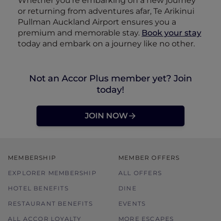
Whether you’re embarking on a new journey
or returning from adventures afar, Te Arikinui
Pullman Auckland Airport ensures you a
premium and memorable stay.
Book your stay
today and embark on a journey like no other.
Not an Accor Plus member yet? Join
today!
JOIN NOW
MEMBERSHIP
MEMBER OFFERS
EXPLORER MEMBERSHIP
ALL OFFERS
HOTEL BENEFITS
DINE
RESTAURANT BENEFITS
EVENTS
ALL ACCOR LOYALTY
MORE ESCAPES