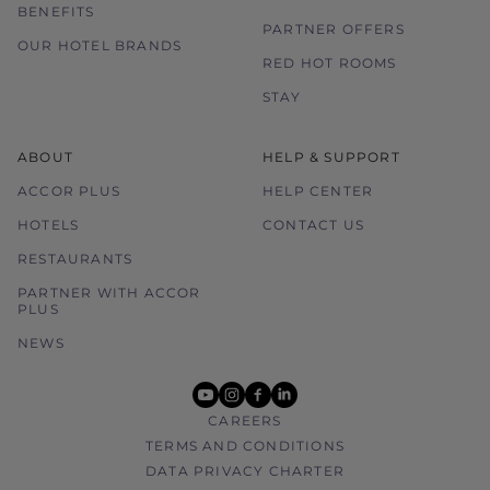
BENEFITS
PARTNER OFFERS
OUR HOTEL BRANDS
RED HOT ROOMS
STAY
ABOUT
HELP & SUPPORT
ACCOR PLUS
HELP CENTER
HOTELS
CONTACT US
RESTAURANTS
PARTNER WITH ACCOR
PLUS
NEWS
youtube
instagram
facebook
linkedin
CAREERS
TERMS AND CONDITIONS
DATA PRIVACY CHARTER