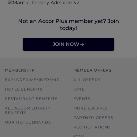
Not an Accor Plus member yet? Join
today!
JOIN NOW
MEMBERSHIP
MEMBER OFFERS
EXPLORER MEMBERSHIP
ALL OFFERS
HOTEL BENEFITS
DINE
RESTAURANT BENEFITS
EVENTS
ALL ACCOR LOYALTY
MORE ESCAPES
BENEFITS
PARTNER OFFERS
OUR HOTEL BRANDS
RED HOT ROOMS
STAY