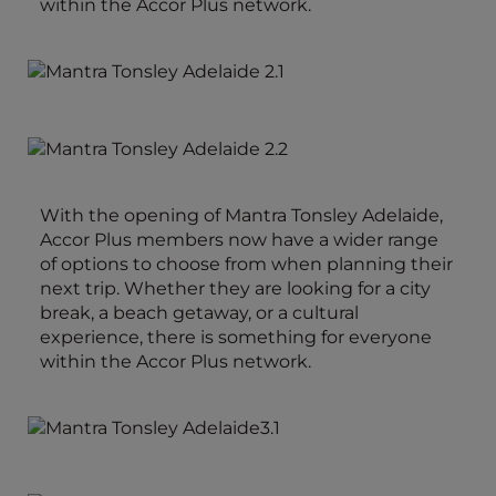
within the Accor Plus network.
With the opening of Mantra Tonsley Adelaide,
Accor Plus members now have a wider range
of options to choose from when planning their
next trip. Whether they are looking for a city
break, a beach getaway, or a cultural
experience, there is something for everyone
within the Accor Plus network.