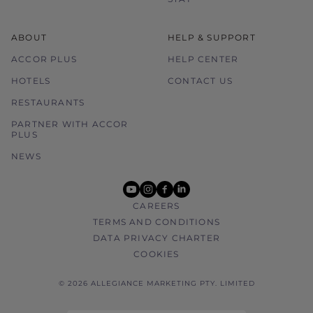
ABOUT
HELP & SUPPORT
ACCOR PLUS
HELP CENTER
HOTELS
CONTACT US
RESTAURANTS
PARTNER WITH ACCOR
PLUS
NEWS
youtube
instagram
facebook
linkedin
CAREERS
TERMS AND CONDITIONS
DATA PRIVACY CHARTER
COOKIES
© 2026 ALLEGIANCE MARKETING PTY. LIMITED