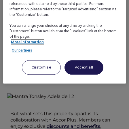
guests. Its prime location makes it an ideal
referenced with data held by these third parties. For more
choice for both leisure and business travelers
information, please refer to the "targeted advertising" section via
looking for high-quality accommodation
the "Customize" button.
options.
You can change your choices at any time by clicking the
Additionally, guests have easy access to the
"Customize" button available via the "Cookies" link at the bottom
charming McLaren Vale wine region, as well as
of the page.
the pristine beaches and attractions of the
More information
southern region. This makes Mantra Adelaide
Our partners
Tonsley an ideal base for exploring all that this
diverse and beautiful area has to offer.
Customise
Accept all
But what sets this property apart is its
collaboration with Accor Plus. Members can
enjoy exclusive
discounts and benefits
,