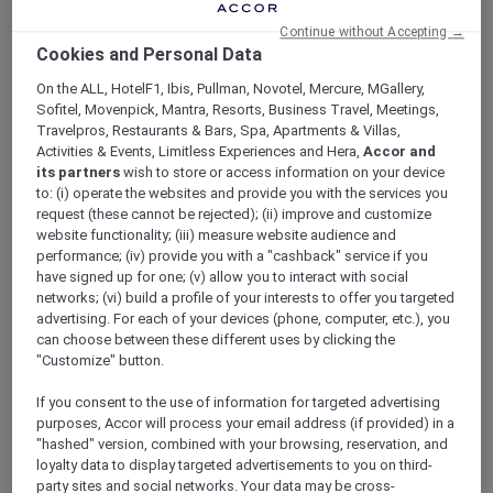
ALL Accor+ Explorer
Continue without Accepting →
Explore More Accor Plus Experiences With
Cookies and Personal Data
Mantra Tonsley Adelaide’s Opening
On the ALL, HotelF1, Ibis, Pullman, Novotel, Mercure, MGallery,
Sofitel, Movenpick, Mantra, Resorts, Business Travel, Meetings,
Travelpros, Restaurants & Bars, Spa, Apartments & Villas,
Activities & Events, Limitless Experiences and Hera,
Accor and
its partners
wish to store or access information on your device
Explore more Accor Plus experiences with
to: (i) operate the websites and provide you with the services you
Mantra Tonsley Adelaide’s opening. Accor Plus
request (these cannot be rejected); (ii) improve and customize
members now have even more options to
website functionality; (iii) measure website audience and
performance; (iv) provide you with a "cashback" service if you
enrich their travel experiences within the
have signed up for one; (v) allow you to interact with social
South Australian region with the opening of
networks; (vi) build a profile of your interests to offer you targeted
Mantra Tonsley Adelaide
. This latest addition
advertising. For each of your devices (phone, computer, etc.), you
to Accor’s portfolio offers a unique blend of
can choose between these different uses by clicking the
contemporary design, modern amenities, and
"Customize" button.
convenient location to cater to the needs of
travelers. Located in the heart of Adelaide’s
If you consent to the use of information for targeted advertising
purposes, Accor will process your email address (if provided) in a
innovation district, Mantra Tonsley offers easy
"hashed" version, combined with your browsing, reservation, and
access to major attractions and business
loyalty data to display targeted advertisements to you on third-
centers while providing a peaceful retreat for
party sites and social networks. Your data may be cross-