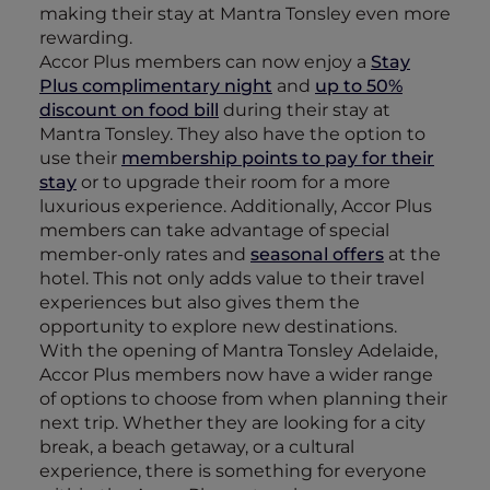
making their stay at Mantra Tonsley even more
rewarding.
Accor Plus members can now enjoy a
Stay
Plus complimentary night
and
up to 50%
discount on food bill
during their stay at
Mantra Tonsley. They also have the option to
use their
membership points to pay for their
stay
or to upgrade their room for a more
luxurious experience. Additionally, Accor Plus
members can take advantage of special
member-only rates and
seasonal offers
at the
hotel. This not only adds value to their travel
experiences but also gives them the
opportunity to explore new destinations.
With the opening of Mantra Tonsley Adelaide,
Accor Plus members now have a wider range
of options to choose from when planning their
next trip. Whether they are looking for a city
break, a beach getaway, or a cultural
experience, there is something for everyone