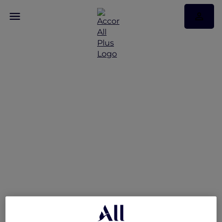
More Accor Plus
Experiences with
Mantra Tonsley Adelaide