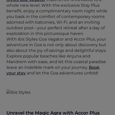
whole new level. With the exclusive Stay Plus
benefit, enjoy a complimentary room night while
you bask in the comfort of contemporary rooms
adorned with balconies, Wi-Fi, and an inviting
outdoor pool—your perfect retreat after a day of
exploration in this picturesque haven.
With ibis Styles Goa Vagator and Accor Plus, your
adventure in Goa is not only about discovery but
also about the joy of savings and delightful stays.
Explore popular beaches like Anjuna and
Mandrem with ease, and let this coastal paradise
leave an indelible mark on your journey.
Book
your stay
and let the Goa adventures unfold!
Unravel the Magic Agra with Accor Plus