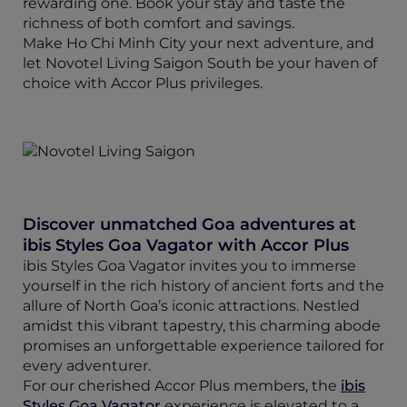
rewarding one. Book your stay and taste the
richness of both comfort and savings.
Make Ho Chi Minh City your next adventure, and
let Novotel Living Saigon South be your haven of
choice with Accor Plus privileges.
Discover unmatched Goa adventures at
ibis Styles Goa Vagator with Accor Plus
ibis Styles Goa Vagator invites you to immerse
yourself in the rich history of ancient forts and the
allure of North Goa’s iconic attractions. Nestled
amidst this vibrant tapestry, this charming abode
promises an unforgettable experience tailored for
every adventurer.
For our cherished Accor Plus members, the
ibis
Styles Goa Vagator
experience is elevated to a