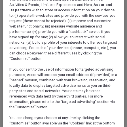
Activities & Events, Limitless Experiences and Hera,
Accor and
its partners
wish to store or access information on your device
Daiwa Resorts: Immerse Yourself in
to: (i) operate the websites and provide you with the services you
Japanese Hospitality
request (these cannot be rejected); (ii) improve and customize
Embark on an enchanting journey as Accor
website functionality; (iii) measure website audience and
collaborates with JHRA to breathe new life into
performance; (iv) provide you with a "cashback" service if you
have signed up for one; (v) allow you to interact with social
former Daiwa Resorts, transforming them into
networks; (vi) build a profile of your interests to offer you targeted
Grand Mercure and Mercure hotels across
Japan
.
advertising. For each of your devices (phone, computer, etc.), you
Spanning 23 magnificent properties from
can choose between these different uses by clicking the
Hokkaido to Okinawa, these hotels beckon with
"Customize" button.
their proximity to local treasures such as Cape
Zampa, Asuka Village, Shiroi Koibito Park, and
If you consent to the use of information for targeted advertising
purposes, Accor will process your email address (if provided) in a
Senri Beach. Immerse yourself in the rich
"hashed" version, combined with your browsing, reservation, and
tapestry of Japanese culture and bask in the
loyalty data to display targeted advertisements to you on third-
beauty of scenic landscapes.
party sites and social networks. Your data may be cross-
As an Accor Plus member, watch out for exclusive
referenced with data held by these third parties. For more
privileges that your can enjoy at these
information, please refer to the "targeted advertising" section via
remarkable hotels. Revel in the warm embrace of
the "Customize" button.
Japanese hospitality and let the allure of each
You can change your choices at any time by clicking the
destination capture your heart. Your journey
"Customize" button available via the "Cookies" link at the bottom
across the Land of the Rising Sun awaits, adorned