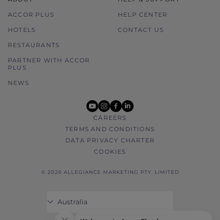
ACCOR PLUS
HELP CENTER
HOTELS
CONTACT US
RESTAURANTS
PARTNER WITH ACCOR
PLUS
NEWS
youtube
instagram
facebook
linkedin
CAREERS
TERMS AND CONDITIONS
DATA PRIVACY CHARTER
COOKIES
© 2026 ALLEGIANCE MARKETING PTY. LIMITED