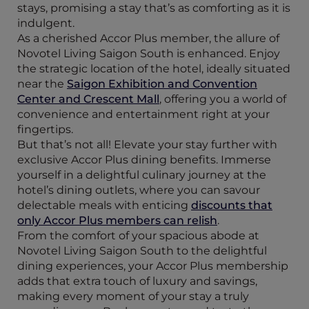
stays, promising a stay that’s as comforting as it is
indulgent.
As a cherished Accor Plus member, the allure of
Novotel Living Saigon South is enhanced. Enjoy
the strategic location of the hotel, ideally situated
near the
Saigon Exhibition and Convention
Center and Crescent Mall
, offering you a world of
convenience and entertainment right at your
fingertips.
But that’s not all! Elevate your stay further with
exclusive Accor Plus dining benefits. Immerse
yourself in a delightful culinary journey at the
hotel’s dining outlets, where you can savour
delectable meals with enticing
discounts that
only Accor Plus members can relish
.
From the comfort of your spacious abode at
Novotel Living Saigon South to the delightful
dining experiences, your Accor Plus membership
adds that extra touch of luxury and savings,
making every moment of your stay a truly