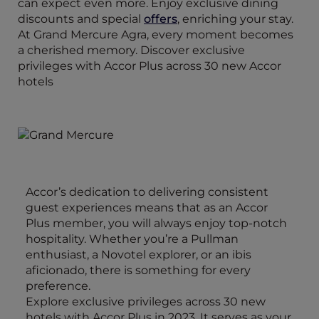
can expect even more. Enjoy exclusive dining
discounts and special
offers
, enriching your stay.
At Grand Mercure Agra, every moment becomes
a cherished memory. Discover exclusive
privileges with Accor Plus across 30 new Accor
hotels
Accor’s dedication to delivering consistent
guest experiences means that as an Accor
Plus member, you will always enjoy top-notch
hospitality. Whether you’re a Pullman
enthusiast, a Novotel explorer, or an ibis
aficionado, there is something for every
preference.
Explore exclusive privileges across 30 new
hotels with Accor Plus in 2023. It serves as your