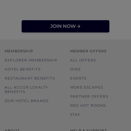
JOIN NOW
MEMBERSHIP
MEMBER OFFERS
EXPLORER MEMBERSHIP
ALL OFFERS
HOTEL BENEFITS
DINE
RESTAURANT BENEFITS
EVENTS
ALL ACCOR LOYALTY
MORE ESCAPES
BENEFITS
PARTNER OFFERS
OUR HOTEL BRANDS
RED HOT ROOMS
STAY
ABOUT
HELP & SUPPORT