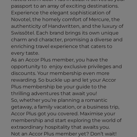
passport to an array of exciting destinations.
Experience the elegant sophistication of
Novotel, the homely comfort of Mercure, the
authenticity of Handwritten, and the luxury of
Swissôtel. Each brand brings its own unique
charm and character, promising a diverse and
enriching travel experience that caters to
every taste.
As an Accor Plus member, you have the
opportunity to enjoy exclusive privileges and
discounts. Your membership even more
rewarding. So buckle up and let your Accor
Plus membership be your guide to the
thrilling adventures that await you!
So, whether you’re planning a romantic
getaway, a family vacation, or a business trip,
Accor Plus got you covered. Maximise your
membership and start exploring the world of
extraordinary hospitality that awaits you.
Not an Accor Plus member yet? Don’t wait!