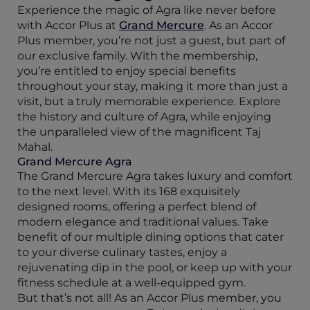
Experience the magic of Agra like never before
with Accor Plus at
Grand Mercure
. As an Accor
Plus member, you’re not just a guest, but part of
our exclusive family. With the membership,
you’re entitled to enjoy special benefits
throughout your stay, making it more than just a
visit, but a truly memorable experience. Explore
the history and culture of Agra, while enjoying
the unparalleled view of the magnificent Taj
Mahal.
Grand Mercure Agra
The Grand Mercure Agra takes luxury and comfort
to the next level. With its 168 exquisitely
designed rooms, offering a perfect blend of
modern elegance and traditional values. Take
benefit of our multiple dining options that cater
to your diverse culinary tastes, enjoy a
rejuvenating dip in the pool, or keep up with your
fitness schedule at a well-equipped gym.
But that’s not all! As an Accor Plus member, you