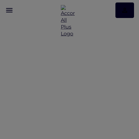
Discover Accor Plus
privileges across 30 new
hotels