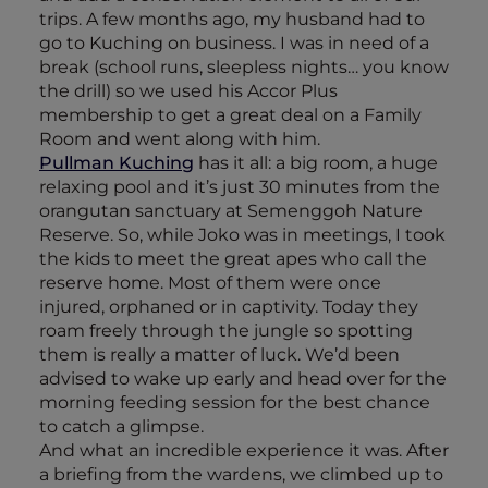
trips. A few months ago, my husband had to
go to Kuching on business. I was in need of a
break (school runs, sleepless nights… you know
the drill) so we used his Accor Plus
membership to get a great deal on a Family
Room and went along with him.
Pullman Kuching
has it all: a big room, a huge
relaxing pool and it’s just 30 minutes from the
orangutan sanctuary at Semenggoh Nature
Reserve. So, while Joko was in meetings, I took
the kids to meet the great apes who call the
reserve home. Most of them were once
injured, orphaned or in captivity. Today they
roam freely through the jungle so spotting
them is really a matter of luck. We’d been
advised to wake up early and head over for the
morning feeding session for the best chance
to catch a glimpse.
And what an incredible experience it was. After
a briefing from the wardens, we climbed up to