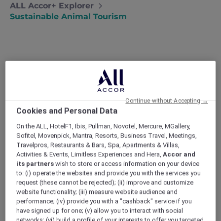
ALL Accor+ Explorer
Sustainable Animal Tourism
Amazing animals to (responsibly)
see
Our family recently learned about
Continue without Accepting →
Cookies and Personal Data
responsible animal tourism at a bear
sanctuary in Laos. Now, we visit
On the ALL, HotelF1, Ibis, Pullman, Novotel, Mercure, MGallery,
conservation projects instead of zoos
Sofitel, Movenpick, Mantra, Resorts, Business Travel, Meetings,
whenever we travel – Lia
Travelpros, Restaurants & Bars, Spa, Apartments & Villas,
Activities & Events, Limitless Experiences and Hera,
Accor and
I personally don’t agree with keeping wildlife
its partners
wish to store or access information on your device
in captivity, so even though both kids are
to: (i) operate the websites and provide you with the services you
obsessed with animals, we never visit zoos on
request (these cannot be rejected); (ii) improve and customize
holiday. Then last year, we went on a trip to
website functionality; (iii) measure website audience and
Laos where an unplanned visit to a bear
performance; (iv) provide you with a "cashback" service if you
sanctuary taught us about responsible
have signed up for one; (v) allow you to interact with social
animal tourism.
networks; (vi) build a profile of your interests to offer you targeted