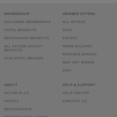
MEMBERSHIP
MEMBER OFFERS
EXPLORER MEMBERSHIP
ALL OFFERS
HOTEL BENEFITS
DINE
RESTAURANT BENEFITS
EVENTS
ALL ACCOR LOYALTY
MORE ESCAPES
BENEFITS
PARTNER OFFERS
OUR HOTEL BRANDS
RED HOT ROOMS
STAY
ABOUT
HELP & SUPPORT
ACCOR PLUS
HELP CENTER
HOTELS
CONTACT US
RESTAURANTS