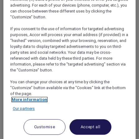
advertising. For each of your devices (phone, computer, etc.), you
can choose between these different uses by clicking the
"Customize" button.
Free the Bears, Luang Prabang
If you consent to the use of information for targeted advertising
purposes, Accor will process your email address (if provided) in a
It all started one morning at
Sofitel Luang
"hashed" version, combined with your browsing, reservation, and
Prabang
, when the hotel concierge spotted
loyalty data to display targeted advertisements to you on third-
Indah’s beloved Paddington Bear toy. He
party sites and social networks. Your data may be cross-
asked if we knew that we could see bears in
referenced with data held by these third parties. For more
information, please refer to the "targeted advertising" section via
Laos, just under an hour’s drive from the hotel.
the "Customize" button.
I had mental images of poorly treated animals
in unsanitary cages, but the concierge assured
You can change your choices at any time by clicking the
me that the Free the Bears centre is one of
"Customize" button available via the "Cookies" link at the bottom
South East Asia’s most reputable bear
of the page.
sanctuaries.
More information
Most of its residents are Asiatic black bears
Our partners
that have been rescued from farms where
they were milked for their bile (a lucrative
ingredient in traditional Chinese medicine).
Customise
Accept all
Now, they gambol around peaceful forest