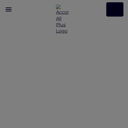
Sustainable Animal
Tourism