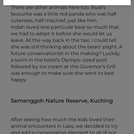
enclosures enriched with treats and toys.
There are other animals here too. Budi’s
favourite was a little red panda who was half
cuteness, half mischief, just like him.
Indah loved one particular bear so much that
we had to adopt it before she would let us
leave. All the way back in the taxi, I could tell
she was still thinking about the bears’ plight. A
future conservationist in the making? Luckily,
a swim in the hotel’s Olympic-sized pool
followed by ice cream at the Governor’s Grill
was enough to make sure she went to bed
happy.
Semenggoh Nature Reserve, Kuching
After seeing how much the kids loved their
animal encounters in Laos, we decided to try
and add a conservation element to all of our