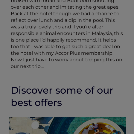
broken with Indah and Budi both shouting
over each other and imitating the great apes.
Back at the hotel though we had a chance to
reflect over lunch and a dip in the pool. This
was a truly lovely trip and if you’re after
responsible animal encounters in Malaysia, this
is one place I’d happily recommend. It helps
too that I was able to get such a great deal on
the hotel with my Accor Plus membership.
Now I just have to worry about topping this on
our next trip…
Discover some of our
best offers