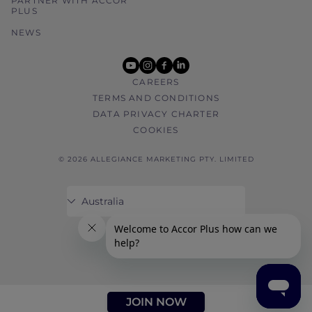
PARTNER WITH ACCOR
PLUS
NEWS
youtube
instagram
facebook
linkedin
CAREERS
TERMS AND CONDITIONS
DATA PRIVACY CHARTER
COOKIES
© 2026 ALLEGIANCE MARKETING PTY. LIMITED
JOIN NOW