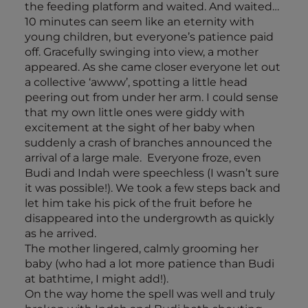
the feeding platform and waited. And waited…
10 minutes can seem like an eternity with
young children, but everyone’s patience paid
off. Gracefully swinging into view, a mother
appeared. As she came closer everyone let out
a collective ‘awww’, spotting a little head
peering out from under her arm. I could sense
that my own little ones were giddy with
excitement at the sight of her baby when
suddenly a crash of branches announced the
arrival of a large male. Everyone froze, even
Budi and Indah were speechless (I wasn’t sure
it was possible!). We took a few steps back and
let him take his pick of the fruit before he
disappeared into the undergrowth as quickly
as he arrived.
The mother lingered, calmly grooming her
baby (who had a lot more patience than Budi
at bathtime, I might add!).
On the way home the spell was well and truly