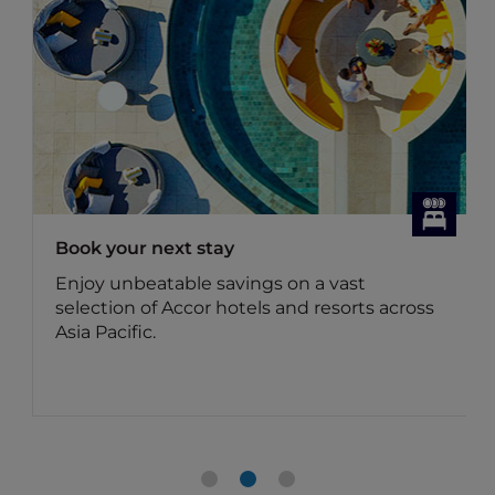
Dining Offers
Discover Accor Plus member exclusive
dining offers
Benefit for members: Your Accor Plus
membership brings you up to 50% off the
food bill and 15% off drinks in Asia.