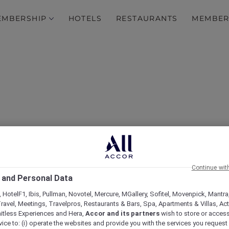
EMBERSHIP
HOTELS
RESTAURANTS
MEMBER
Continue wit
Sapa's stylish side
 and Personal Data
 HotelF1, Ibis, Pullman, Novotel, Mercure, MGallery, Sofitel, Movenpick, Mantra
ravel, Meetings, Travelpros, Restaurants & Bars, Spa, Apartments & Villas, Acti
mitless Experiences and Hera,
Accor and its partners
wish to store or acces
vice to: (i) operate the websites and provide you with the services you request