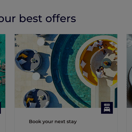
ur best offers
Book your next stay