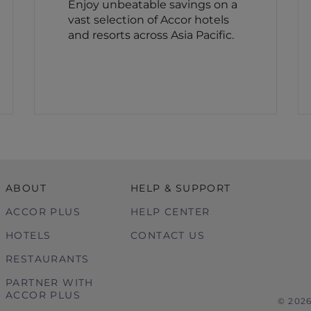
Enjoy unbeatable savings on a
vast selection of Accor hotels
and resorts across Asia Pacific.
ABOUT
HELP & SUPPORT
ACCOR PLUS
HELP CENTER
HOTELS
CONTACT US
RESTAURANTS
PARTNER WITH
ACCOR PLUS
© 202