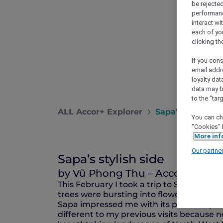
be rejected
performance
interact wi
each of yo
clicking t
If you cons
email addr
loyalty dat
data may b
to the "tar
ALL Accor+ Explorer
Sapa’s Stylish S
You can ch
"Cookies" 
More inf
Our partne
Sapa’s stylish side
by Vũ Phong Thu – Accor Plus 
This February I took a trip to Sapa as sp
trees were bursting into flower despite th
Sapa impressed me with its peaceful pic
different to my previous visits because not