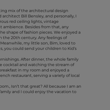
ing mix of the architectural design
rchitect Bill Bensley, and personally, I
rous red ceiling lights, vintage
ent ambience. Besides from that, any
 the shape of fashion pieces. We enjoyed a
n the 20th century. Any feelings of
 Meanwhile, my little son, Bim, loved to
s, you could send your children to Kid’s
nishings. After dinner, the whole family
re cocktail and watching the stream of
 breakfast in my room and enjoyed a
ench restaurant, serving a variety of local
om., Isn’t that great? All because I am an
family and I could enjoy the vacation to