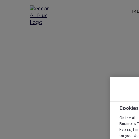
M
Cookies
On the ALL,
Business T
Events, Li
on your de