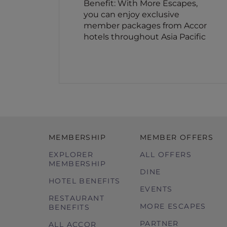
Benefit: With More Escapes,
you can enjoy exclusive
member packages from Accor
hotels throughout Asia Pacific
MEMBERSHIP
MEMBER OFFERS
EXPLORER
ALL OFFERS
MEMBERSHIP
DINE
HOTEL BENEFITS
EVENTS
RESTAURANT
MORE ESCAPES
BENEFITS
PARTNER
ALL ACCOR