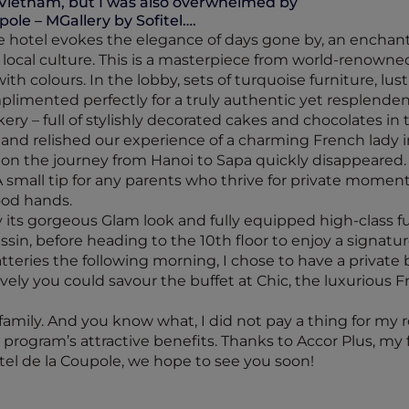
Vietnam, but I was also overwhelmed by
pole – MGallery by Sofitel….
he hotel evokes the elegance of days gone by, an enchant
ocal culture. This is a masterpiece from world-renowned a
h colours. In the lobby, sets of turquoise furniture, lust
omplimented perfectly for a truly authentic yet resplend
ery – full of stylishly decorated cakes and chocolates in
 and relished our experience of a charming French lady i
ar on the journey from Hanoi to Sapa quickly disappeared.
A small tip for any parents who thrive for private moment
ood hands.
ts gorgeous Glam look and fully equipped high-class fur
in, before heading to the 10th floor to enjoy a signatu
tteries the following morning, I chose to have a private
vely you could savour the buffet at Chic, the luxurious Fr
ily. And you know what, I did not pay a thing for my ro
 program’s attractive benefits. Thanks to Accor Plus, my 
tel de la Coupole, we hope to see you soon!