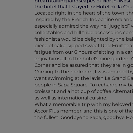
breathtaking landscapes of North-West 
the hotel that I stayed in: Hôtel de la Cou
Located right in the heart of the town, t
inspired by the French Indochine era and l
especially admired the way he “juggled” wit
collectables and hill tribe accessories c
fashionista would be delighted by the bak
piece of cake, sipped sweet Red Fruit tea
fatigue from our 6 hours of sitting in a c
enjoy himself in the hotel’s pine garden. 
Corner and be assured that they are in g
Coming to the bedroom, I was amazed by i
went swimming at the lavish Le Grand Bass
people in Sapa Square. To recharge my ba
croissant and a hot cup of coffee Alternati
as well as international cuisine.
What a memorable trip with my beloved fam
Accor Plus member, and this is one of the
the fullest. Goodbye to Sapa, goodbye Ho