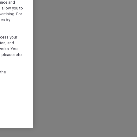
ience and
) allow you to
vertising. For
ses by
ocess your
ion, and
works. Your
 please refer
 the