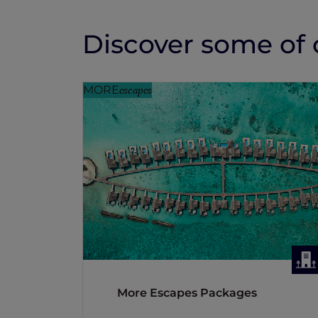
Discover some of o
MORE
escapes
More Escapes Packages