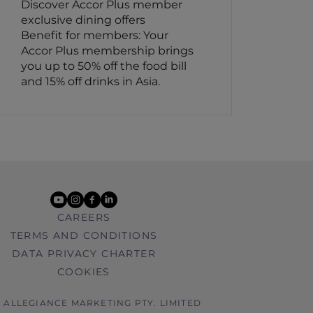
Discover Accor Plus member
exclusive dining offers
Benefit for members: Your
Accor Plus membership brings
you up to 50% off the food bill
and 15% off drinks in Asia.
youtube
instagram
facebook
linkedin
CAREERS
TERMS AND CONDITIONS
DATA PRIVACY CHARTER
COOKIES
6 ALLEGIANCE MARKETING PTY. LIMITED