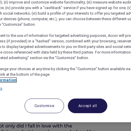
); (ii) improve and customize website functionality; (iii) measure website aud
; (iv) provide you with a "cashback" service if you have signed up for one; (v
th social networks; (vi) build a profile of your interests to offer you targeted ad
ur devices (phone, computer, etc.), you can choose between these different u
he "Customize" button.
ent to the use of information for targeted advertising purposes, Accor will pr
ess (if provided) in a "hashed" version, combined with your browsing, reservat
a to display targeted advertisements to you on third-party sites and social net
e cross-referenced with data held by these third parties. For more information,
geted advertising" section via the "Customize" button.
ide
ange your choices at any time by clicking the "Customize" button available via
link at the bottom of the page.
ormation
rs
Ambassador Vietnam
Customise
Accept all
ring was just on the horizon and the peach
e last cold days of winter. As always,
turesque scenery. But this trip seemed
 only did I fall in love with the