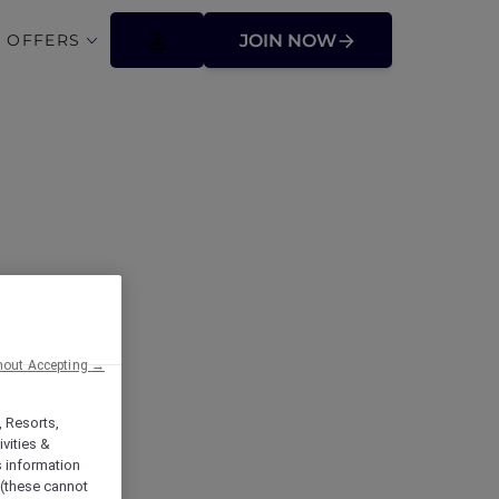
 OFFERS
JOIN NOW
hout Accepting →
, Resorts,
vities &
s information
 (these cannot