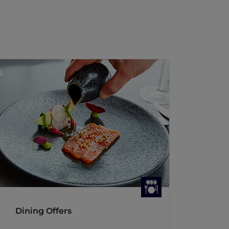
Dining Offers