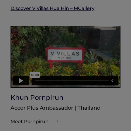
Discover V Villas Hua Hin – MGallery
Khun Pornpirun
Accor Plus Ambassador | Thailand
Meet Pornpirun