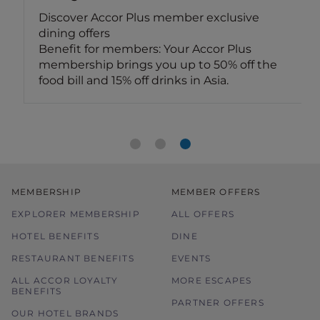
Discover Accor Plus member exclusive
dining offers
Benefit for members: Your Accor Plus
membership brings you up to 50% off the
food bill and 15% off drinks in Asia.
MEMBERSHIP
MEMBER OFFERS
EXPLORER MEMBERSHIP
ALL OFFERS
HOTEL BENEFITS
DINE
RESTAURANT BENEFITS
EVENTS
ALL ACCOR LOYALTY
MORE ESCAPES
BENEFITS
PARTNER OFFERS
OUR HOTEL BRANDS