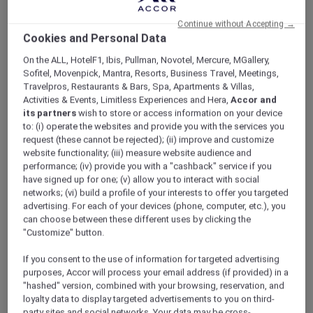
ALL Accor+ Explorer
V Villas Hua Hin – MGallery
Continue without Accepting →
Cookies and Personal Data
On the ALL, HotelF1, Ibis, Pullman, Novotel, Mercure, MGallery,
Sofitel, Movenpick, Mantra, Resorts, Business Travel, Meetings,
Travelpros, Restaurants & Bars, Spa, Apartments & Villas,
Activities & Events, Limitless Experiences and Hera,
Accor and
V Villas Hua Hin – MGallery
its partners
wish to store or access information on your device
Accor Plus Ambassador Pornpirun winds
to: (i) operate the websites and provide you with the services you
down in Hua Hin
request (these cannot be rejected); (ii) improve and customize
For the best beaches in Thailand, Hua Hin
website functionality; (iii) measure website audience and
performance; (iv) provide you with a "cashback" service if you
comes to mind. Popular with Thais and
have signed up for one; (v) allow you to interact with social
foreigners alike who come here to relax and
networks; (vi) build a profile of your interests to offer you targeted
reenergise, Hua Hin is perfect if you need a
advertising. For each of your devices (phone, computer, etc.), you
change of scenery in which to unwind and
can choose between these different uses by clicking the
soak up nature. My husband and I love it here.
"Customize" button.
We hardly ever stay at the same place twice. V
If you consent to the use of information for targeted advertising
Villas was one of the hotels that we always
purposes, Accor will process your email address (if provided) in a
wanted to try. Accor Plus membership made
"hashed" version, combined with your browsing, reservation, and
that happen for us. What’s the best thing
loyalty data to display targeted advertisements to you on third-
about Accor Plus? 50% discount at the
party sites and social networks. Your data may be cross-