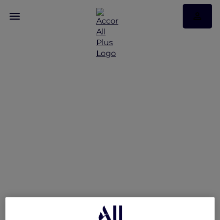
V Villas Hua Hin –
MGallery