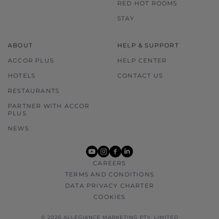
RED HOT ROOMS
STAY
ABOUT
HELP & SUPPORT
ACCOR PLUS
HELP CENTER
HOTELS
CONTACT US
RESTAURANTS
PARTNER WITH ACCOR
PLUS
NEWS
youtube
instagram
facebook
linkedin
CAREERS
TERMS AND CONDITIONS
DATA PRIVACY CHARTER
COOKIES
© 2026 ALLEGIANCE MARKETING PTY. LIMITED