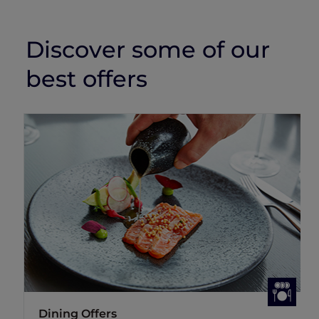
Discover some of our
best offers
Dining Offers