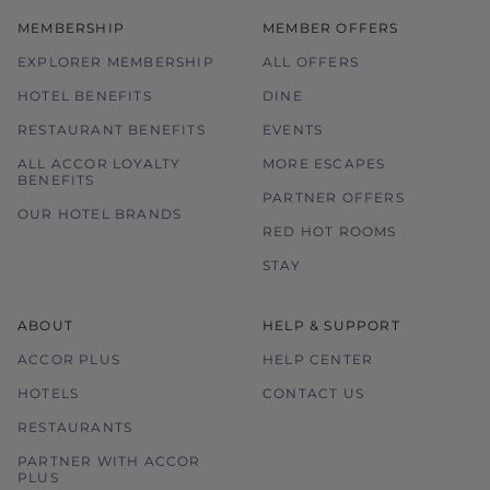
MEMBERSHIP
MEMBER OFFERS
EXPLORER MEMBERSHIP
ALL OFFERS
HOTEL BENEFITS
DINE
RESTAURANT BENEFITS
EVENTS
ALL ACCOR LOYALTY
MORE ESCAPES
BENEFITS
PARTNER OFFERS
OUR HOTEL BRANDS
RED HOT ROOMS
STAY
ABOUT
HELP & SUPPORT
ACCOR PLUS
HELP CENTER
HOTELS
CONTACT US
RESTAURANTS
PARTNER WITH ACCOR
PLUS