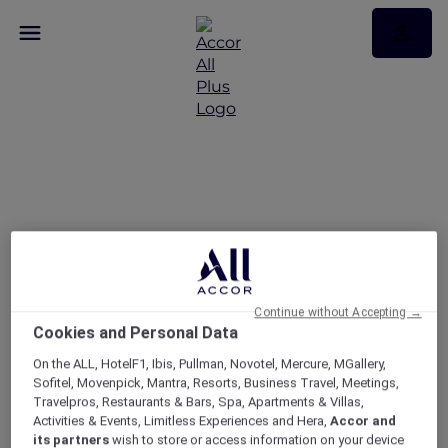
Peppers Salt Resort &
Spa Kingscliff stay
packages
Continue without Accepting →
Cookies and Personal Data
On the ALL, HotelF1, Ibis, Pullman, Novotel, Mercure, MGallery,
Sofitel, Movenpick, Mantra, Resorts, Business Travel, Meetings,
Travelpros, Restaurants & Bars, Spa, Apartments & Villas,
Activities & Events, Limitless Experiences and Hera,
Accor and
its partners
wish to store or access information on your device