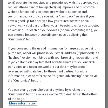
ALL Accor+ Explorer
to: (i) operate the websites and provide you with the services you
request (these cannot be rejected); (ii) improve and customize
Peppers Salt Resort & Spa Kingscliff Stay
website functionality; (iii) measure website audience and
Packages
performance; (iv) provide you with a "cashback" service if you
have signed up for one; (v) allow you to interact with social
networks; (vi) build a profile of your interests to offer you targeted
advertising. For each of your devices (phone, computer, etc.), you
can choose between these different uses by clicking the
"Customize" button.
If you consent to the use of information for targeted advertising
purposes, Accor will process your email address (if provided) in a
"hashed" version, combined with your browsing, reservation, and
loyalty data to display targeted advertisements to you on third-
party sites and social networks. Your data may be cross-
referenced with data held by these third parties. For more
information, please refer to the "targeted advertising" section via
the "Customize" button.
You can change your choices at any time by clicking the
"Customize" button available via the "Cookies" link at the bottom
of the page.
More information