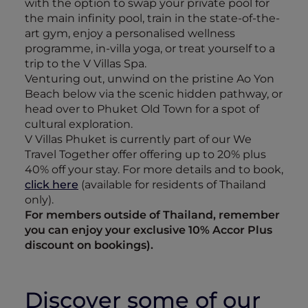
with the option to swap your private pool for
the main infinity pool, train in the state-of-the-
art gym, enjoy a personalised wellness
programme, in-villa yoga, or treat yourself to a
trip to the V Villas Spa.
Venturing out, unwind on the pristine Ao Yon
Beach below via the scenic hidden pathway, or
head over to Phuket Old Town for a spot of
cultural exploration.
V Villas Phuket is currently part of our We
Travel Together offer offering up to 20% plus
40% off your stay. For more details and to book,
click here
(available for residents of Thailand
only).
For members outside of Thailand, remember
you can enjoy your exclusive 10% Accor Plus
discount on bookings).
Discover some of our