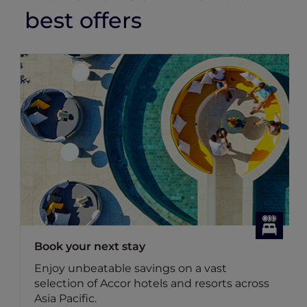
best offers
Book your next stay
Enjoy unbeatable savings on a vast
selection of Accor hotels and resorts across
Asia Pacific.