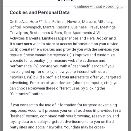
ALL Accor+ Explorer
Continue without Accepting →
Hotel Feature: V Villas Phuket – MGallery
Cookies and Personal Data
On the ALL, HotelF1, Ibis, Pullman, Novotel, Mercure, MGallery,
Sofitel, Movenpick, Mantra, Resorts, Business Travel, Meetings,
Travelpros, Restaurants & Bars, Spa, Apartments & Villas,
Activities & Events, Limitless Experiences and Hera,
Accor and
Hotel feature: V Villas Phuket –
its partners
wish to store or access information on your device
to: (i) operate the websites and provide you with the services you
MGallery
request (these cannot be rejected); (ii) improve and customize
Discover the brand new V Villas Phuket –
website functionality; (iii) measure website audience and
MGallery.
performance; (iv) provide you with a "cashback" service if you
have signed up for one; (v) allow you to interact with social
networks; (vi) build a profile of your interests to offer you targeted
advertising. For each of your devices (phone, computer, etc.), you
A stunning addition to the MGallery collection
can choose between these different uses by clicking the
in Phuket, V Villas Phuket – MGallery blends
"Customize" button.
seamlessly into and takes inspiration from the
natural beauty of Phuket’s verdant southern
If you consent to the use of information for targeted advertising
tip. An oasis of peace and calm with sweeping
purposes, Accor will process your email address (if provided) in a
views over the sparkling Andaman sea from its
"hashed" version, combined with your browsing, reservation, and
loyalty data to display targeted advertisements to you on third-
hilltop location, the 19 spacious villas all boast
party sites and social networks. Your data may be cross-
absolute privacy and bespoke indulgence.