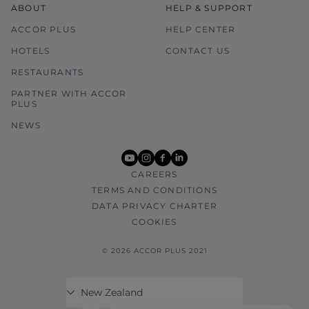
ABOUT
HELP & SUPPORT
ACCOR PLUS
HELP CENTER
HOTELS
CONTACT US
RESTAURANTS
PARTNER WITH ACCOR
PLUS
NEWS
youtube
instagram
facebook
linkedin
CAREERS
TERMS AND CONDITIONS
DATA PRIVACY CHARTER
COOKIES
© 2026 ACCOR PLUS 2021