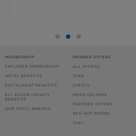
MEMBERSHIP
MEMBER OFFERS
EXPLORER MEMBERSHIP
ALL OFFERS
HOTEL BENEFITS
DINE
RESTAURANT BENEFITS
EVENTS
ALL ACCOR LOYALTY
MORE ESCAPES
BENEFITS
PARTNER OFFERS
OUR HOTEL BRANDS
RED HOT ROOMS
STAY