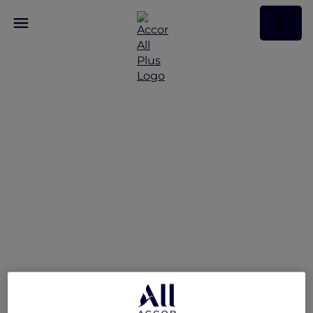
Hotel feature: V Villas
Phuket – MGallery