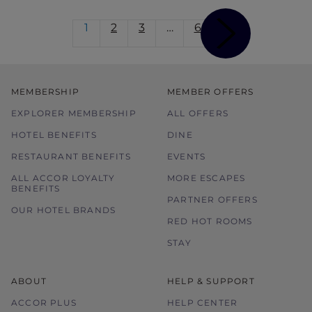
1
2
3
…
6
MEMBERSHIP
MEMBER OFFERS
EXPLORER MEMBERSHIP
ALL OFFERS
HOTEL BENEFITS
DINE
RESTAURANT BENEFITS
EVENTS
ALL ACCOR LOYALTY
MORE ESCAPES
BENEFITS
PARTNER OFFERS
OUR HOTEL BRANDS
RED HOT ROOMS
STAY
ABOUT
HELP & SUPPORT
ACCOR PLUS
HELP CENTER