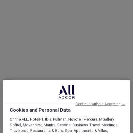
Continue without Accepting →
Cookies and Personal Data
On the ALL, HotelF1, Ibis, Pullman, Novotel, Mercure, MGallery,
Sofitel, Movenpick, Mantra, Resorts, Business Travel, Meetings,
Travelpros, Restaurants & Bars, Spa, Apartments & Villas,