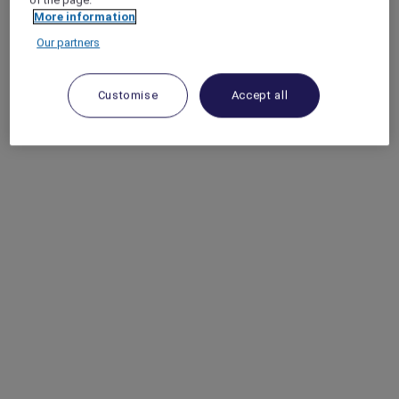
More information
Our partners
Customise
Accept all