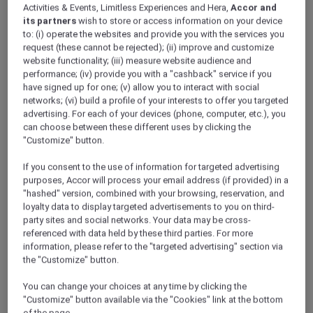
Activities & Events, Limitless Experiences and Hera,
Accor and
its partners
wish to store or access information on your device
to: (i) operate the websites and provide you with the services you
request (these cannot be rejected); (ii) improve and customize
website functionality; (iii) measure website audience and
performance; (iv) provide you with a "cashback" service if you
have signed up for one; (v) allow you to interact with social
networks; (vi) build a profile of your interests to offer you targeted
advertising. For each of your devices (phone, computer, etc.), you
can choose between these different uses by clicking the
"Customize" button.
If you consent to the use of information for targeted advertising
purposes, Accor will process your email address (if provided) in a
"hashed" version, combined with your browsing, reservation, and
loyalty data to display targeted advertisements to you on third-
party sites and social networks. Your data may be cross-
referenced with data held by these third parties. For more
information, please refer to the "targeted advertising" section via
the "Customize" button.
You can change your choices at any time by clicking the
"Customize" button available via the "Cookies" link at the bottom
of the page.