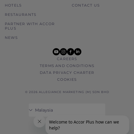
HOTELS
CONTACT US
RESTAURANTS
PARTNER WITH ACCOR
PLUS
NEWS
youtube
instagram
facebook
linkedin
CAREERS
TERMS AND CONDITIONS
DATA PRIVACY CHARTER
COOKIES
© 2026 ALLEGIANCE MARKETING (M) SDN BHD