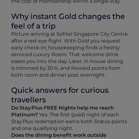
the cost of membership within a single stay.
Why instant Gold changes the
feel of a trip
Picture arriving at Sofitel Singapore City Centre
after a red‑eye flight. With Gold you request
early check‑in; housekeeping finds a freshly
serviced Luxury Room. That welcome drink
eases you into the day. Later, in‑house dining
is trimmed by 30 %, and Reward points from
both room and dinner post overnight.
Quick answers for curious
travellers
Do Stay Plus FREE Nights help me reach
Platinum?
Yes. The first (paid) night of each
Stay Plus redemption earns both Status points
and one qualifying night.
Does the dining benefit work outside