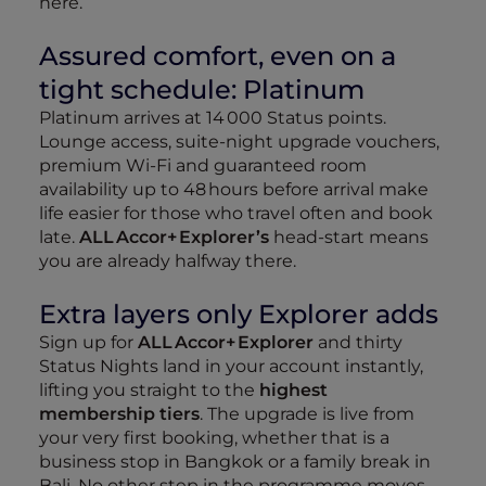
here.
Assured comfort, even on a
tight schedule: Platinum
Platinum arrives at 14 000 Status points.
Lounge access, suite‑night upgrade vouchers,
premium Wi‑Fi and guaranteed room
availability up to 48 hours before arrival make
life easier for those who travel often and book
late.
ALL Accor+ Explorer’s
head‑start means
you are already halfway there.
Extra layers only Explorer adds
Sign up for
ALL Accor+ Explorer
and thirty
Status Nights land in your account instantly,
lifting you straight to the
highest
membership tiers
. The upgrade is live from
your very first booking, whether that is a
business stop in Bangkok or a family break in
Bali. No other step in the programme moves