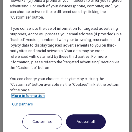
networks; (vi) build a profile of your interests to offer you targeted
booking again and again.
advertising. For each of your devices (phone, computer, etc.), you
can choose between these different uses by clicking the
"Customize" button.
If you consent to the use of information for targeted advertising
BECOME A GOLD MEMBER IN
purposes, Accor will process your email address (if provided) in a
MINUTES
"hashed" version, combined with your browsing, reservation, and
loyalty data to display targeted advertisements to you on third-
party sites and social networks. Your data may be cross-
referenced with data held by these third parties. For more
Where most journeys start:
information, please refer to the "targeted advertising" section via
the "Customize" button.
Classic
Every member begins at Classic. The tier is
You can change your choices at any time by clicking the
"Customize" button available via the "Cookies" link at the bottom
simple yet useful: you earn Reward points on
of the page.
eligible spend, unlock at least 5 % off flexible
More information
room rates, enjoy complimentary Wi‑Fi and
Our partners
shave minutes off arrival thanks to online
check‑in. It is the welcome mat—solid, but
hardly headline‑worthy.
Customise
Accept all