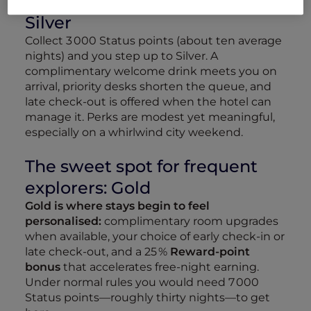
The next taste of recognition:
Silver
Collect 3 000 Status points (about ten average
nights) and you step up to Silver. A
complimentary welcome drink meets you on
arrival, priority desks shorten the queue, and
late check‑out is offered when the hotel can
manage it. Perks are modest yet meaningful,
especially on a whirlwind city weekend.
The sweet spot for frequent
explorers: Gold
Gold is where stays begin to feel
personalised:
complimentary room upgrades
when available, your choice of early check‑in or
late check‑out, and a 25 %
Reward‑point
bonus
that accelerates free‑night earning.
Under normal rules you would need 7 000
Status points—roughly thirty nights—to get