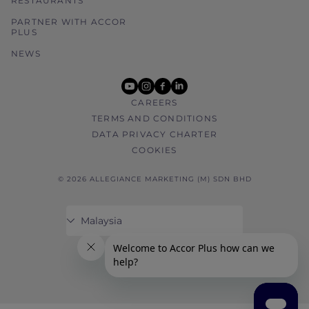
RESTAURANTS
PARTNER WITH ACCOR
PLUS
NEWS
youtube
instagram
facebook
linkedin
CAREERS
TERMS AND CONDITIONS
DATA PRIVACY CHARTER
COOKIES
© 2026 ALLEGIANCE MARKETING (M) SDN BHD