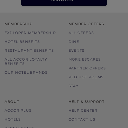
MEMBERSHIP
MEMBER OFFERS
EXPLORER MEMBERSHIP
ALL OFFERS
HOTEL BENEFITS
DINE
RESTAURANT BENEFITS
EVENTS
ALL ACCOR LOYALTY
MORE ESCAPES
BENEFITS
PARTNER OFFERS
OUR HOTEL BRANDS
RED HOT ROOMS
STAY
ABOUT
HELP & SUPPORT
ACCOR PLUS
HELP CENTER
HOTELS
CONTACT US