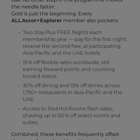
the needle faster.
Gold is just the beginning. Every
ALL Accor+ Explorer
member also pockets:
Two Stay Plus FREE Nights each
membership year — pay for the first night,
receive the second free, at participating
Asia‑Pacific and the UAE hotels.
15 % off flexible rates worldwide, still
earning Reward points and counting
toward status.
30% off dining and 15% off drinks across
1,750+ restaurants in Asia‑Pacific and the
UAE.
Access to Red Hot Rooms flash sales,
shaving up to 50 % off select rooms and
suites.
Combined, these benefits frequently offset