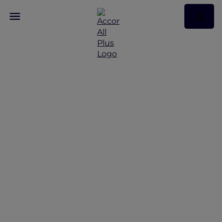
Membership Tiers Made
Effortless with
ALL Accor+ Explorer