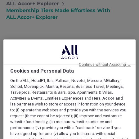
ALL Accor+ Explorer
Membership Tiers Made Effortless With
ALL Accor+ Explorer
Travelling should feel like discovery, not duty.
That principle sits at the heart of
Continue without Accepting →
ALL Accor+ Explorer
, a programme designed
Cookies and Personal Data
for more that hands you the keys to
Gold
status the moment you join
—no spreadsheet
On the ALL, HotelF1, Ibis, Pullman, Novotel, Mercure, MGallery,
of nights to clock, no hoops to jump. Below, we
Sofitel, Movenpick, Mantra, Resorts, Business Travel, Meetings,
Travelpros, Restaurants & Bars, Spa, Apartments & Villas,
walk through the four official
membership
Activities & Events, Limitless Experiences and Hera,
Accor and
tiers
, show how ALL Accor+ Explorer catapults
its partners
wish to store or access information on your device
you past the early rungs, and explain why that
to: (i) operate the websites and provide you with the services you
matters when you reach the front desk.
request (these cannot be rejected); (ii) improve and customize
Below, we unpack the seven ways the
website functionality; (iii) measure website audience and
programme transforms an ordinary discount
performance; (iv) provide you with a "cashback" service if you
into
the hotel deal
worth talking about – then
have signed up for one; (v) allow you to interact with social