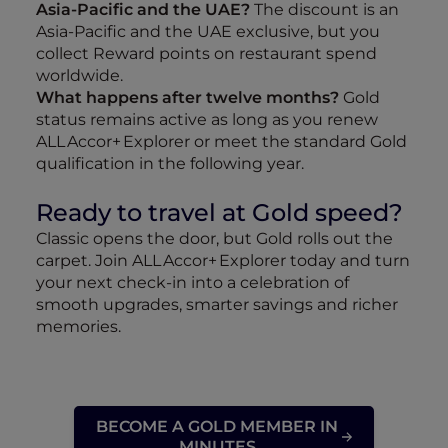
Asia‑Pacific and the UAE?
The discount is an
Asia‑Pacific and the UAE exclusive, but you
collect Reward points on restaurant spend
worldwide.
What happens after twelve months?
Gold
status remains active as long as you renew
ALL Accor+ Explorer or meet the standard Gold
qualification in the following year.
Ready to travel at Gold speed?
Classic opens the door, but Gold rolls out the
carpet. Join ALL Accor+ Explorer today and turn
your next check‑in into a celebration of
smooth upgrades, smarter savings and richer
memories.
BECOME A GOLD MEMBER IN
MINUTES