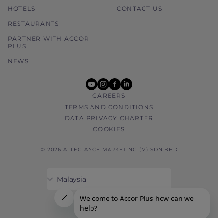
HOTELS
CONTACT US
RESTAURANTS
PARTNER WITH ACCOR
PLUS
NEWS
youtube
instagram
facebook
linkedin
CAREERS
TERMS AND CONDITIONS
DATA PRIVACY CHARTER
COOKIES
© 2026 ALLEGIANCE MARKETING (M) SDN BHD