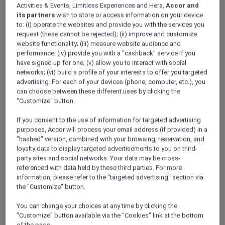
Activities & Events, Limitless Experiences and Hera,
Accor and
its partners
wish to store or access information on your device
to: (i) operate the websites and provide you with the services you
request (these cannot be rejected); (ii) improve and customize
website functionality; (iii) measure website audience and
performance; (iv) provide you with a "cashback" service if you
have signed up for one; (v) allow you to interact with social
networks; (vi) build a profile of your interests to offer you targeted
advertising. For each of your devices (phone, computer, etc.), you
can choose between these different uses by clicking the
"Customize" button.
If you consent to the use of information for targeted advertising
purposes, Accor will process your email address (if provided) in a
"hashed" version, combined with your browsing, reservation, and
loyalty data to display targeted advertisements to you on third-
party sites and social networks. Your data may be cross-
referenced with data held by these third parties. For more
information, please refer to the "targeted advertising" section via
the "Customize" button.
You can change your choices at any time by clicking the
"Customize" button available via the "Cookies" link at the bottom
of the page.