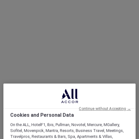
Continue without Accepting →
Cookies and Personal Data
On the ALL, HotelF1, Ibis, Pullman, Novotel, Mercure, MGallery,
Sofitel, Movenpick, Mantra, Resorts, Business Travel, Meetings,
Travelpros, Restaurants & Bars, Spa, Apartments & Villas,