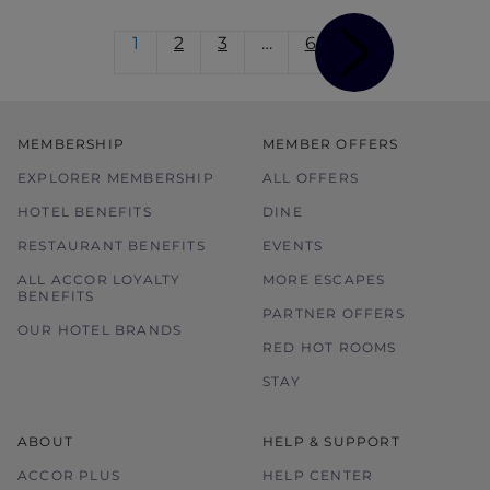
1
2
3
…
6
MEMBERSHIP
MEMBER OFFERS
EXPLORER MEMBERSHIP
ALL OFFERS
HOTEL BENEFITS
DINE
RESTAURANT BENEFITS
EVENTS
ALL ACCOR LOYALTY
MORE ESCAPES
BENEFITS
PARTNER OFFERS
OUR HOTEL BRANDS
RED HOT ROOMS
STAY
ABOUT
HELP & SUPPORT
ACCOR PLUS
HELP CENTER