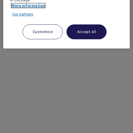
More information
Our partners
Customise
Accept all