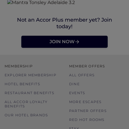
Not an Accor Plus member yet? Join
today!
JOIN NOW
MEMBERSHIP
MEMBER OFFERS
EXPLORER MEMBERSHIP
ALL OFFERS
HOTEL BENEFITS
DINE
RESTAURANT BENEFITS
EVENTS
ALL ACCOR LOYALTY
MORE ESCAPES
BENEFITS
PARTNER OFFERS
OUR HOTEL BRANDS
RED HOT ROOMS
STAY