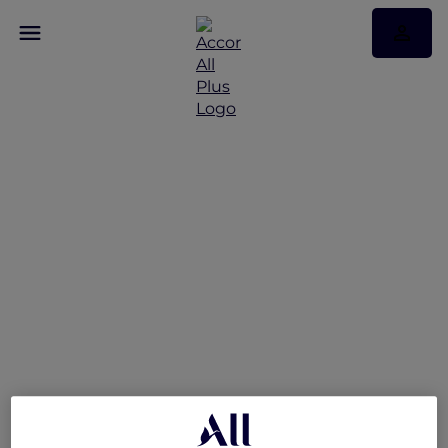
More Accor Plus
Experiences with
Mantra Tonsley Adelaide