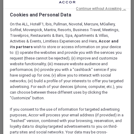
ALL Accor+ Explorer
Continue without Accepting →
Explore More Accor Plus Experiences With
Cookies and Personal Data
Mantra Tonsley Adelaide’s Opening
On the ALL, HotelF1, Ibis, Pullman, Novotel, Mercure, MGallery,
Sofitel, Movenpick, Mantra, Resorts, Business Travel, Meetings,
Travelpros, Restaurants & Bars, Spa, Apartments & Villas,
Activities & Events, Limitless Experiences and Hera,
Accor and
its partners
wish to store or access information on your device
Explore more Accor Plus experiences with
to: (i) operate the websites and provide you with the services you
Mantra Tonsley Adelaide’s opening. Accor Plus
request (these cannot be rejected); (ii) improve and customize
members now have even more options to
website functionality; (iii) measure website audience and
performance; (iv) provide you with a "cashback" service if you
enrich their travel experiences within the
have signed up for one; (v) allow you to interact with social
South Australian region with the opening of
networks; (vi) build a profile of your interests to offer you targeted
Mantra Tonsley Adelaide
. This latest addition
advertising. For each of your devices (phone, computer, etc.), you
to Accor’s portfolio offers a unique blend of
can choose between these different uses by clicking the
contemporary design, modern amenities, and
"Customize" button.
convenient location to cater to the needs of
travelers. Located in the heart of Adelaide’s
If you consent to the use of information for targeted advertising
purposes, Accor will process your email address (if provided) in a
innovation district, Mantra Tonsley offers easy
"hashed" version, combined with your browsing, reservation, and
access to major attractions and business
loyalty data to display targeted advertisements to you on third-
centers while providing a peaceful retreat for
party sites and social networks. Your data may be cross-