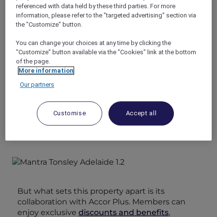
guests. Its prime location makes it an ideal
referenced with data held by these third parties. For more
choice for both leisure and business travelers
information, please refer to the "targeted advertising" section via
looking for high-quality accommodation
the "Customize" button.
options.
You can change your choices at any time by clicking the
Additionally, guests have easy access to the
"Customize" button available via the "Cookies" link at the bottom
charming McLaren Vale wine region, as well as
of the page.
the pristine beaches and attractions of the
More information
southern region. This makes Mantra Adelaide
Our partners
Tonsley an ideal base for exploring all that this
diverse and beautiful area has to offer.
Customise
Accept all
But what sets this property apart is its
collaboration with Accor Plus. Members can
enjoy exclusive
discounts and benefits
,