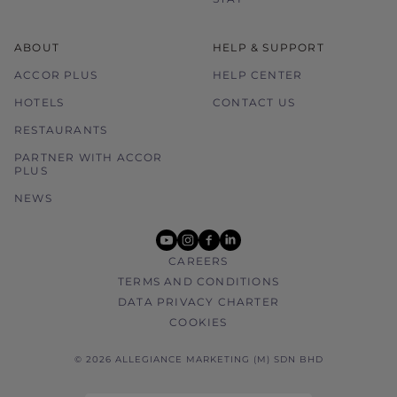
ABOUT
HELP & SUPPORT
ACCOR PLUS
HELP CENTER
HOTELS
CONTACT US
RESTAURANTS
PARTNER WITH ACCOR
PLUS
NEWS
youtube
instagram
facebook
linkedin
CAREERS
TERMS AND CONDITIONS
DATA PRIVACY CHARTER
COOKIES
© 2026 ALLEGIANCE MARKETING (M) SDN BHD