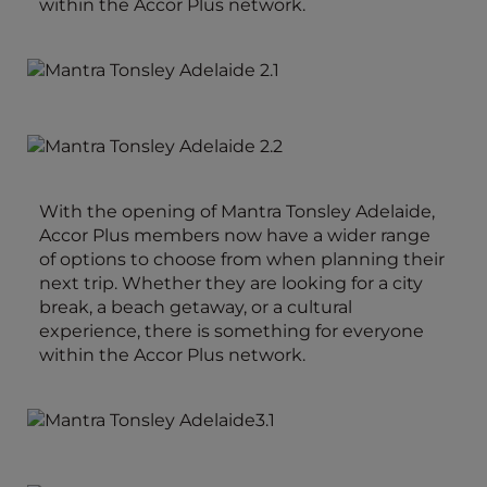
within the Accor Plus network.
With the opening of Mantra Tonsley Adelaide,
Accor Plus members now have a wider range
of options to choose from when planning their
next trip. Whether they are looking for a city
break, a beach getaway, or a cultural
experience, there is something for everyone
within the Accor Plus network.