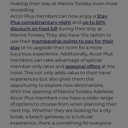
making their stay at Mantra Tonsley even more
rewarding.
Accor Plus members can now enjoy a
Stay
Plus complimentary night
and
up to 50%
discount on food bill
during their stay at
Mantra Tonsley. They also have the option to
use their
membership points to pay for their
stay
or to upgrade their room for a more
luxurious experience. Additionally, Accor Plus
members can take advantage of special
member-only rates and
seasonal offers
at the
hotel. This not only adds value to their travel
experiences but also gives them the
opportunity to explore new destinations.
With the opening of Mantra Tonsley Adelaide,
Accor Plus members now have a wider range
of options to choose from when planning their
next trip. Whether they are looking for a city
break, a beach getaway, or a cultural
experience, there is something for everyone