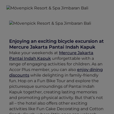
Enjoying an exciting bicycle excursion at
Mercure Jakarta Pantai Indah Kapuk
Make your weekends at
Mercure Jakarta
Pantai Indah Kapuk
unforgettable with a
range of engaging activities for children. As an
Accor Plus member, you can also
enjoy dining
discounts
while delighting in family-friendly
fun. Hop on a Fun Bike Tour and explore the
picturesque surroundings of Pantai Indah
Kapuk together, creating lasting memories
and promoting physical activity. But that’s not
all – the hotel also offers other exciting
activities like Fun Cake Decorating and Cotton