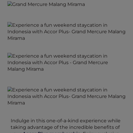
Indulge in this one-of-a-kind experience while
taking advantage of the incredible benefits of