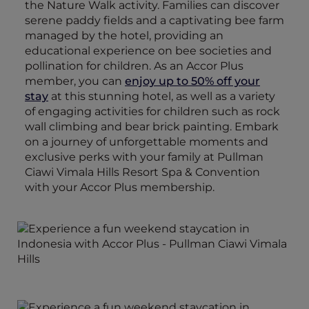
the Nature Walk activity. Families can discover
serene paddy fields and a captivating bee farm
managed by the hotel, providing an
educational experience on bee societies and
pollination for children. As an Accor Plus
member, you can
enjoy up to 50% off your
stay
at this stunning hotel, as well as a variety
of engaging activities for children such as rock
wall climbing and bear brick painting. Embark
on a journey of unforgettable moments and
exclusive perks with your family at Pullman
Ciawi Vimala Hills Resort Spa & Convention
with your Accor Plus membership.