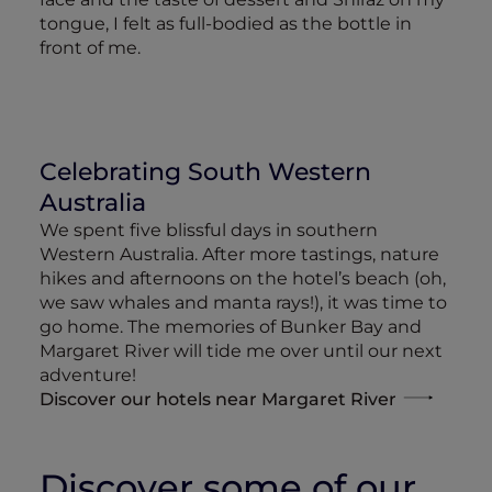
tongue, I felt as full-bodied as the bottle in
front of me.
Celebrating South Western
Australia
We spent five blissful days in southern
Western Australia. After more tastings, nature
hikes and afternoons on the hotel’s beach (oh,
we saw whales and manta rays!), it was time to
go home. The memories of Bunker Bay and
Margaret River will tide me over until our next
adventure!
Discover our hotels near Margaret River
Discover some of our