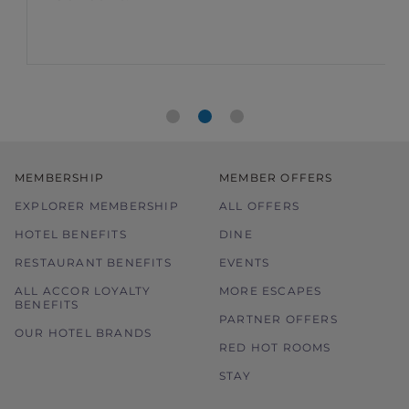
members
food bill
MEMBERSHIP
MEMBER OFFERS
EXPLORER MEMBERSHIP
ALL OFFERS
HOTEL BENEFITS
DINE
RESTAURANT BENEFITS
EVENTS
ALL ACCOR LOYALTY
MORE ESCAPES
BENEFITS
PARTNER OFFERS
OUR HOTEL BRANDS
RED HOT ROOMS
STAY