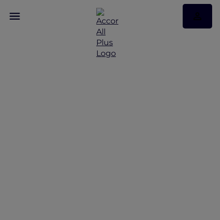
Indulge in a worry-free
wine tour in the
Margaret river region