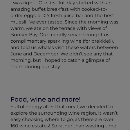
I was right… Our first full day started with an
amazing buffet breakfast with cooked-to-
order eggs, a DIY fresh juice bar and the best
muesli I’ve ever tasted. Since the morning was
warm, we ate on the terrace with views of
Bunker Bay. Our friendly server brought us
complimentary sparkling wine (for brekkie!!),
and told us whales visit these waters between
June and December. We didn’t see any that
morning, but I hoped to catch a glimpse of
them during our stay.
Food, wine and more!
Full of energy after that meal, we decided to
explore the surrounding wine region. It wasn’t
easy choosing where to go, as there are over
160 wine estates! So rather than wasting time