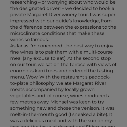
researching – or worrying about who would be
the designated driver! – we decided to book a
private Margaret River winery tour. I was super
impressed with our guide’s knowledge, from
the difference between the expressions to the
microclimate conditions that make these
wines so famous.
As far as I’m concerned, the best way to enjoy
fine wines is to pair them with a multi-course
meal (any excuse to eat). At the second stop
on our tour, we sat on the terrace with views of
enormous karri trees and ordered the tasting
menu. Wow. With the restaurant’s paddock-
to-plate philosophy, we ate Margaret River
meats accompanied by locally grown
vegetables and, of course, wines produced a
few metres away. Michael was keen to try
something new and chose the venison. It was
melt-in-the-mouth good (I sneaked a bite). It
was a delicious meal and with the sun on my
face and the taste of dessert and Shiraz on my