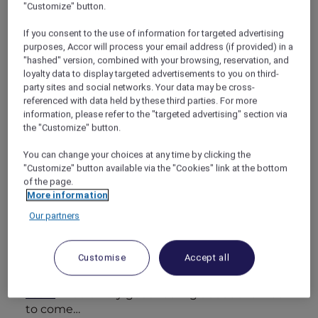
"Customize" button.
place, especially one known for its wines and
food. So I booked plane tickets and a hotel,
If you consent to the use of information for targeted advertising
and off we went!
purposes, Accor will process your email address (if provided) in a
"hashed" version, combined with your browsing, reservation, and
loyalty data to display targeted advertisements to you on third-
party sites and social networks. Your data may be cross-
referenced with data held by these third parties. For more
information, please refer to the "targeted advertising" section via
Feeling spoiled and special
the "Customize" button.
I chose the Romantic Escape package at
Pullman Bunker Bay Resort Margaret River,
You can change your choices at any time by clicking the
which turned out to be this amazing hotel
"Customize" button available via the "Cookies" link at the bottom
of the page.
near Cape Naturaliste on a bay of sapphire
More information
water. With my Accor Plus membership, we
got a great rate. When we walked into our villa,
Our partners
a bottle of local wine and a platter of antipasti
were waiting. There was also a private patio
Customise
Accept all
and a deep tub in the spa bathroom. Anyone
who knows me knows that
I LOVE a long
soak!
I had a very good feeling about the week
to come…