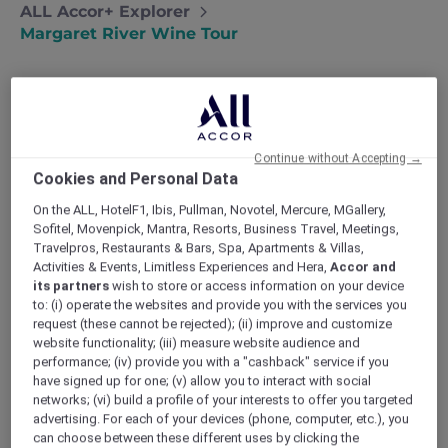
ALL Accor+ Explorer
Margaret River Wine Tour
Indulge in a worry-free wine tour
Continue without Accepting →
in the Margaret river region
Cookies and Personal Data
Wanting to reconnect with nature and
On the ALL, HotelF1, Ibis, Pullman, Novotel, Mercure, MGallery,
each other, Maria and Michael head to
Sofitel, Movenpick, Mantra, Resorts, Business Travel, Meetings,
Margaret River..
Travelpros, Restaurants & Bars, Spa, Apartments & Villas,
Activities & Events, Limitless Experiences and Hera,
Accor and
It all started because I really needed a
its partners
wish to store or access information on your device
getaway. I was working non-stop, and Michael
to: (i) operate the websites and provide you with the services you
and I were overdue for a holiday. I wanted to
request (these cannot be rejected); (ii) improve and customize
reconnect not only with each other, but also
website functionality; (iii) measure website audience and
with nature.
performance; (iv) provide you with a "cashback" service if you
My friend Georgia had posted about how
have signed up for one; (v) allow you to interact with social
Margaret River & Southern WA was named the
networks; (vi) build a profile of your interests to offer you targeted
best Asia Pacific destination for 2019. Michael
advertising. For each of your devices (phone, computer, etc.), you
was super excited about discovering a new
can choose between these different uses by clicking the