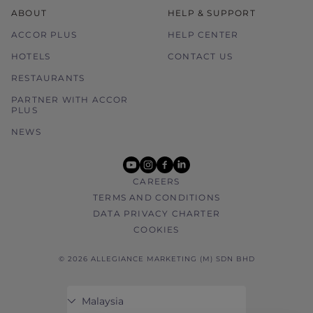
ABOUT
HELP & SUPPORT
ACCOR PLUS
HELP CENTER
HOTELS
CONTACT US
RESTAURANTS
PARTNER WITH ACCOR
PLUS
NEWS
youtube
instagram
facebook
linkedin
CAREERS
TERMS AND CONDITIONS
DATA PRIVACY CHARTER
COOKIES
© 2026 ALLEGIANCE MARKETING (M) SDN BHD