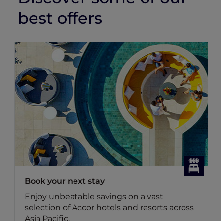
best offers
k your next stay
Dining 
oy unbeatable savings on a vast
Discove
ection of Accor hotels and resorts across
dining o
a Pacific.
Benefit