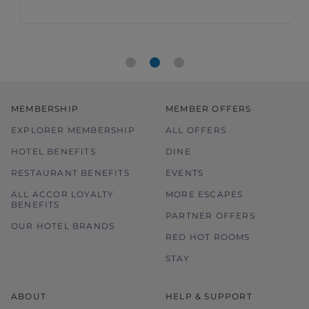
food bill and 15% off drinks in Asia.
MEMBERSHIP
MEMBER OFFERS
EXPLORER MEMBERSHIP
ALL OFFERS
HOTEL BENEFITS
DINE
RESTAURANT BENEFITS
EVENTS
ALL ACCOR LOYALTY
MORE ESCAPES
BENEFITS
PARTNER OFFERS
OUR HOTEL BRANDS
RED HOT ROOMS
STAY
ABOUT
HELP & SUPPORT