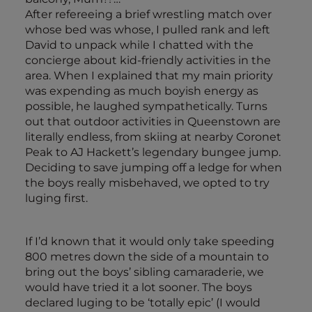
After refereeing a brief wrestling match over
whose bed was whose, I pulled rank and left
David to unpack while I chatted with the
concierge about kid-friendly activities in the
area. When I explained that my main priority
was expending as much boyish energy as
possible, he laughed sympathetically. Turns
out that outdoor activities in Queenstown are
literally endless, from skiing at nearby Coronet
Peak to AJ Hackett’s legendary bungee jump.
Deciding to save jumping off a ledge for when
the boys really misbehaved, we opted to try
luging first.
If I’d known that it would only take speeding
800 metres down the side of a mountain to
bring out the boys’ sibling camaraderie, we
would have tried it a lot sooner. The boys
declared luging to be ‘totally epic’ (I would