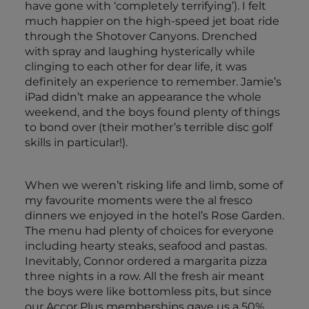
have gone with ‘completely terrifying’). I felt
much happier on the high-speed jet boat ride
through the Shotover Canyons. Drenched
with spray and laughing hysterically while
clinging to each other for dear life, it was
definitely an experience to remember. Jamie’s
iPad didn’t make an appearance the whole
weekend, and the boys found plenty of things
to bond over (their mother’s terrible disc golf
skills in particular!).
When we weren’t risking life and limb, some of
my favourite moments were the al fresco
dinners we enjoyed in the hotel’s Rose Garden.
The menu had plenty of choices for everyone
including hearty steaks, seafood and pastas.
Inevitably, Connor ordered a margarita pizza
three nights in a row. All the fresh air meant
the boys were like bottomless pits, but since
our Accor Plus memberships gave us a 50%