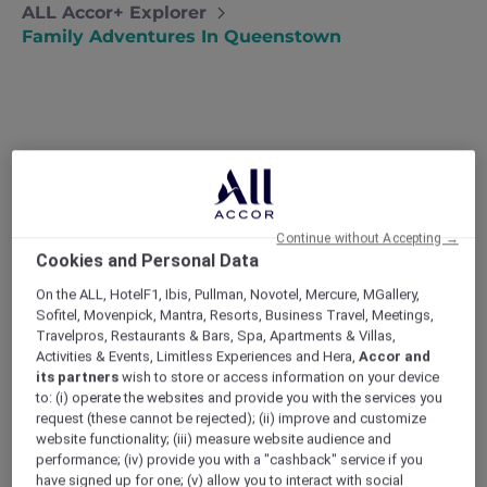
ALL Accor+ Explorer
Family Adventures In Queenstown
Family adventures in
Queenstown
David and Anne take their exuberant
Continue without Accepting →
boys on a Queenstown adventure holiday
Cookies and Personal Data
in the hope of tiring them out and
renewing their family connection.
On the ALL, HotelF1, Ibis, Pullman, Novotel, Mercure, MGallery,
Sofitel, Movenpick, Mantra, Resorts, Business Travel, Meetings,
‘He started it!’
Travelpros, Restaurants & Bars, Spa, Apartments & Villas,
‘No, HE started it!’
Activities & Events, Limitless Experiences and Hera,
Accor and
‘Mum, it’s not FAIR!!’
its partners
wish to store or access information on your device
After being woken up like this for the 999th
to: (i) operate the websites and provide you with the services you
time, David and I decided enough’s enough.
request (these cannot be rejected); (ii) improve and customize
Since I couldn’t imagine anyone wanting to
website functionality; (iii) measure website audience and
performance; (iv) provide you with a "cashback" service if you
adopt a warring 10 and 13 year old, I looked to
have signed up for one; (v) allow you to interact with social