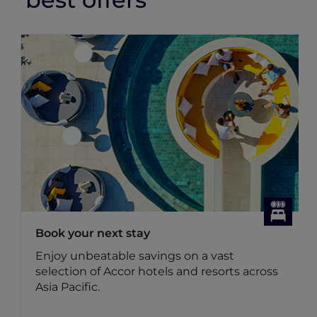
Dining Offers
Discover Accor Plus member exclusive
dining offers
Benefit for members: Your Accor Plus
membership brings you up to 50% off the