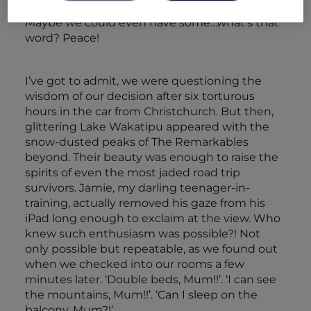
encourage them to act a little less like savages.
Maybe we could even have some…what’s that
word? Peace!
I’ve got to admit, we were questioning the
wisdom of our decision after six torturous
hours in the car from Christchurch. But then,
glittering Lake Wakatipu appeared with the
snow-dusted peaks of The Remarkables
beyond. Their beauty was enough to raise the
spirits of even the most jaded road trip
survivors. Jamie, my darling teenager-in-
training, actually removed his gaze from his
iPad long enough to exclaim at the view. Who
knew such enthusiasm was possible?! Not
only possible but repeatable, as we found out
when we checked into our rooms a few
minutes later. ‘Double beds, Mum!!’. ‘I can see
the mountains, Mum!!’. ‘Can I sleep on the
balcony, Mum?!’…