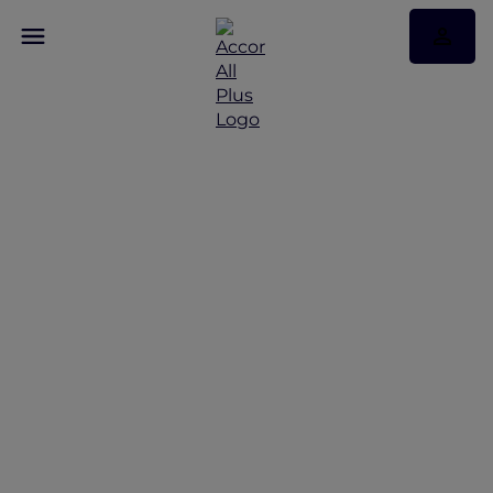
Family adventures in
Queenstown