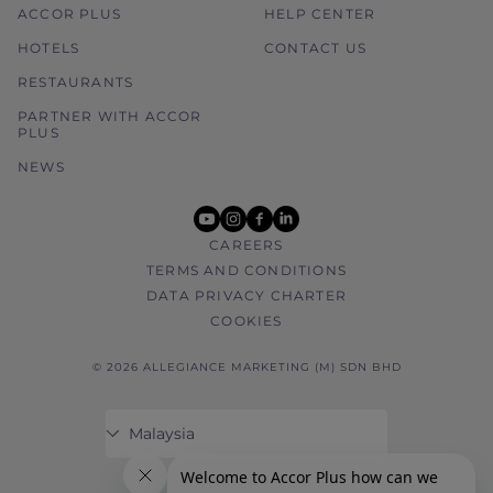
ACCOR PLUS
HELP CENTER
HOTELS
CONTACT US
RESTAURANTS
PARTNER WITH ACCOR
PLUS
NEWS
youtube
instagram
facebook
linkedin
CAREERS
TERMS AND CONDITIONS
DATA PRIVACY CHARTER
COOKIES
© 2026 ALLEGIANCE MARKETING (M) SDN BHD