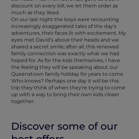
discount on every bill, we let them order as
much as they liked.
On our last night the boys were recounting
increasingly exaggerated tales of the day’s
adventures, their faces lit with excitement. My
eyes met David’s above their heads and we
shared a secret smile; after all, this renewed
family connection was exactly what we had
hoped for. As for the kids themselves, I have
the feeling they will be speaking about our
Queenstown family holiday for years to come.
Who knows? Perhaps one day it will be this
trip they think of when they’re trying to come
up with a way to bring their own kids closer
together.
Discover some of our
best offers