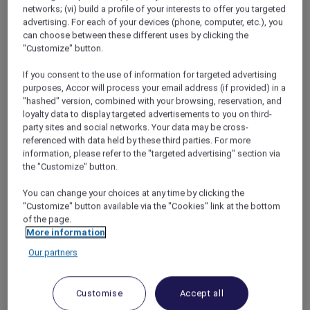
my own childhood for ideas to stop them
networks; (vi) build a profile of your interests to offer you targeted
fighting. When had Melanie and I got on best?
advertising. For each of your devices (phone, computer, etc.), you
On family holidays, definitely, when we were so
can choose between these different uses by clicking the
busy exploring the new things around us that
"Customize" button.
we forgot to be mortal enemies and
If you consent to the use of information for targeted advertising
remembered we actually quite liked each
purposes, Accor will process your email address (if provided) in a
other.
"hashed" version, combined with your browsing, reservation, and
loyalty data to display targeted advertisements to you on third-
party sites and social networks. Your data may be cross-
Feeling inspired, David and I cleared our
referenced with data held by these third parties. For more
schedules for a long weekend. Next, we
information, please refer to the "targeted advertising" section via
scrolled through the
Red Hot Rooms
page on
the "Customize" button.
the Accor Plus website and miracle of
You can change your choices at any time by clicking the
miracles!! There was a great offer for adjoining
"Customize" button available via the "Cookies" link at the bottom
rooms at the
Novotel Queenstown Lakeside
of the page.
on the dates we wanted. At first, I was nervous
More information
about the boys having their own room (I’d
Our partners
seen the havoc they could wreak when left
alone in the lounge for five minutes). But I also
knew they’d be thrilled and maybe, just
Customise
Accept all
maybe, the taste of independence might