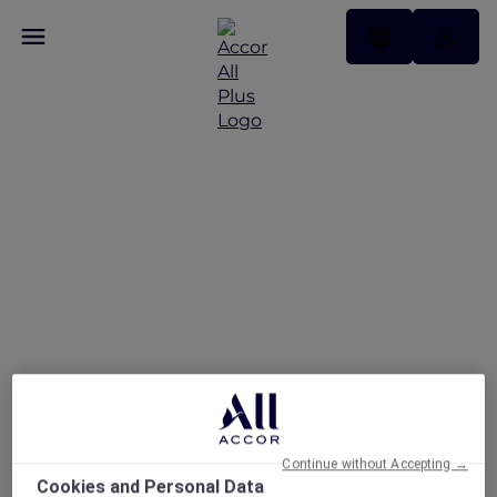
Welcoming the Mid-
Autum Festival
Continue without Accepting →
Cookies and Personal Data