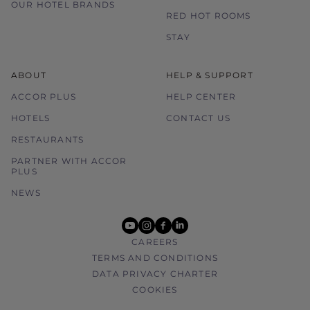
OUR HOTEL BRANDS
RED HOT ROOMS
STAY
ABOUT
HELP & SUPPORT
ACCOR PLUS
HELP CENTER
HOTELS
CONTACT US
RESTAURANTS
PARTNER WITH ACCOR
PLUS
NEWS
youtube
instagram
facebook
linkedin
CAREERS
TERMS AND CONDITIONS
DATA PRIVACY CHARTER
COOKIES