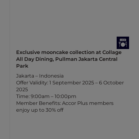
Exclusive mooncake collection at Collage
All Day Dining, Pullman Jakarta Central
Park
Jakarta – Indonesia
Offer Validity: 1 September 2025 – 6 October
2025
Time: 9:00am – 10:00pm
Member Benefits: Accor Plus members
enjoy up to 30% off