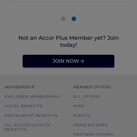
Not an Accor Plus Member yet? Join
today!
JOIN NOW
MEMBERSHIP
MEMBER OFFERS
EXPLORER MEMBERSHIP
ALL OFFERS
HOTEL BENEFITS
DINE
RESTAURANT BENEFITS
EVENTS
ALL ACCOR LOYALTY
MORE ESCAPES
BENEFITS
PARTNER OFFERS