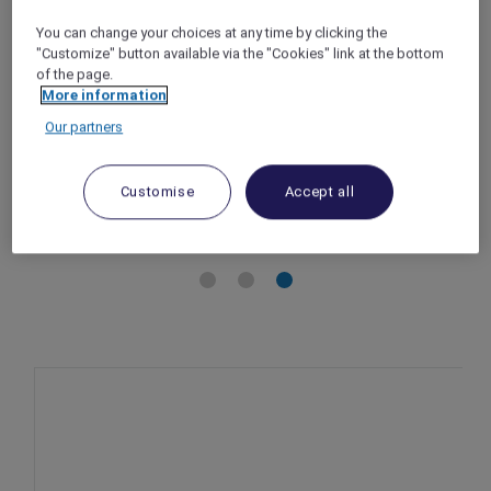
Jakarta – Indonesia
You can change your choices at any time by clicking the
Offer Validity: 1 September – 30 October 2025
"Customize" button available via the "Cookies" link at the bottom
Time: 10:00am – 8:00pm
of the page.
Member Benefits: Accor Plus members
More information
enjoy 10% off
Our partners
Customise
Accept all