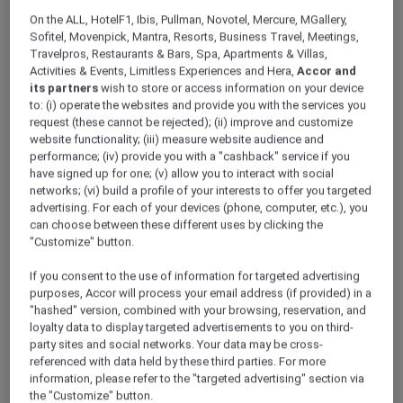
ALL Accor+ Explorer
On the ALL, HotelF1, Ibis, Pullman, Novotel, Mercure, MGallery,
Exclusive Mooncake Offers
Sofitel, Movenpick, Mantra, Resorts, Business Travel, Meetings,
Travelpros, Restaurants & Bars, Spa, Apartments & Villas,
Activities & Events, Limitless Experiences and Hera,
Accor and
its partners
wish to store or access information on your device
to: (i) operate the websites and provide you with the services you
request (these cannot be rejected); (ii) improve and customize
website functionality; (iii) measure website audience and
performance; (iv) provide you with a "cashback" service if you
have signed up for one; (v) allow you to interact with social
networks; (vi) build a profile of your interests to offer you targeted
advertising. For each of your devices (phone, computer, etc.), you
can choose between these different uses by clicking the
"Customize" button.
If you consent to the use of information for targeted advertising
purposes, Accor will process your email address (if provided) in a
"hashed" version, combined with your browsing, reservation, and
loyalty data to display targeted advertisements to you on third-
party sites and social networks. Your data may be cross-
referenced with data held by these third parties. For more
Mooncake Galore at Malaka Restaurant,
information, please refer to the "targeted advertising" section via
Mercure Jakarta Batavia
the "Customize" button.