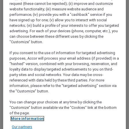
ALL Accor+ Explorer
request (these cannot be rejected); (ii) improve and customize
website functionality; (iii) measure website audience and
United Arab Emirates Signature Offers
performance; (iv) provide you with a "cashback" service if you
have signed up for one; (v) allow you to interact with social
networks; (vi) build a profile of your interests to offer you targeted
advertising. For each of your devices (phone, computer, etc.), you
can choose between these different uses by clicking the
"Customize" button.
If you consent to the use of information for targeted advertising
purposes, Accor will process your email address (if provided) in a
"hashed" version, combined with your browsing, reservation, and
loyalty data to display targeted advertisements to you on third-
party sites and social networks. Your data may be cross-
referenced with data held by these third parties. For more
information, please refer to the "targeted advertising" section via
the "Customize" button.
You can change your choices at any time by clicking the
"Customize" button available via the "Cookies" link at the bottom
of the page.
More information
Our partners