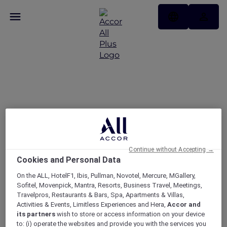
United Arab Emirates
Signature Offers
Continue without Accepting →
Cookies and Personal Data
On the ALL, HotelF1, Ibis, Pullman, Novotel, Mercure, MGallery,
Sofitel, Movenpick, Mantra, Resorts, Business Travel, Meetings,
Travelpros, Restaurants & Bars, Spa, Apartments & Villas,
Activities & Events, Limitless Experiences and Hera,
Accor and
its partners
wish to store or access information on your device
to: (i) operate the websites and provide you with the services you