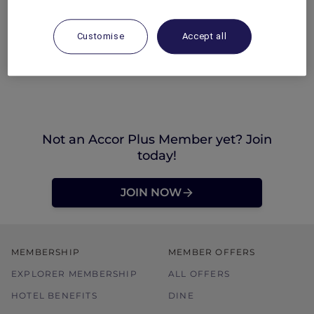
Customise
Accept all
Not an Accor Plus Member yet? Join
today!
JOIN NOW
MEMBERSHIP
MEMBER OFFERS
EXPLORER MEMBERSHIP
ALL OFFERS
HOTEL BENEFITS
DINE