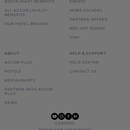
RESTAURANT BENEFITS
EVENTS
ALL ACCOR LOYALTY
MORE ESCAPES
BENEFITS
PARTNER OFFERS
OUR HOTEL BRANDS
RED HOT ROOMS
STAY
ABOUT
HELP & SUPPORT
ACCOR PLUS
HELP CENTER
HOTELS
CONTACT US
RESTAURANTS
PARTNER WITH ACCOR
PLUS
NEWS
youtube
instagram
facebook
linkedin
CAREERS
TERMS AND CONDITIONS