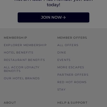
today!
JOIN NOW
MEMBERSHIP
MEMBER OFFERS
EXPLORER MEMBERSHIP
ALL OFFERS
HOTEL BENEFITS
DINE
RESTAURANT BENEFITS
EVENTS
ALL ACCOR LOYALTY
MORE ESCAPES
BENEFITS
PARTNER OFFERS
OUR HOTEL BRANDS
RED HOT ROOMS
STAY
ABOUT
HELP & SUPPORT