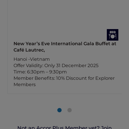
New Year’s Eve International Gala Buffet at
Café Lautrec,
Hanoi -Vietnam
Offer Validity: Only 31 December 2025
Time: 6:30pm – 9:30pm
Member Benefits: 10% Discount for Explorer
Members
Not an Accor Plus Member yet? Join