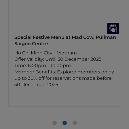
Special Festive Menu at Mad Cow, Pullman
Saigon Centre
Ho Chi Minh City – Vietnam
Offer Validity: Until 30 December 2025
Time: 6:00pm – 10:00pm
Member Benefits: Explorer members enjoy
up to 30% off for reservations made before
30 December 2025