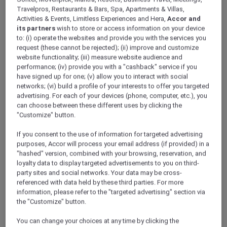
Travelpros, Restaurants & Bars, Spa, Apartments & Villas,
Activities & Events, Limitless Experiences and Hera,
Accor and
its partners
wish to store or access information on your device
to: (i) operate the websites and provide you with the services you
request (these cannot be rejected); (ii) improve and customize
website functionality; (iii) measure website audience and
performance; (iv) provide you with a "cashback" service if you
have signed up for one; (v) allow you to interact with social
networks; (vi) build a profile of your interests to offer you targeted
Christmas Buffet – A Season of Joy at
advertising. For each of your devices (phone, computer, etc.), you
Flame Grill & Bar, Mercure Hai Phong
can choose between these different uses by clicking the
"Customize" button.
Hai Phong – Vietnam
Offer Validity: On 24 December 2025
If you consent to the use of information for targeted advertising
Time: 6:00pm – 9:30pm
purposes, Accor will process your email address (if provided) in a
"hashed" version, combined with your browsing, reservation, and
Member Benefits: Explorer members enjoy
loyalty data to display targeted advertisements to you on third-
10% off for reservations made before 24
party sites and social networks. Your data may be cross-
December 2025
referenced with data held by these third parties. For more
information, please refer to the "targeted advertising" section via
the "Customize" button.
You can change your choices at any time by clicking the