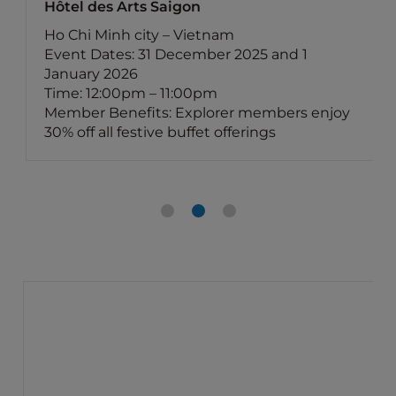
Hôtel des Arts Saigon
Ho Chi Minh city – Vietnam
Event Dates: 31 December 2025 and 1
January 2026
Time: 12:00pm – 11:00pm
Member Benefits: Explorer members enjoy
30% off all festive buffet offerings