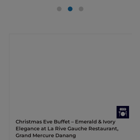
Christmas Eve Buffet – Emerald & Ivory
Elegance at La Rive Gauche Restaurant,
Grand Mercure Danang