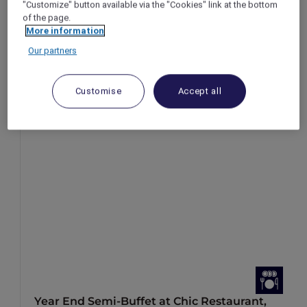
"Customize" button available via the "Cookies" link at the bottom
of the page.
More information
Our partners
Customise
Accept all
Year End Semi-Buffet at Chic Restaurant,