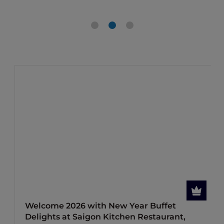
Welcome 2026 with New Year Buffet
Delights at Saigon Kitchen Restaurant,