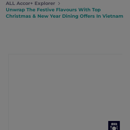
ALL Accor+ Explorer
Unwrap The Festive Flavours With Top
Christmas & New Year Dining Offers In Vietnam