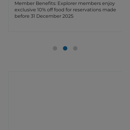
Member Benefits: Explorer members enjoy
exclusive 10% off food for reservations made
before 31 December 2025