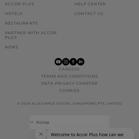
ACCOR PLUS
HELP CENTER
HOTELS
CONTACT US
RESTAURANTS
PARTNER WITH ACCOR
PLUS
NEWS
youtube
instagram
facebook
linkedin
CAREERS
TERMS AND CONDITIONS
DATA PRIVACY CHARTER
COOKIES
© 2026 ALLEGIANCE DIGITAL (SINGAPORE) PTE LIMITED