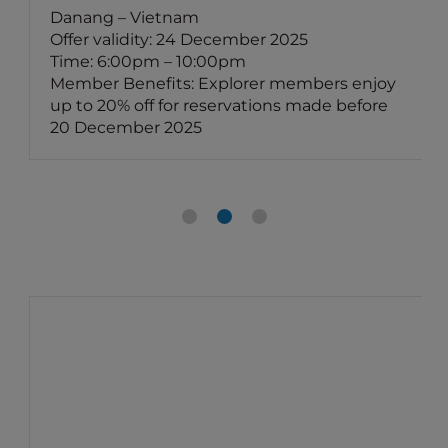
Danang – Vietnam
Offer validity: 24 December 2025
Time: 6:00pm – 10:00pm
Member Benefits: Explorer members enjoy
up to 20% off for reservations made before
20 December 2025