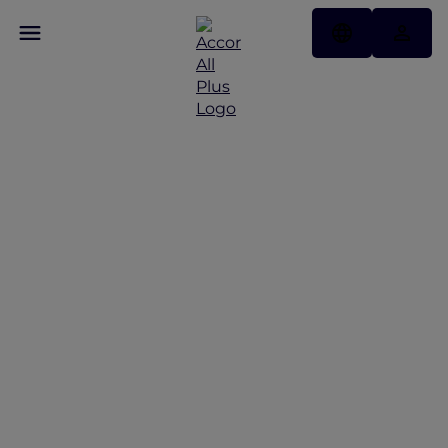
Unwrap the Festive
Flavours with Top
Christmas & New Year
Dining Offers in
Vietnam