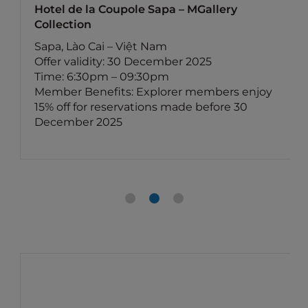
Hotel de la Coupole Sapa – MGallery
Collection
Sapa, Lào Cai – Việt Nam
Offer validity: 30 December 2025
Time: 6:30pm – 09:30pm
Member Benefits: Explorer members enjoy
15% off for reservations made before 30
December 2025