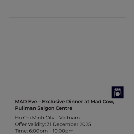
MAD Eve – Exclusive Dinner at Mad Cow,
Pullman Saigon Centre
Ho Chi Minh City – Vietnam
Offer Validity: 31 December 2025
Time: 6:00pm – 10:00pm