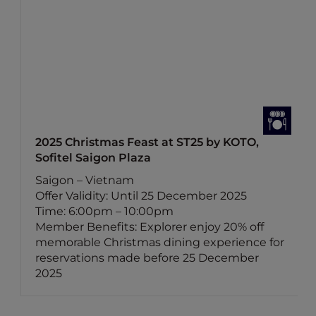
2025 Christmas Feast at ST25 by KOTO,
Sofitel Saigon Plaza
Saigon – Vietnam
Offer Validity: Until 25 December 2025
Time: 6:00pm – 10:00pm
Member Benefits: Explorer enjoy 20% off
memorable Christmas dining experience for
reservations made before 25 December
2025