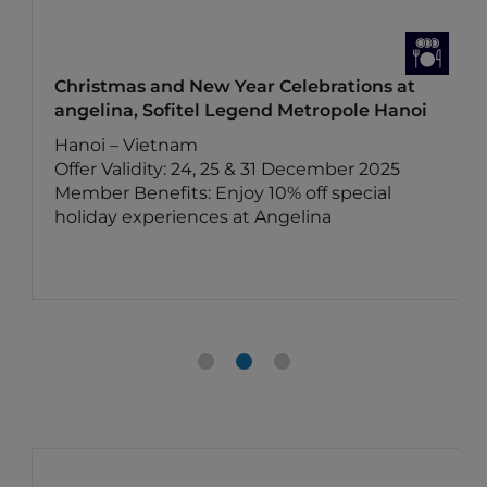
Christmas and New Year Celebrations at
angelina, Sofitel Legend Metropole Hanoi
Hanoi – Vietnam
Offer Validity: 24, 25 & 31 December 2025
Member Benefits: Enjoy 10% off special
holiday experiences at Angelina