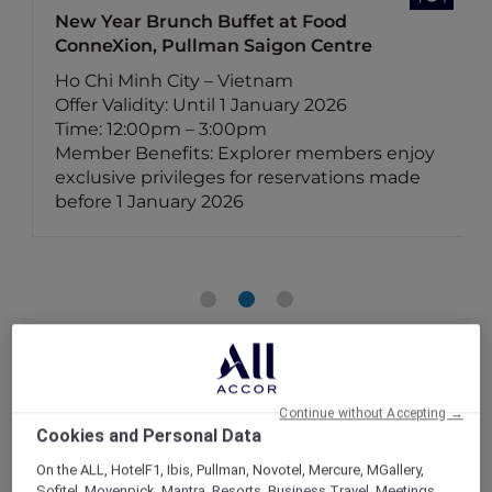
New Year Brunch Buffet at Food
ConneXion, Pullman Saigon Centre
Ho Chi Minh City – Vietnam
Offer Validity: Until 1 January 2026
Time: 12:00pm – 3:00pm
Member Benefits: Explorer members enjoy
exclusive privileges for reservations made
before 1 January 2026
Continue without Accepting →
Cookies and Personal Data
On the ALL, HotelF1, Ibis, Pullman, Novotel, Mercure, MGallery,
Sofitel, Movenpick, Mantra, Resorts, Business Travel, Meetings,