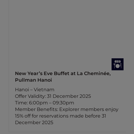
New Year’s Eve Buffet at La Cheminée,
Pullman Hanoi
Hanoi – Vietnam
Offer Validity: 31 December 2025
Time: 6:00pm – 09:30pm
Member Benefits: Explorer members enjoy
15% off for reservations made before 31
December 2025