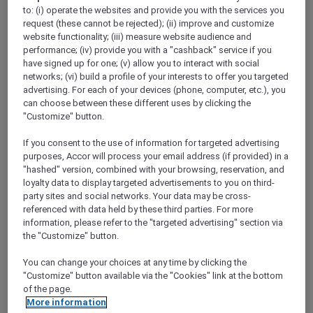
ALL Accor+ Explorer
to: (i) operate the websites and provide you with the services you
Today’s The Day — Take 25% Off Memberships
request (these cannot be rejected); (ii) improve and customize
website functionality; (iii) measure website audience and
performance; (iv) provide you with a "cashback" service if you
have signed up for one; (v) allow you to interact with social
networks; (vi) build a profile of your interests to offer you targeted
advertising. For each of your devices (phone, computer, etc.), you
​Terms & Conditions for the 25%
can choose between these different uses by clicking the
"Customize" button.
discount promotion:
If you consent to the use of information for targeted advertising
This offer at 25% off Accor Plus
purposes, Accor will process your email address (if provided) in a
"hashed" version, combined with your browsing, reservation, and
memberships is valid from
18 to 31 March
loyalty data to display targeted advertisements to you on third-
2024, 11:59pm AEDT
.
party sites and social networks. Your data may be cross-
Offer is applicable for
new joining
Accor
referenced with data held by these third parties. For more
Plus members only during the above
information, please refer to the "targeted advertising" section via
the "Customize" button.
stipulated promotional period.
Both the Explorer Plus and Secondary
You can change your choices at any time by clicking the
membership types are
not
applicable for
"Customize" button available via the "Cookies" link at the bottom
of the page.
this offer.
More information
Offer is
not
valid in conjunction with other