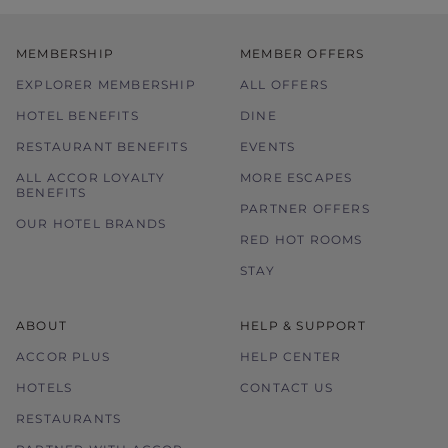
MEMBERSHIP
MEMBER OFFERS
EXPLORER MEMBERSHIP
ALL OFFERS
HOTEL BENEFITS
DINE
RESTAURANT BENEFITS
EVENTS
ALL ACCOR LOYALTY
MORE ESCAPES
BENEFITS
PARTNER OFFERS
OUR HOTEL BRANDS
RED HOT ROOMS
STAY
ABOUT
HELP & SUPPORT
ACCOR PLUS
HELP CENTER
HOTELS
CONTACT US
RESTAURANTS