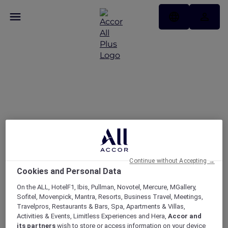
Today’s the day — take
25% off memberships
Continue without Accepting →
Cookies and Personal Data
On the ALL, HotelF1, Ibis, Pullman, Novotel, Mercure, MGallery,
Sofitel, Movenpick, Mantra, Resorts, Business Travel, Meetings,
Travelpros, Restaurants & Bars, Spa, Apartments & Villas,
Activities & Events, Limitless Experiences and Hera,
Accor and
its partners
wish to store or access information on your device