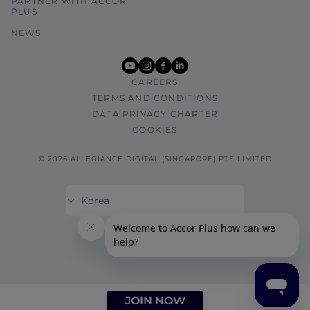
PARTNER WITH ACCOR
PLUS
NEWS
youtube
instagram
facebook
linkedin
CAREERS
TERMS AND CONDITIONS
DATA PRIVACY CHARTER
COOKIES
© 2026 ALLEGIANCE DIGITAL (SINGAPORE) PTE LIMITED
JOIN NOW