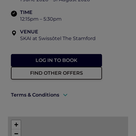
TIME
12:15pm – 5:30pm
VENUE
SKAI at Swissôtel The Stamford
LOG IN TO BOOK
FIND OTHER OFFERS
Terms & Conditions
A valid ALL Accor+ Explorer membership
must be presented to enjoy this offer.
+
Explorer members enjoy 20% off high tea
−
at SKAI.