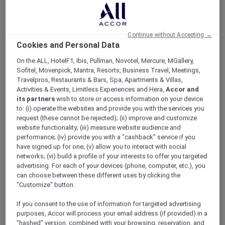
ALL Accor+ Explorer
Offers
Tea With A Little Hunny At SKAI
Continue without Accepting →
Cookies and Personal Data
On the ALL, HotelF1, Ibis, Pullman, Novotel, Mercure, MGallery,
Sofitel, Movenpick, Mantra, Resorts, Business Travel, Meetings,
Travelpros, Restaurants & Bars, Spa, Apartments & Villas,
Activities & Events, Limitless Experiences and Hera,
Accor and
Enjoy 20% off Winnie the
its partners
wish to store or access information on your device
Pooh High Tea
to: (i) operate the websites and provide you with the services you
request (these cannot be rejected); (ii) improve and customize
Inspired by the gentle charm of picnics in the
website functionality; (iii) measure website audience and
Hundred Acre Wood,
SKAI
presents a high tea
performance; (iv) provide you with a "cashback" service if you
experience created in celebration of Winnie
have signed up for one; (v) allow you to interact with social
networks; (vi) build a profile of your interests to offer you targeted
the Pooh’s 100th anniversary. Set on Level 70
advertising. For each of your devices (phone, computer, etc.), you
of
Swissôtel The Stamford
, it brings together
can choose between these different uses by clicking the
honeyed delights, delicate pastries, and
"Customize" button.
comforting savouries, each thoughtfully
crafted to reflect life’s quieter joys.
If you consent to the use of information for targeted advertising
Sweet highlights include the Blushing
purposes, Accor will process your email address (if provided) in a
"hashed" version, combined with your browsing, reservation, and
Strawberry Delight, Golden Hunny Lemon