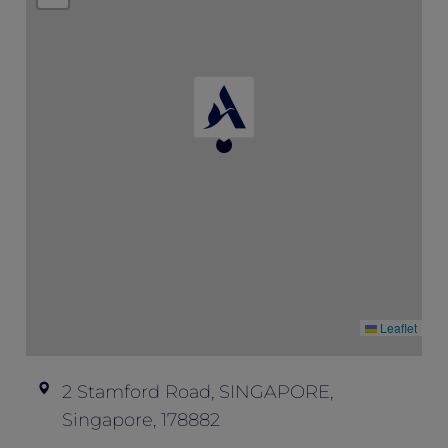
Prior reservations are essential.
Dining is limited to a maximum of two
hours. High Tea reservations must be
confirmed in advance.
Vegetarian options are available with 2
days advance pre-order.
There are no sharing of high tea sets.
Preorders of high tea sets are required
before 11:00pm on the previous day of
reservations.
The hotel is unable to accommodate
dietary requirements for the following:
Leaflet
Vegan, gluten-free, egg-free, nut-free, no
onion and garlic, lactose-free.
Credit card is required for all high tea
2 Stamford Road, SINGAPORE,
reservations.
Singapore, 178882
There is a SGD 78++ per person