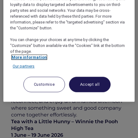
loyalty data to display targeted advertisements to you on third-
Choux, and Nectar Garden with honey white
party sites and social networks. Your data may be cross-
peach and yogurt gelato, alongside the
referenced with data held by these third parties. For more
comforting Bouncy Striped Roll. On the
information, please refer to the "targeted advertising" section via
savoury side, enjoy the Picnic Blanket Roll with
the "Customize" button.
Parma ham and truffle beetroot cream, A Little
Blue Puff with char siew shrimp and caviar, and
You can change your choices at any time by clicking the
"Customize" button available via the "Cookies" link at the bottom
the Hunny Butter Picnic Bun layered with fig
of the page.
jam and honey.
More information
Complement your afternoon with a refreshing
Our partners
alcohol-free beverage such as the Sweet
Snuzzle Fizz or a Smackerel of Hunny, each
offering a refreshing finish.
Customise
Accept all
Paired with panoramic views of Singapore’s
skyline, this is an invitation to pause,
reconnect, and enjoy an unhurried afternoon
where something sweet and good company
come together effortlessly.
Tea with a Little Hunny – Winnie the Pooh
High Tea
1 June – 19 June 2026