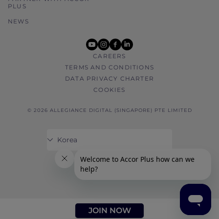
PLUS
NEWS
youtube
instagram
facebook
linkedin
CAREERS
TERMS AND CONDITIONS
DATA PRIVACY CHARTER
COOKIES
© 2026 ALLEGIANCE DIGITAL (SINGAPORE) PTE LIMITED
JOIN NOW