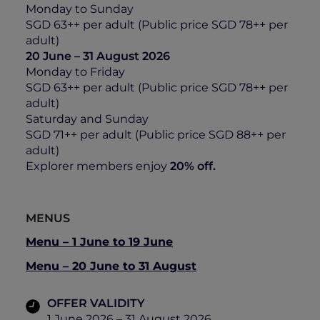
Monday to Sunday
SGD 63++ per adult (Public price SGD 78++ per
adult)
20 June – 31 August 2026
Monday to Friday
SGD 63++ per adult (Public price SGD 78++ per
adult)
Saturday and Sunday
SGD 71++ per adult (Public price SGD 88++ per
adult)
Explorer members enjoy
20% off.
MENUS
Menu – 1 June to 19 June
Menu – 20 June to 31 August
OFFER VALIDITY
1 June 2026 – 31 August 2026