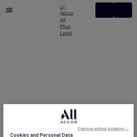
Stay and Savour
Package at Pullman
Singapore Hill Street
Continue without Accepting →
Cookies and Personal Data