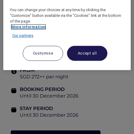
Delicious breakfast buffet for two
SGD 50 dining credit *
You can change your choices at any time by clicking the
"Customize" button available via the "Cookies" link at the bottom
Room Types:
of the page.
More information
Deluxe Room
Our partners
High-floor Executive Room
Studio Suite
Customise
Accept all
FROM
SGD 272++ per night
BOOKING PERIOD
Until 30 December 2026
STAY PERIOD
Until 30 December 2026