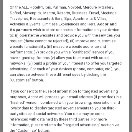
ALL Accor+ Explorer
Offers
On the ALL, HotelF1, Ibis, Pullman, Novotel, Mercure, MGallery,
Stay And Savour Package
Sofitel, Movenpick, Mantra, Resorts, Business Travel, Meetings,
Travelpros, Restaurants & Bars, Spa, Apartments & Villas,
Activities & Events, Limitless Experiences and Hera,
Accor and
its partners
wish to store or access information on your device
to: (i) operate the websites and provide you with the services you
request (these cannot be rejected); (ii) improve and customize
website functionality; (iii) measure website audience and
performance; (iv) provide you with a "cashback" service if you
Stay From SGD 272++ per
have signed up for one; (v) allow you to interact with social
networks; (vi) build a profile of your interests to offer you targeted
night
advertising. For each of your devices (phone, computer, etc.), you
Escape to
Pullman Singapore Hill Street
and
can choose between these different uses by clicking the
indulge in more—daily breakfast to start your
"Customize" button.
day and dining credits to savour exceptional
If you consent to the use of information for targeted advertising
flavours, all wrapped in a rejuvenating city
purposes, Accor will process your email address (if provided) in a
getaway.
"hashed" version, combined with your browsing, reservation, and
Package inclusions:
loyalty data to display targeted advertisements to you on third-
party sites and social networks. Your data may be cross-
Overnight accommodation in your chosen
referenced with data held by these third parties. For more
room type
information, please refer to the "targeted advertising" section via
the "Customize" button.