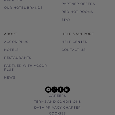
PARTNER OFFERS
Please contact the hotel directly for any
OUR HOTEL BRANDS
enquiries.
RED HOT ROOMS
STAY
ABOUT
HELP & SUPPORT
ACCOR PLUS
HELP CENTER
HOTELS
CONTACT US
RESTAURANTS
PARTNER WITH ACCOR
PLUS
NEWS
youtube
instagram
facebook
linkedin
CAREERS
TERMS AND CONDITIONS
DATA PRIVACY CHARTER
COOKIES