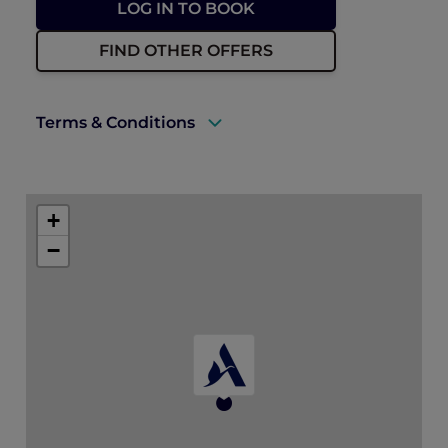
LOG IN TO BOOK
FIND OTHER OFFERS
Terms & Conditions
A valid Accor Plus membership must be
presented upon check-in.
+
Package is available for bookings and stays
−
until 30 December 2026.
* All dining credits must be used during
the stay and are redeemable at a single
restaurant (Madison’s, MOGA, El Chido) of
choice each day.
Dining credits are not valid for in-room
dining and cannot be combined with
other dining discounts. Any unused
credits will be forfeited.