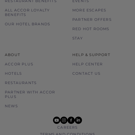
RESTAURANT BENEFITS
EVENTS
ALL ACCOR LOYALTY
MORE ESCAPES
BENEFITS
PARTNER OFFERS
OUR HOTEL BRANDS
RED HOT ROOMS
STAY
ABOUT
HELP & SUPPORT
ACCOR PLUS
HELP CENTER
HOTELS
CONTACT US
RESTAURANTS
PARTNER WITH ACCOR
PLUS
NEWS
youtube
instagram
facebook
linkedin
CAREERS
TERMS AND CONDITIONS