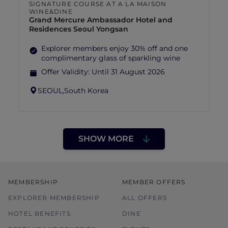
SIGNATURE COURSE AT A LA MAISON
WINE&DINE
Grand Mercure Ambassador Hotel and
Residences Seoul Yongsan
Explorer members enjoy 30% off and one
complimentary glass of sparkling wine
Offer Validity:
Until 31 August 2026
SEOUL,
South Korea
SHOW MORE
MEMBERSHIP
MEMBER OFFERS
EXPLORER MEMBERSHIP
ALL OFFERS
HOTEL BENEFITS
DINE