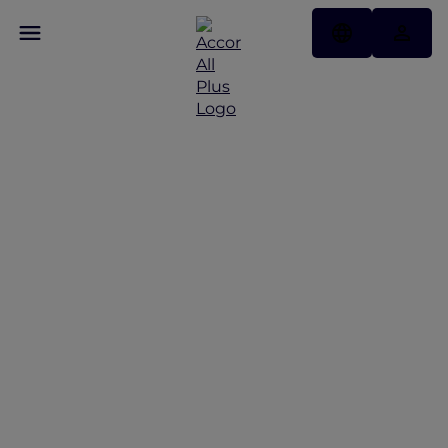
Discover Some of Our
Best Offers