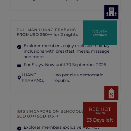
PULLMAN LUANG PRABANG
MORE
escapes
FROM
USD 260++ for 2 nights
Explorer members enjoy exclusive holiday
inclusions with breakfast, meals, massage
and more
For Stays:
Now until 30 September 2026
LUANG
Lao people's democratic
PRABANG,
republic
RED HOT
IBIS SINGAPORE ON BENCOOLEN
rooms
SGD 87++
SGD 173++
53 Days left
Explorer members exclusive Red Hot