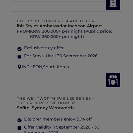
EXCLUSIVE SUMMER ESCAPE OFFER
ibis Styles Ambassador Incheon Airport
FROM
KRW 200,000+ per night (Public price:
KRW 260,000+ per night)
Exclusive stay offer
For Stays:
Until 30 September 2026
INCHEON,
South Korea
THE WENTWORTH JUBILEE SERIES –
THE PROGRESSIVE DINNER
Sofitel Sydney Wentworth
Explorer members enjoy 30% off
Offer Validity:
1 September 2026 - 30
September 2026