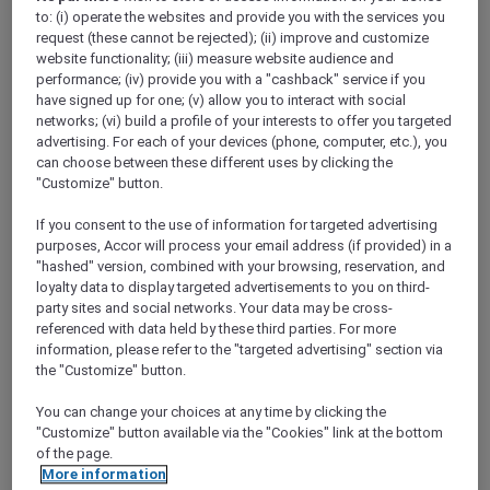
Show All Destinations
to: (i) operate the websites and provide you with the services you
request (these cannot be rejected); (ii) improve and customize
website functionality; (iii) measure website audience and
performance; (iv) provide you with a "cashback" service if you
FILTERS
have signed up for one; (v) allow you to interact with social
networks; (vi) build a profile of your interests to offer you targeted
advertising. For each of your devices (phone, computer, etc.), you
can choose between these different uses by clicking the
"Customize" button.
If you consent to the use of information for targeted advertising
SUNSET BBQ DINNER BUFFET AT
CAVAKITA
purposes, Accor will process your email address (if provided) in a
Mercure Miri City Centre
"hashed" version, combined with your browsing, reservation, and
loyalty data to display targeted advertisements to you on third-
Explorer members enjoy 30% off
party sites and social networks. Your data may be cross-
referenced with data held by these third parties. For more
Offer Validity:
Saturdays and Sundays until
information, please refer to the "targeted advertising" section via
31 August 2026
the "Customize" button.
Miri, Sarawak,
Malaysia
You can change your choices at any time by clicking the
"Customize" button available via the "Cookies" link at the bottom
of the page.
More information