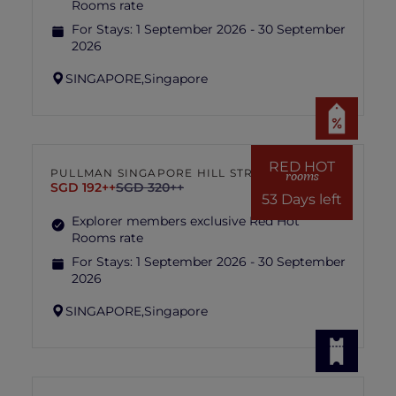
Rooms rate
For Stays:
1 September 2026 - 30 September
2026
SINGAPORE,
Singapore
RED HOT
PULLMAN SINGAPORE HILL STREET
rooms
SGD 192++
SGD 320++
53 Days left
Explorer members exclusive Red Hot
Rooms rate
For Stays:
1 September 2026 - 30 September
2026
SINGAPORE,
Singapore