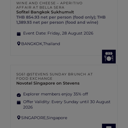
WINE AND CHEESE – APERITIVO
AFFAIR AT BELLA SERA
Sofitel Bangkok Sukhumvit
THB 854.93 net per person (food only); THB
1,389.93 net per person (food and wine)
Event Date:
Friday, 28 August 2026
BANGKOK,
Thailand
SG61 @STEVENS SUNDAY BRUNCH AT
FOOD EXCHANGE
Novotel Singapore on Stevens
Explorer members enjoy 35% off
Offer Validity:
Every Sunday until 30 August
2026
SINGAPORE,
Singapore