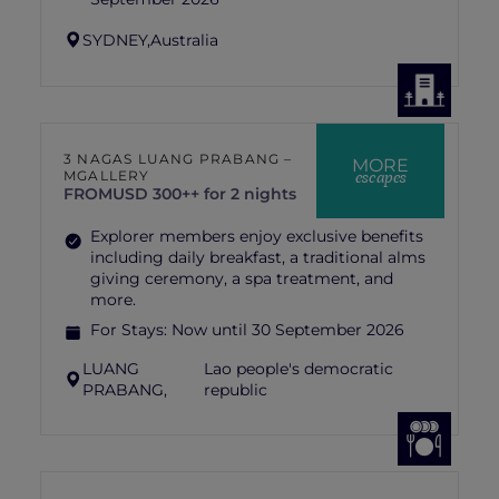
SYDNEY,
Australia
3 NAGAS LUANG PRABANG –
MORE
escapes
MGALLERY
FROM
USD 300++ for 2 nights
Explorer members enjoy exclusive benefits
including daily breakfast, a traditional alms
giving ceremony, a spa treatment, and
more.
For Stays:
Now until 30 September 2026
LUANG
Lao people's democratic
PRABANG,
republic