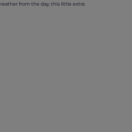
ather from the day, this little extra