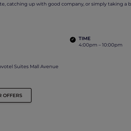
ite, catching up with good company, or simply taking a bre
TIME
4:00pm – 10:00pm
ovotel Suites Mall Avenue
R OFFERS