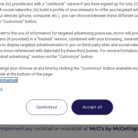
; (iv) provide you with a "cashback" service if you have signed up for one; (v
th social networks; (vi) build a profile of your interests to offer you targeted ad
ur devices (phone, computer, etc.), you can choose between these different u
he "Customize" button.
ent to the use of information for targeted advertising purposes, Accor will pr
ess (if provided) in a "hashed" version, combined with your browsing, reservat
a to display targeted advertisements to you on third-party sites and social net
e cross-referenced with data held by these third parties. For more information,
geted advertising" section via the "Customize" button.
ange your choices at any time by clicking the "Customize" button available via
link at the bottom of the page.
At McG’s By McGettigan’s Al Barsha
ormation
rs
Customise
Accept all
fer at McG’s by McGettigan’
complimentary cocktail or mocktail at
McG’s by McGettiga