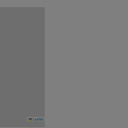
r.
Leaflet