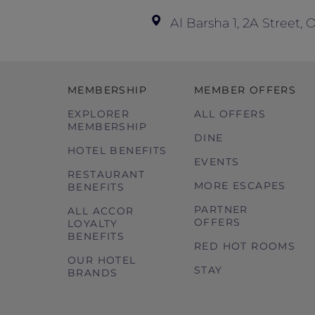
Al Barsha 1, 2A Street,
MEMBERSHIP
MEMBER OFFERS
EXPLORER
ALL OFFERS
MEMBERSHIP
DINE
HOTEL BENEFITS
EVENTS
RESTAURANT
MORE ESCAPES
BENEFITS
PARTNER
ALL ACCOR
OFFERS
LOYALTY
BENEFITS
RED HOT ROOMS
OUR HOTEL
STAY
BRANDS