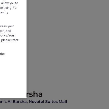
) allow you to
vertising. For
ses by
ocess your
ion, and
works. Your
 please refer
 the
s Al Barsha
n’s Al Barsha, Novotel Suites Mall