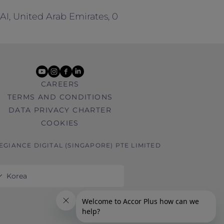
BAI, United Arab Emirates, 0
youtube
instagram
facebook
linkedin
CAREERS
TERMS AND CONDITIONS
DATA PRIVACY CHARTER
COOKIES
LEGIANCE DIGITAL (SINGAPORE) PTE LIMITED