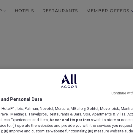
P
HOTELS
RESTAURANTS
MEMBER OFFERS
 30% Off and a Sip of Joy
Continue wit
 and Personal Data
McGettigan’s Al Barsha
 HotelF1, Ibis, Pullman, Novotel, Mercure, MGallery, Sofitel, Movenpick, Mantra
ravel, Meetings, Travelpros, Restaurants & Bars, Spa, Apartments & Villas, Acti
mitless Experiences and Hera,
Accor and its partners
wish to store or acces
vice to: (i) operate the websites and provide you with the services you request
); (ii) improve and customize website functionality; (iii) measure website aud