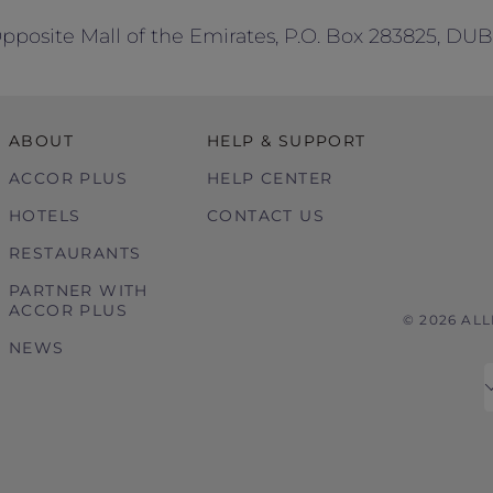
 Opposite Mall of the Emirates, P.O. Box 283825, DU
ABOUT
HELP & SUPPORT
ACCOR PLUS
HELP CENTER
HOTELS
CONTACT US
RESTAURANTS
PARTNER WITH
ACCOR PLUS
© 2026 AL
NEWS