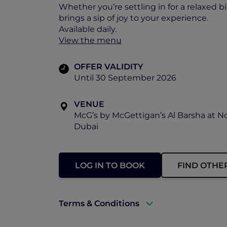
Whether you’re settling in for a relaxed b
brings a sip of joy to your experience.
Available daily.
View the menu
OFFER VALIDITY
Until 30 September 2026
VENUE
McG’s by McGettigan’s Al Barsha at N
Dubai
LOG IN TO BOOK
FIND OTHE
Terms & Conditions