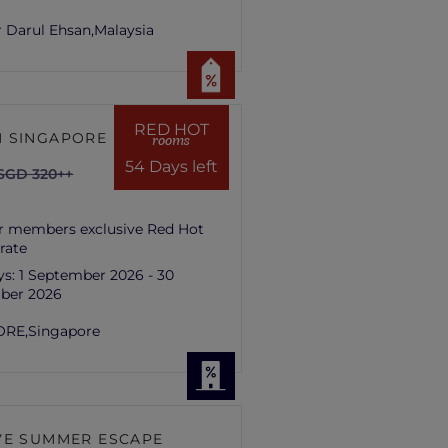
 Darul Ehsan,
Malaysia
RED HOT
 SINGAPORE HILL
rooms
54 Days left
SGD 320++
r members exclusive Red Hot
rate
ys:
1 September 2026 - 30
ber 2026
ORE,
Singapore
VE SUMMER ESCAPE