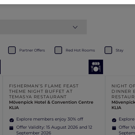
Partner Offers
Red Hot Rooms
Stay
FISHERMAN’S FLAME FEAST
NIGHT O
THEME NIGHT BUFFET AT
DINNER 
TEMASYA RESTAURANT
RESTAUR
Mövenpick Hotel & Convention Centre
Mövenpick
KLIA
KLIA
Explore members enjoy 30% off
Explore
Offer Validity:
15 August 2026 and 12
Offer Va
September 2026
Septem