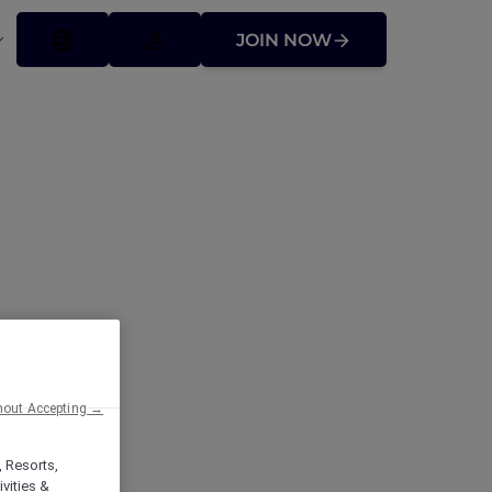
JOIN NOW
ffers
hout Accepting →
, Resorts,
vities &