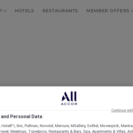
P
HOTELS
RESTAURANTS
MEMBER OFFERS
over Some of Our Best O
Continue wit
 and Personal Data
 HotelF1, Ibis, Pullman, Novotel, Mercure, MGallery, Sofitel, Movenpick, Mantra
ravel, Meetings, Travelpros, Restaurants & Bars, Spa, Apartments & Villas, Acti