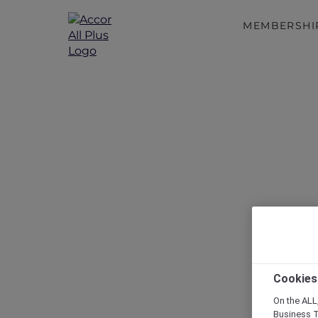
MEMBERSHI
Disc
Cookies
On the ALL,
Business T