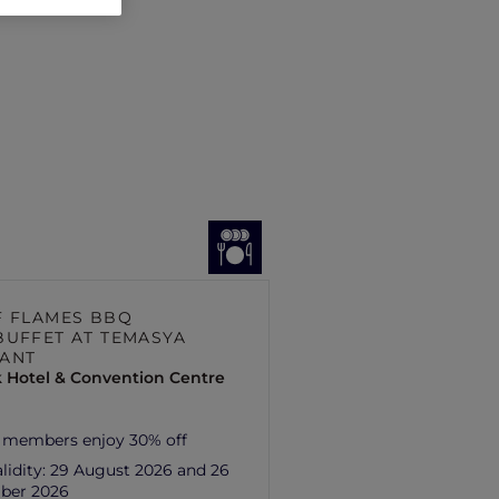
F FLAMES BBQ
BUFFET AT TEMASYA
ANT
 Hotel & Convention Centre
 members enjoy 30% off
lidity:
29 August 2026 and 26
ber 2026