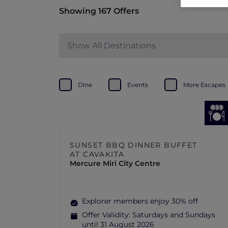
Showing 167 Offers
Show All Destinations
Dine
Events
More Escapes
SUNSET BBQ DINNER BUFFET
AT CAVAKITA
Mercure Miri City Centre
Explorer members enjoy 30% off
Offer Validity:
Saturdays and Sundays
until 31 August 2026