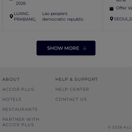
wine
2026
Offer Va
LUANG
Lao people's
SEOUL,
S
PRABANG,
democratic republic
SHOW MORE
ABOUT
HELP & SUPPORT
ACCOR PLUS
HELP CENTER
HOTELS
CONTACT US
RESTAURANTS
PARTNER WITH
ACCOR PLUS
© 2026 AL