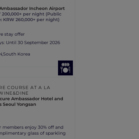
s Ambassador Incheon Airport
200,000+ per night (Public
e: KRW 260,000+ per night)
e stay offer
ys:
Until 30 September 2026
N,
South Korea
RE COURSE AT A LA
WINE&DINE
cure Ambassador Hotel and
s Seoul Yongsan
r members enjoy 30% off and
plimentary glass of sparkling