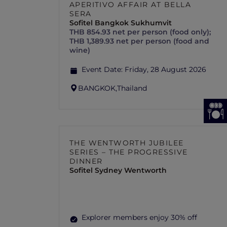
APERITIVO AFFAIR AT BELLA
SERA
Sofitel Bangkok Sukhumvit
THB 854.93 net per person (food only);
THB 1,389.93 net per person (food and
wine)
Event Date:
Friday, 28 August 2026
BANGKOK,
Thailand
THE WENTWORTH JUBILEE
SERIES – THE PROGRESSIVE
DINNER
Sofitel Sydney Wentworth
Explorer members enjoy 30% off