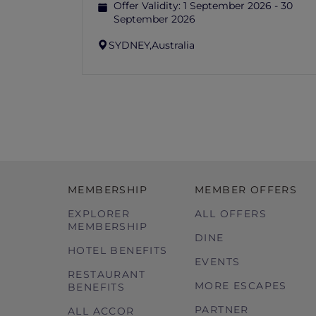
Offer Validity:
1 September 2026 - 30
September 2026
SYDNEY,
Australia
MEMBERSHIP
MEMBER OFFERS
EXPLORER
ALL OFFERS
MEMBERSHIP
DINE
HOTEL BENEFITS
EVENTS
RESTAURANT
MORE ESCAPES
BENEFITS
PARTNER
ALL ACCOR