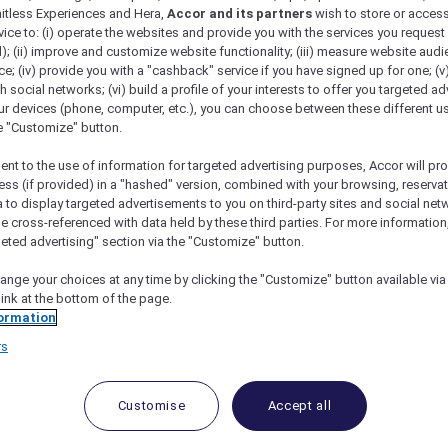
mitless Experiences and Hera,
Accor and its partners
wish to store or acces
vice to: (i) operate the websites and provide you with the services you request
); (ii) improve and customize website functionality; (iii) measure website aud
; (iv) provide you with a "cashback" service if you have signed up for one; (v
th social networks; (vi) build a profile of your interests to offer you targeted ad
ur devices (phone, computer, etc.), you can choose between these different u
he "Customize" button.
ent to the use of information for targeted advertising purposes, Accor will pr
ess (if provided) in a "hashed" version, combined with your browsing, reservat
a to display targeted advertisements to you on third-party sites and social net
e cross-referenced with data held by these third parties. For more information,
geted advertising" section via the "Customize" button.
ange your choices at any time by clicking the "Customize" button available via
link at the bottom of the page.
 Deals and Offers
ormation
rs
e access to exclusive new Accor hotel offers that drop 
e Escapes packages, RSVP to members-only events and t
urther and elevate every getaway.
Customise
Accept all