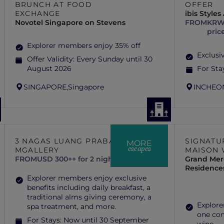
BRUNCH AT FOOD
OFFER
EXCHANGE
ibis Style
Novotel Singapore on Stevens
FROM
KRW 
pric
Explorer members enjoy 35% off
Exclusiv
Offer Validity:
Every Sunday until 30
August 2026
For Sta
SINGAPORE,
Singapore
INCHEO
3 NAGAS LUANG PRABANG –
SIGNATU
MORE
escapes
MGALLERY
MAISON 
FROM
USD 300++ for 2 nights
Grand Mer
Residence
Explorer members enjoy exclusive
benefits including daily breakfast, a
traditional alms giving ceremony, a
Explore
spa treatment, and more.
one com
For Stays:
Now until 30 September