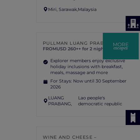
Miri, Sarawak,
Malaysia
PULLMAN LUANG PRABANG
MORE
escapes
FROM
USD 260++ for 2 nights
Explorer members enjoy exclusive
holiday inclusions with breakfast,
meals, massage and more
For Stays:
Now until 30 September
2026
LUANG
Lao people's
PRABANG,
democratic republic
WINE AND CHEESE –