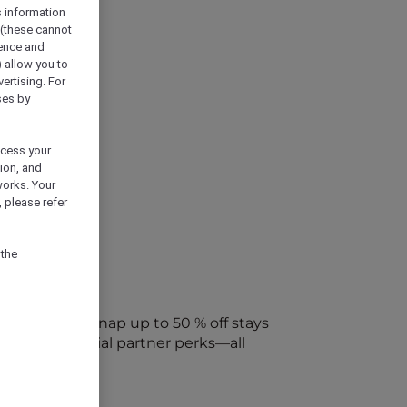
s information
 (these cannot
ience and
) allow you to
vertising. For
ses by
ocess your
ion, and
works. Your
 please refer
 the
every week. Snap up to 50 % off stays
ap into special partner perks—all