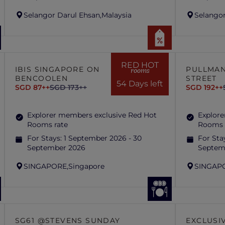
Selangor Darul Ehsan,
Malaysia
Selangor
RED HOT
IBIS SINGAPORE ON
PULLMAN
rooms
BENCOOLEN
STREET
54 Days left
SGD 87++
SGD 173++
SGD 192++
Explorer members exclusive Red Hot
Explore
Rooms rate
Rooms 
For Stays:
1 September 2026 - 30
For Sta
September 2026
Septem
SINGAPORE,
Singapore
SINGAP
SG61 @STEVENS SUNDAY
EXCLUSI