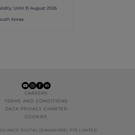
lidity:
Until 31 August 2026
outh Korea
youtube
instagram
facebook
linkedin
CAREERS
TERMS AND CONDITIONS
DATA PRIVACY CHARTER
COOKIES
LEGIANCE DIGITAL (SINGAPORE) PTE LIMITED