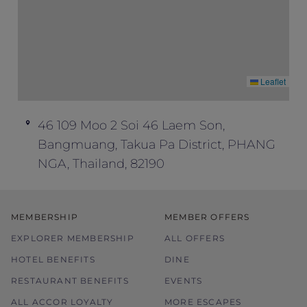
Leaflet
46 109 Moo 2 Soi 46 Laem Son,
Bangmuang, Takua Pa District, PHANG
NGA, Thailand, 82190
MEMBERSHIP
MEMBER OFFERS
EXPLORER MEMBERSHIP
ALL OFFERS
HOTEL BENEFITS
DINE
RESTAURANT BENEFITS
EVENTS
ALL ACCOR LOYALTY
MORE ESCAPES