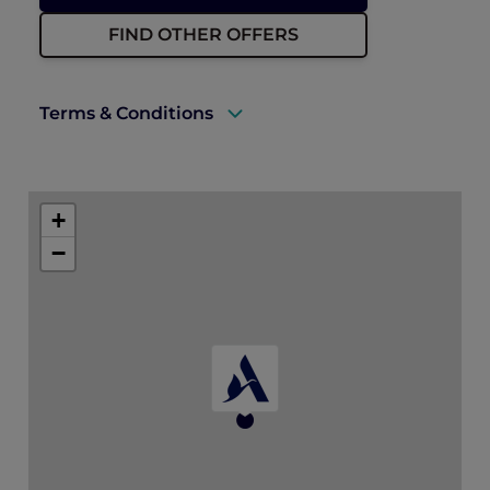
FIND OTHER OFFERS
Terms & Conditions
A valid ALL Accor+ Explorer membership
must be presented upon arrival to enjoy
+
this offer.
−