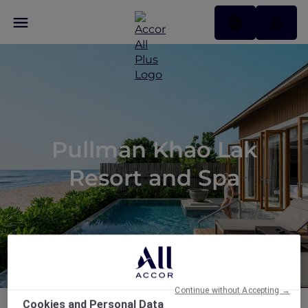
Pullman Khao Lak
Resort and Spa
Continue without Accepting →
Cookies and Personal Data