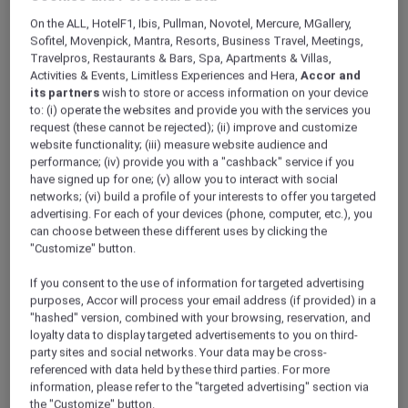
ALL Accor+ Explorer
Offers
On the ALL, HotelF1, Ibis, Pullman, Novotel, Mercure, MGallery,
Pullman Khao Lak Resort
Sofitel, Movenpick, Mantra, Resorts, Business Travel, Meetings,
Travelpros, Restaurants & Bars, Spa, Apartments & Villas,
Activities & Events, Limitless Experiences and Hera,
Accor and
its partners
wish to store or access information on your device
to: (i) operate the websites and provide you with the services you
request (these cannot be rejected); (ii) improve and customize
website functionality; (iii) measure website audience and
performance; (iv) provide you with a "cashback" service if you
Khao Lak – Thailand
have signed up for one; (v) allow you to interact with social
Fuel your wanderlust at
Pullman Khao Lak
networks; (vi) build a profile of your interests to offer you targeted
advertising. For each of your devices (phone, computer, etc.), you
Resort & Spa
, where modern design meets
can choose between these different uses by clicking the
the turquoise waters of the Andaman Sea.
"Customize" button.
This 5-star resort in Phang Nga features a
pristine white sand beach and breathtaking
If you consent to the use of information for targeted advertising
views of the Andaman Sea. Embrace the
purposes, Accor will process your email address (if provided) in a
charm of its unique Sino-Portuguese
"hashed" version, combined with your browsing, reservation, and
loyalty data to display targeted advertisements to you on third-
architecture, which has been thoughtfully
party sites and social networks. Your data may be cross-
crafted using local materials. Your tranquil
referenced with data held by these third parties. For more
escape in the heart of natural beauty awaits!
information, please refer to the "targeted advertising" section via
Whether you’re looking to recharge at the spa
the "Customize" button.