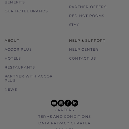
BENEFITS
PARTNER OFFERS
OUR HOTEL BRANDS
RED HOT ROOMS
STAY
ABOUT
HELP & SUPPORT
ACCOR PLUS
HELP CENTER
HOTELS
CONTACT US
RESTAURANTS
PARTNER WITH ACCOR
PLUS
NEWS
youtube
instagram
facebook
linkedin
CAREERS
TERMS AND CONDITIONS
DATA PRIVACY CHARTER