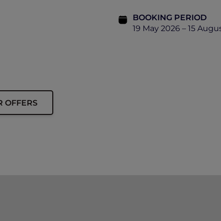
BOOKING PERIOD
19 May 2026 – 15 Augu
R OFFERS
ip must be presented upon arrival to enjoy this offer.
o a limited allocation of rooms.