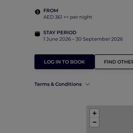
FROM
AED 361 ++ per night
STAY PERIOD
1 June 2026 – 30 September 2026
LOG IN TO BOOK
FIND OTHE
Terms & Conditions
A valid ALL Accor+ Explorer membersh
Rates are subject to availability and t
+
−