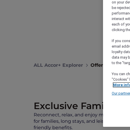
on your de
be rejected
performance
interact wi
each of yo
clicking t
If you cons
email addr
loyalty dat
data may b
to the "tar
ALL Accor+ Explorer
Offers
Recon
You can ch
"Cookies" 
More inf
Our partne
Exclusive Family Sta
Reconnect, relax, and enjoy more meaning
for families, long stays, and leisure travelle
friendly benefits.