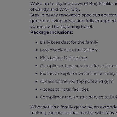
Wake up to skyline views of Burj Khalif
of Candy, and WAFI City.
Stay in newly renovated spacious apartmen
generous living areas, and fully equipped k
venues at the adjoining hotel.
Package Inclusions:
Daily breakfast for the family
Late check-out until 5:00pm
Kids below 12 dine free
Complimentary extra bed for childre
Exclusive Explorer welcome amenity
Access to the rooftop pool and gym
Access to hotel facilities
Complimentary shuttle service to Du
Whether it’s a family getaway, an extende
making moments that matter with Möve