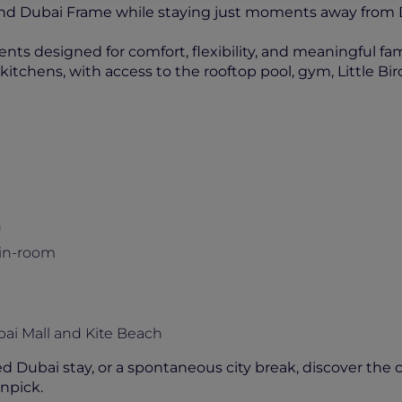
a and Dubai Frame while staying just moments away fro
ts designed for comfort, flexibility, and meaningful fa
itchens, with access to the rooftop pool, gym, Little Bird
n
 in-room
bai Mall and Kite Beach
d Dubai stay, or a spontaneous city break, discover the 
npick.