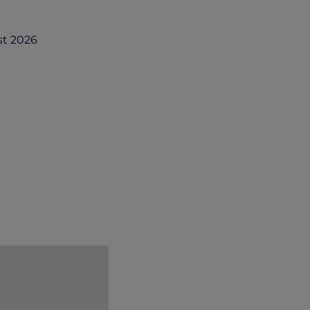
st 2026