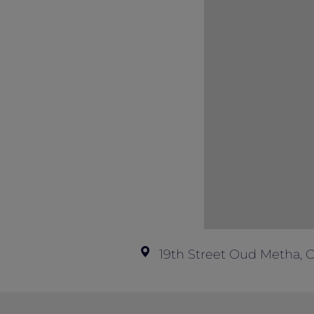
19th Street Oud Metha, 