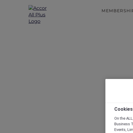
MEMBERSHI
Reconnect
Cookies
On the ALL,
Business T
Events, Li