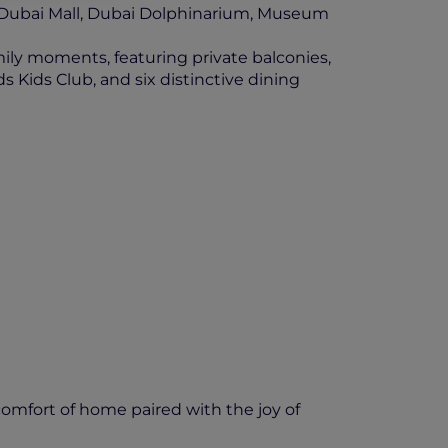
m Dubai Mall, Dubai Dolphinarium, Museum
mily moments, featuring private balconies,
s Kids Club, and six distinctive dining
comfort of home paired with the joy of