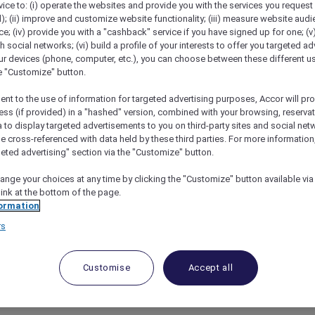
vice to: (i) operate the websites and provide you with the services you request
); (ii) improve and customize website functionality; (iii) measure website aud
; (iv) provide you with a "cashback" service if you have signed up for one; (v
th social networks; (vi) build a profile of your interests to offer you targeted ad
ur devices (phone, computer, etc.), you can choose between these different u
he "Customize" button.
ent to the use of information for targeted advertising purposes, Accor will pr
ess (if provided) in a "hashed" version, combined with your browsing, reservat
a to display targeted advertisements to you on third-party sites and social net
e cross-referenced with data held by these third parties. For more information,
geted advertising" section via the "Customize" button.
nect And Unwind
ange your choices at any time by clicking the "Customize" button available via
link at the bottom of the page.
ormation
rs
y Offer
Customise
Accept all
ful moments together with a stylish city stay in the h
rs,
Mövenpick Hotel & Apartments Bur Dubai
combines w