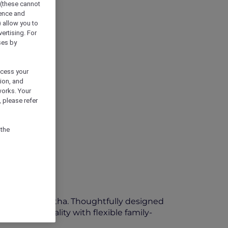
 (these cannot
ience and
) allow you to
vertising. For
ses by
ocess your
ion, and
works. Your
 please refer
 the
eart of Oud Metha. Thoughtfully designed
arm hospitality with flexible family-