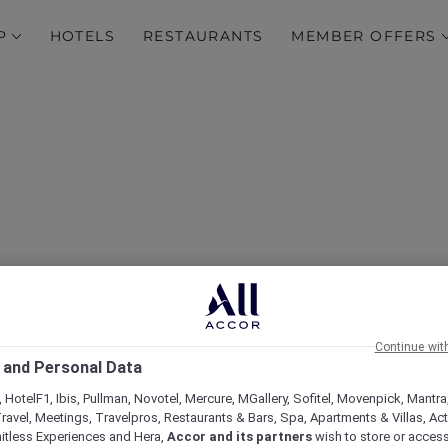
P
HOTELS
RESTAURANTS
MEMBER OFFERS
 and Unwind at Mövenpi
Continue wit
Apartments Bur Dubai
 and Personal Data
 HotelF1, Ibis, Pullman, Novotel, Mercure, MGallery, Sofitel, Movenpick, Mantra
ravel, Meetings, Travelpros, Restaurants & Bars, Spa, Apartments & Villas, Acti
mitless Experiences and Hera,
Accor and its partners
wish to store or acces