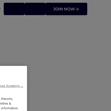
JOIN NOW
ck Hotel &
hout Accepting →
, Resorts,
vities &
s information