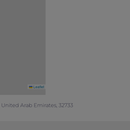
Leaflet
 United Arab Emirates, 32733