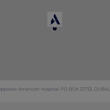
Opposite American Hospital, PO BOX 32733, DUBAI,