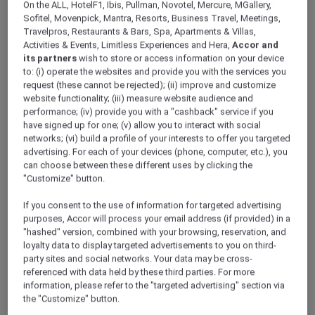
On the ALL, HotelF1, Ibis, Pullman, Novotel, Mercure, MGallery,
ALL Accor+ Explorer
Offers
Sofitel, Movenpick, Mantra, Resorts, Business Travel, Meetings,
Fire And Ice Brunch At Embers Dubai
Travelpros, Restaurants & Bars, Spa, Apartments & Villas,
Activities & Events, Limitless Experiences and Hera,
Accor and
its partners
wish to store or access information on your device
to: (i) operate the websites and provide you with the services you
request (these cannot be rejected); (ii) improve and customize
website functionality; (iii) measure website audience and
performance; (iv) provide you with a "cashback" service if you
have signed up for one; (v) allow you to interact with social
30% Off Fire and Ice Brunch
networks; (vi) build a profile of your interests to offer you targeted
at Embers Dubai
advertising. For each of your devices (phone, computer, etc.), you
can choose between these different uses by clicking the
Weekends taste better together at
Embers
"Customize" button.
Dubai, Novotel Dubai World Trade Centre
.
Discover the Fire & Ice Brunch, where smoky
If you consent to the use of information for targeted advertising
purposes, Accor will process your email address (if provided) in a
grilled specialities meet refreshing chilled
"hashed" version, combined with your browsing, reservation, and
dishes, crafted for a perfectly balanced
loyalty data to display targeted advertisements to you on third-
weekend indulgence. From live cooking
party sites and social networks. Your data may be cross-
stations to signature mains and sweet finishes,
referenced with data held by these third parties. For more
every bite is designed to be shared and
information, please refer to the "targeted advertising" section via
savoured.
the "Customize" button.
Every Saturday | 6:30pm – 9:00pm