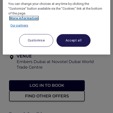
You can change your choices at any time by clicking the
View the menu
"Customize" button available via the "Cookies" link at the bottom
Explorer members enjoy
30% off
.
of the page.
More information
OFFER VALIDITY
Our partners
Now until 31 August 2026
TIME
Customise
Accept all
Every Saturday, 6:30pm – 9:00pm
VENUE
Embers Dubai at Novotel Dubai World
Trade Centre
LOG IN TO BOOK
FIND OTHER OFFERS