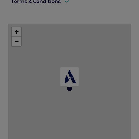
Terms & Conditions
A valid ALL Accor+ Explorer membership
card must be presented upon arrival to
+
enjoy this offer.
−
This promotion is applicable subject to
availability.