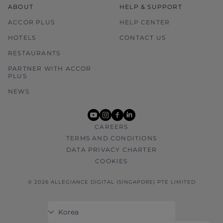
ABOUT
HELP & SUPPORT
ACCOR PLUS
HELP CENTER
HOTELS
CONTACT US
RESTAURANTS
PARTNER WITH ACCOR
PLUS
NEWS
youtube
instagram
facebook
linkedin
CAREERS
TERMS AND CONDITIONS
DATA PRIVACY CHARTER
COOKIES
© 2026 ALLEGIANCE DIGITAL (SINGAPORE) PTE LIMITED