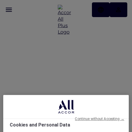
Fire and Ice Brunch at
Embers Dubai
Continue without Accepting →
Cookies and Personal Data