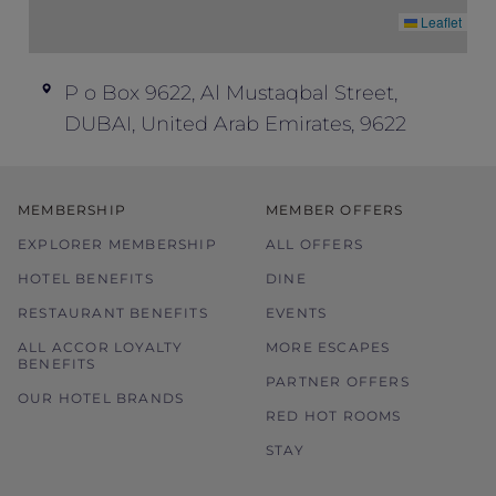
Leaflet
P o Box 9622, Al Mustaqbal Street,
DUBAI, United Arab Emirates, 9622
MEMBERSHIP
MEMBER OFFERS
EXPLORER MEMBERSHIP
ALL OFFERS
HOTEL BENEFITS
DINE
RESTAURANT BENEFITS
EVENTS
ALL ACCOR LOYALTY
MORE ESCAPES
BENEFITS
PARTNER OFFERS
OUR HOTEL BRANDS
RED HOT ROOMS
STAY