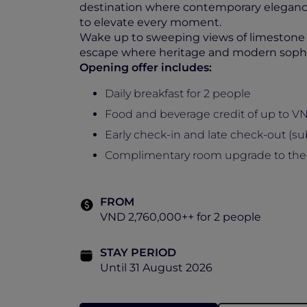
destination where contemporary elegance
to elevate every moment.
Wake up to sweeping views of limestone mo
escape where heritage and modern sophi
Opening offer includes:
Daily breakfast for 2 people
Food and beverage credit of up to V
Early check-in and late check-out (subj
Complimentary room upgrade to the nex
FROM
VND 2,760,000++ for 2 people
STAY PERIOD
Until 31 August 2026