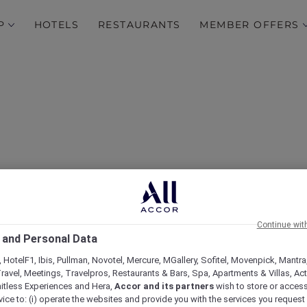
P
HOTELS
RESTAURANTS
MEMBER OFFERS
Continue wit
Opening Offer at Pullma
 and Personal Data
 HotelF1, Ibis, Pullman, Novotel, Mercure, MGallery, Sofitel, Movenpick, Mantra
ravel, Meetings, Travelpros, Restaurants & Bars, Spa, Apartments & Villas, Acti
mitless Experiences and Hera,
Accor and its partners
wish to store or acces
vice to: (i) operate the websites and provide you with the services you request