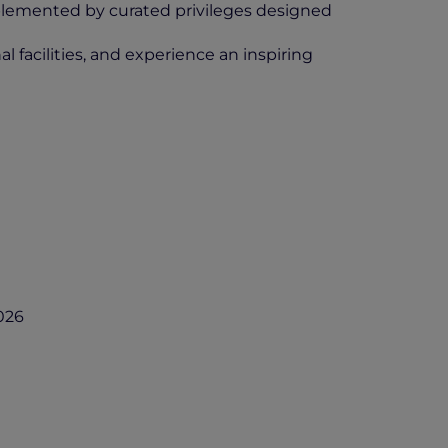
plemented by curated privileges designed
facilities, and experience an inspiring
026