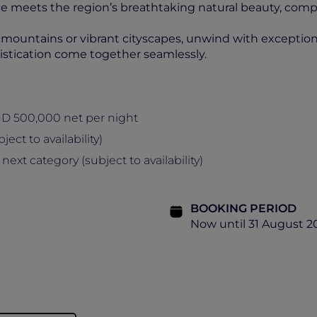
 meets the region’s breathtaking natural beauty, com
untains or vibrant cityscapes, unwind with exceptional 
stication come together seamlessly.
ND 500,000 net per night
ect to availability)
t category (subject to availability)
BOOKING PERIOD
Now until 31 August 2