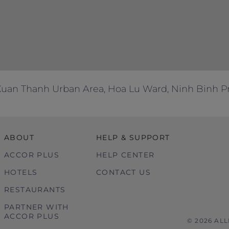
, Xuan Thanh Urban Area, Hoa Lu Ward, Ninh Binh P
ABOUT
HELP & SUPPORT
ACCOR PLUS
HELP CENTER
HOTELS
CONTACT US
RESTAURANTS
PARTNER WITH
ACCOR PLUS
© 2026 AL