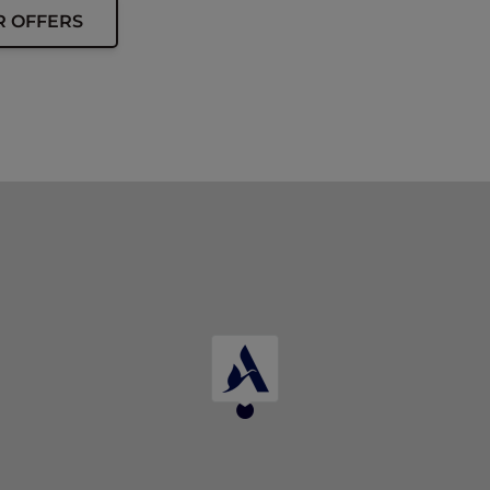
R OFFERS
ip card must be presented upon arrival to enjoy this offe
 at the time of booking.
d.
d allocation of rooms.