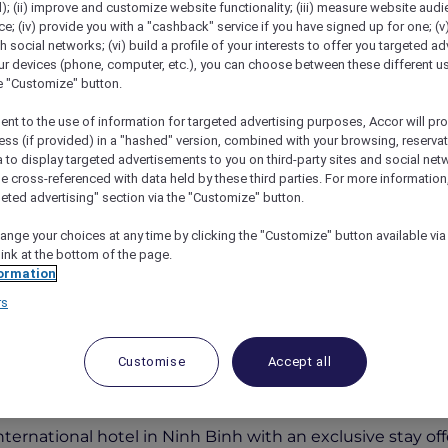
); (ii) improve and customize website functionality; (iii) measure website aud
; (iv) provide you with a "cashback" service if you have signed up for one; (v
th social networks; (vi) build a profile of your interests to offer you targeted ad
ur devices (phone, computer, etc.), you can choose between these different u
he "Customize" button.
ent to the use of information for targeted advertising purposes, Accor will pr
ess (if provided) in a "hashed" version, combined with your browsing, reservat
a to display targeted advertisements to you on third-party sites and social net
e cross-referenced with data held by these third parties. For more information,
geted advertising" section via the "Customize" button.
ive Opening Offer
ange your choices at any time by clicking the "Customize" button available via
link at the bottom of the page.
ormation
rs
r Members Enjoy 20% Off th
Customise
Accept all
t and More!
nternational hotel in Ninh Binh with an exclusive stay off