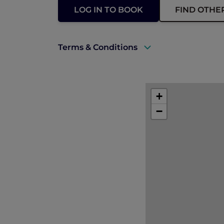
LOG IN TO BOOK
FIND OTHE
Terms & Conditions
A valid ALL Accor+ Explorer membersh
Accommodation must be fully prepaid
+
No cancellation or changes permitte
−
Subject to availability and for a limite