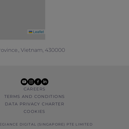
Leaflet
rovince., Vietnam, 430000
youtube
instagram
facebook
linkedin
CAREERS
TERMS AND CONDITIONS
DATA PRIVACY CHARTER
COOKIES
LEGIANCE DIGITAL (SINGAPORE) PTE LIMITED