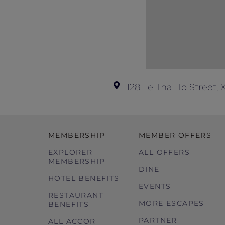
128 Le Thai To Street
MEMBERSHIP
MEMBER OFFERS
EXPLORER
ALL OFFERS
MEMBERSHIP
DINE
HOTEL BENEFITS
EVENTS
RESTAURANT
MORE ESCAPES
BENEFITS
PARTNER
ALL ACCOR