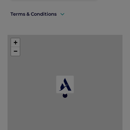
Terms & Conditions
A valid ALL Accor+ Explorer membership
card must be presented upon arrival to
+
enjoy this offer.
−
This promotion is applicable subject to
availability.
This offer is not valid in conjunction with
any other offers and promotions.