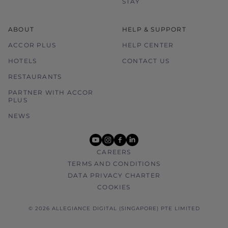
STAY
ABOUT
HELP & SUPPORT
ACCOR PLUS
HELP CENTER
HOTELS
CONTACT US
RESTAURANTS
PARTNER WITH ACCOR
PLUS
NEWS
youtube
instagram
facebook
linkedin
CAREERS
TERMS AND CONDITIONS
DATA PRIVACY CHARTER
COOKIES
© 2026 ALLEGIANCE DIGITAL (SINGAPORE) PTE LIMITED