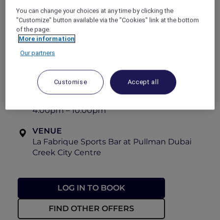
long day, this refreshing treat is the perfect
You can change your choices at any time by clicking the
way to elevate your experience.
"Customize" button available via the "Cookies" link at the bottom
of the page.
Available everyday.
More information
View the menu
Our partners
OFFER VALIDITY
Until 30 September 2026
Customise
Accept all
TIME
4:00pm – 10:00pm
VENUE
La Fabrique Sports Bar at Pullman Dubai
Creek City Centre
LOG IN TO BOOK
FIND OTHER OFFERS