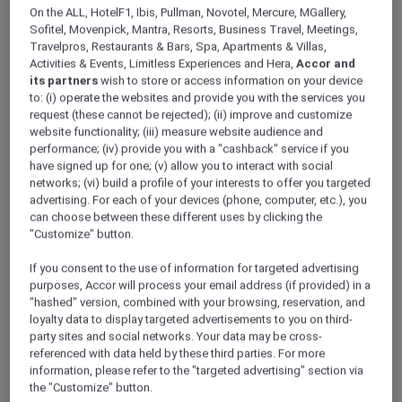
ALL Accor+ Explorer
Offers
On the ALL, HotelF1, Ibis, Pullman, Novotel, Mercure, MGallery,
Enjoy Up To 30% Off And A Complimentary
Sofitel, Movenpick, Mantra, Resorts, Business Travel, Meetings,
Travelpros, Restaurants & Bars, Spa, Apartments & Villas,
Drink At La Fabrique Sports Bar
Activities & Events, Limitless Experiences and Hera,
Accor and
its partners
wish to store or access information on your device
to: (i) operate the websites and provide you with the services you
request (these cannot be rejected); (ii) improve and customize
website functionality; (iii) measure website audience and
performance; (iv) provide you with a "cashback" service if you
have signed up for one; (v) allow you to interact with social
networks; (vi) build a profile of your interests to offer you targeted
Exclusive Dining Offer at La
advertising. For each of your devices (phone, computer, etc.), you
Fabrique Sports Bar
can choose between these different uses by clicking the
"Customize" button.
Explorer members enjoy up to 30% off and a
complimentary drink at
La Fabrique Sports
If you consent to the use of information for targeted advertising
Bar, Pullman Dubai Creek City Centre
.
purposes, Accor will process your email address (if provided) in a
Make every dining experience even more
"hashed" version, combined with your browsing, reservation, and
loyalty data to display targeted advertisements to you on third-
memorable with a 30% off dining and 15% off
party sites and social networks. Your data may be cross-
drinks, along with a complimentary cocktail or
referenced with data held by these third parties. For more
mocktail.
information, please refer to the "targeted advertising" section via
Whether you’re enjoying a relaxed meal,
the "Customize" button.
catching up with friends, or unwinding after a