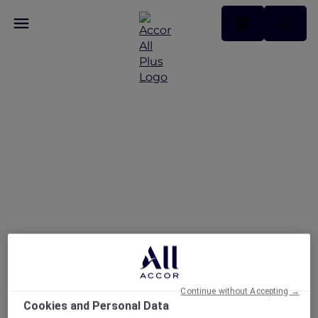
Enjoy up to 30% Off and
a Complimentary Drink
at La Fabrique Sports
Bar
Continue without Accepting →
Cookies and Personal Data