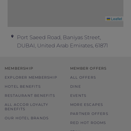
Leaflet
Port Saeed Road, Baniyas Street,
DUBAI, United Arab Emirates, 61871
MEMBERSHIP
MEMBER OFFERS
EXPLORER MEMBERSHIP
ALL OFFERS
HOTEL BENEFITS
DINE
RESTAURANT BENEFITS
EVENTS
ALL ACCOR LOYALTY
MORE ESCAPES
BENEFITS
PARTNER OFFERS
OUR HOTEL BRANDS
RED HOT ROOMS