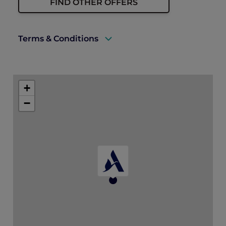
FIND OTHER OFFERS
Terms & Conditions
A valid ALL Accor+ Explorer membership
must be presented to enjoy this offer.
+
Prior reservations are essential.
−
Offer is valid for up to 10 guests.
Offer is subject to availability and is not
valid in conjunction with other offers or
promotions.
All prices are in Korean won and are
subject to service charge and prevailing
taxes.
The hotel reserves the right to amend the
terms or end the offer without prior notice.
Please contact the hotel directly via email