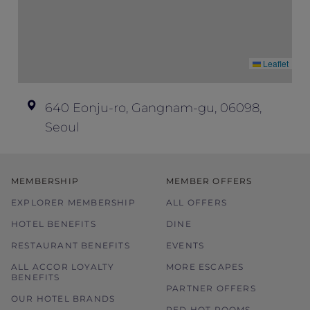
for other enquiries.
Images used are for illustration purposes
only.
Leaflet
In the event of disputes, the decision of
hotel management is final and conclusive.
640 Eonju-ro, Gangnam-gu, 06098,
Seoul
MEMBERSHIP
MEMBER OFFERS
EXPLORER MEMBERSHIP
ALL OFFERS
HOTEL BENEFITS
DINE
RESTAURANT BENEFITS
EVENTS
ALL ACCOR LOYALTY
MORE ESCAPES
BENEFITS
PARTNER OFFERS
OUR HOTEL BRANDS
RED HOT ROOMS