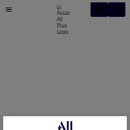
All-Day Dining at Buffet
Familia