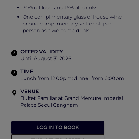
30% off food and 15% off drinks
One complimentary glass of house wine
or one complimentary soft drink per
person as a welcome drink
OFFER VALIDITY
Until August 31 2026
TIME
Lunch from 12:00pm; dinner from 6:00pm
VENUE
Buffet Familiar at Grand Mercure Imperial
Palace Seoul Gangnam
LOG IN TO BOOK