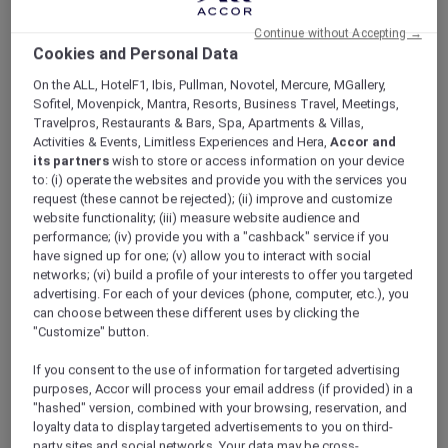
ALL Accor+ Explorer
Offers
All-Day Dining At Buffet Familia
Continue without Accepting →
Cookies and Personal Data
On the ALL, HotelF1, Ibis, Pullman, Novotel, Mercure, MGallery,
Sofitel, Movenpick, Mantra, Resorts, Business Travel, Meetings,
Travelpros, Restaurants & Bars, Spa, Apartments & Villas,
Activities & Events, Limitless Experiences and Hera,
Accor and
its partners
wish to store or access information on your device
to: (i) operate the websites and provide you with the services you
Enjoy 30% Off Food and 15%
request (these cannot be rejected); (ii) improve and customize
Off Drinks and One
website functionality; (iii) measure website audience and
performance; (iv) provide you with a "cashback" service if you
Complimentary Glass of
have signed up for one; (v) allow you to interact with social
networks; (vi) build a profile of your interests to offer you targeted
House Wine
advertising. For each of your devices (phone, computer, etc.), you
Begin an exceptional culinary journey at
can choose between these different uses by clicking the
Buffet Familia
, the signature buffet restaurant
"Customize" button.
of
Grand Mercure Imperial Palace Seoul
If you consent to the use of information for targeted advertising
Gangnam
. Through expansive glass façades, a
purposes, Accor will process your email address (if provided) in a
serene urban garden unfolds before you,
"hashed" version, combined with your browsing, reservation, and
creating a bright and relaxing atmosphere
loyalty data to display targeted advertisements to you on third-
filled with natural light.
party sites and social networks. Your data may be cross-