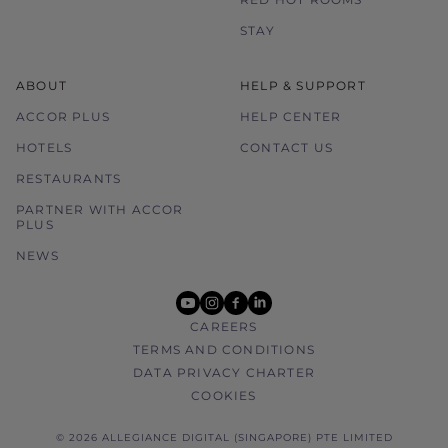
STAY
ABOUT
HELP & SUPPORT
ACCOR PLUS
HELP CENTER
HOTELS
CONTACT US
RESTAURANTS
PARTNER WITH ACCOR
PLUS
NEWS
youtube
instagram
facebook
linkedin
CAREERS
TERMS AND CONDITIONS
DATA PRIVACY CHARTER
COOKIES
© 2026 ALLEGIANCE DIGITAL (SINGAPORE) PTE LIMITED