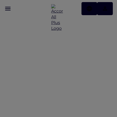
Save Up to 30% Off
Christmas and New Year
Offers