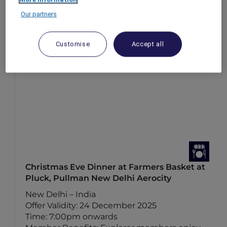
Our partners
Customise
Accept all
Christmas Eve Dinner at Farmers Basket at
Pluck, Pullman New Delhi Aerocity
New Delhi – India
Offer Validity: 24 December 2025
Time: 7:00pm onwards