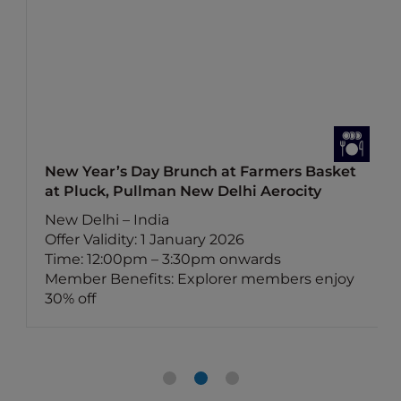
New Year’s Day Brunch at Farmers Basket
at Pluck, Pullman New Delhi Aerocity
New Delhi – India
Offer Validity: 1 January 2026
Time: 12:00pm – 3:30pm onwards
Member Benefits: Explorer members enjoy
30% off