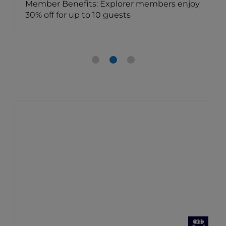
Member Benefits: Explorer members enjoy
30% off for up to 10 guests