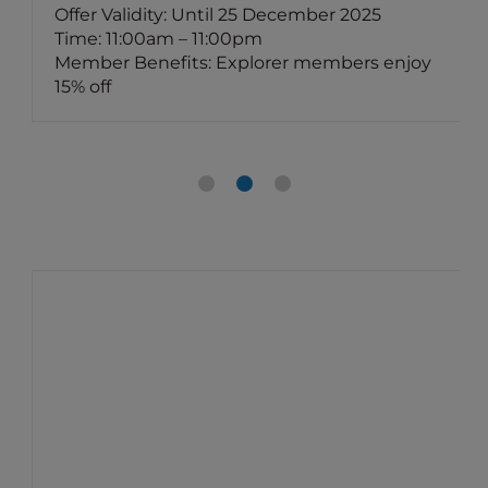
Offer Validity: Until 25 December 2025
Time: 11:00am – 11:00pm
Member Benefits: Explorer members enjoy
15% off