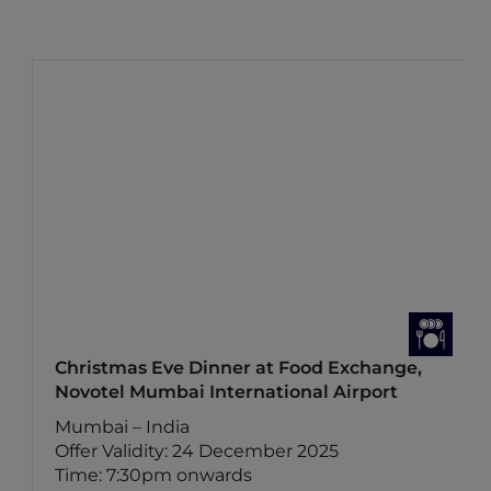
Christmas Eve Dinner at Food Exchange,
Novotel Mumbai International Airport
Mumbai – India
Offer Validity: 24 December 2025
Time: 7:30pm onwards