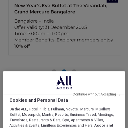
New Year’s Eve Buffet at The Verandah,
Grand Mercure Bangalore
Bangalore – India
Offer Validity: 31 December 2025
Time: 7:00pm – 11:00pm
Member Benefits: Explorer members enjoy
10% off
Continue without Accepting →
Cookies and Personal Data
On the ALL, HotelF1, Ibis, Pullman, Novotel, Mercure, MGallery,
Sofitel, Movenpick, Mantra, Resorts, Business Travel, Meetings,
Travelpros, Restaurants & Bars, Spa, Apartments & Villas,
Activities & Events, Limitless Experiences and Hera,
Accor and