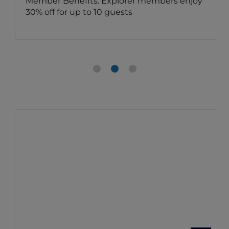
Member Benefits: Explorer members enjoy
30% off for up to 10 guests