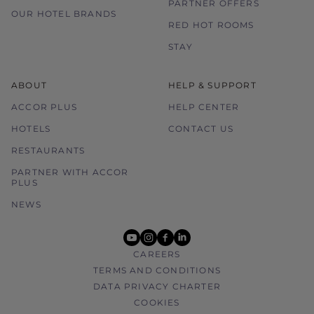
PARTNER OFFERS
OUR HOTEL BRANDS
RED HOT ROOMS
STAY
ABOUT
HELP & SUPPORT
ACCOR PLUS
HELP CENTER
HOTELS
CONTACT US
RESTAURANTS
PARTNER WITH ACCOR
PLUS
NEWS
youtube
instagram
facebook
linkedin
CAREERS
TERMS AND CONDITIONS
DATA PRIVACY CHARTER
COOKIES