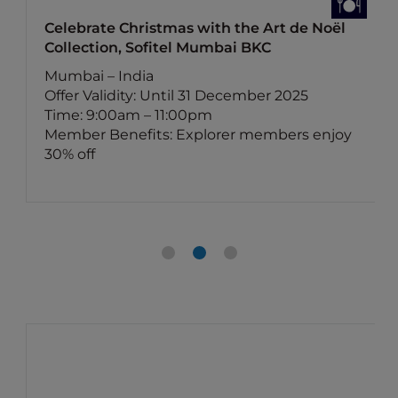
Celebrate Christmas with the Art de Noël
Collection, Sofitel Mumbai BKC
Mumbai – India
Offer Validity: Until 31 December 2025
Time: 9:00am – 11:00pm
Member Benefits: Explorer members enjoy
30% off