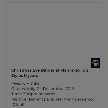
Christmas Eve Dinner at Flamingo, ibis
Styles Mysuru
Mysuru – India
Offer Validity: 24 December 2025
Time: 7:00pm onwards
Member Benefits: Explorer members enjoy
10% off