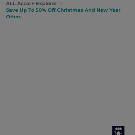
ALL Accor+ Explorer
Save Up To 50% Off Christmas And New Year
Offers