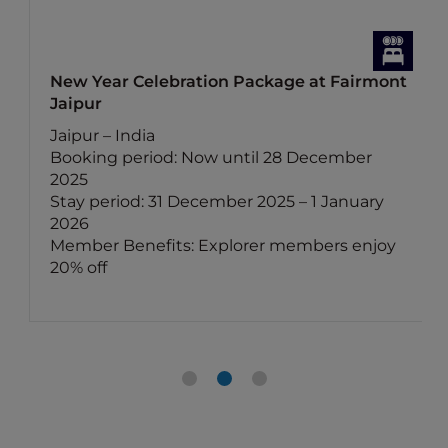
New Year Celebration Package at Fairmont
Jaipur
Jaipur – India
Booking period: Now until 28 December
2025
Stay period: 31 December 2025 – 1 January
2026
Member Benefits: Explorer members enjoy
20% off