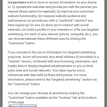
its partners
wish to store or access information on your device
to: (i) operate the websites and provide you with the services you
request (these cannot be rejected); (ii) improve and customize
website functionality; (iii) measure website audience and
performance; (iv) provide you with a "cashback" service if you
have signed up for one; (v) allow you to interact with social
networks; (vi) build a profile of your interests to offer you targeted
advertising. For each of your devices (phone, computer, etc.), you
Christmas Eve Dinner at Honk, Pullman
can choose between these different uses by clicking the
"Customize" button.
New Delhi Aerocity
New Delhi – India
If you consent to the use of information for targeted advertising
Offer Validity: 24 December 2025
purposes, Accor will process your email address (if provided) in a
"hashed" version, combined with your browsing, reservation, and
Time: 7:00pm onwards
loyalty data to display targeted advertisements to you on third-
Member Benefits: Explorer members enjoy
party sites and social networks. Your data may be cross-
30% off food and 15% off drinks for up to 10
referenced with data held by these third parties. For more
guests
information, please refer to the "targeted advertising" section via
the "Customize" button.
You can change your choices at any time by clicking the
"Customize" button available via the "Cookies" link at the bottom
of the page.
More information