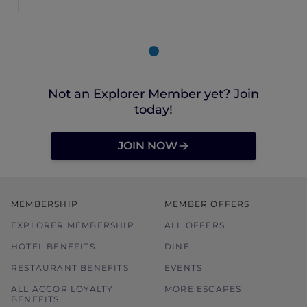
Not an Explorer Member yet? Join
today!
JOIN NOW
MEMBERSHIP
MEMBER OFFERS
EXPLORER MEMBERSHIP
ALL OFFERS
HOTEL BENEFITS
DINE
RESTAURANT BENEFITS
EVENTS
ALL ACCOR LOYALTY
MORE ESCAPES
BENEFITS