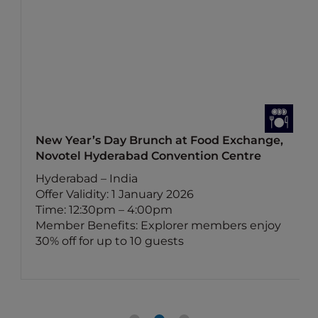
New Year’s Day Brunch at Food Exchange,
Novotel Hyderabad Convention Centre
Hyderabad – India
Offer Validity: 1 January 2026
Time: 12:30pm – 4:00pm
Member Benefits: Explorer members enjoy
30% off for up to 10 guests