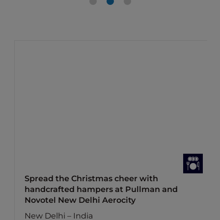
Spread the Christmas cheer with
handcrafted hampers at Pullman and
Novotel New Delhi Aerocity
New Delhi – India