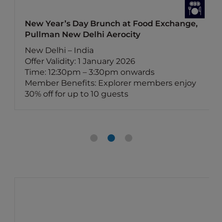
New Year’s Day Brunch at Food Exchange,
Pullman New Delhi Aerocity
New Delhi – India
Offer Validity: 1 January 2026
Time: 12:30pm – 3:30pm onwards
Member Benefits: Explorer members enjoy
30% off for up to 10 guests