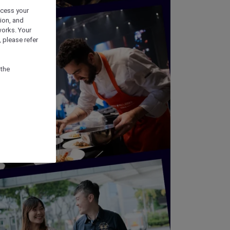
ocess your
ion, and
works. Your
 please refer
 the