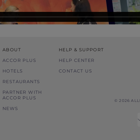
ABOUT
HELP & SUPPORT
ACCOR PLUS
HELP CENTER
HOTELS
CONTACT US
RESTAURANTS
PARTNER WITH
ACCOR PLUS
© 2026 AL
NEWS