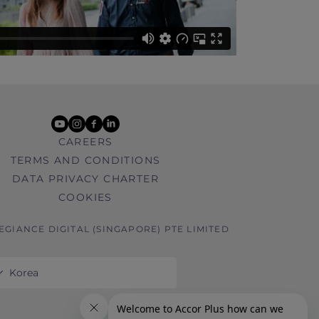
youtube
instagram
facebook
linkedin
CAREERS
TERMS AND CONDITIONS
DATA PRIVACY CHARTER
COOKIES
LEGIANCE DIGITAL (SINGAPORE) PTE LIMITED