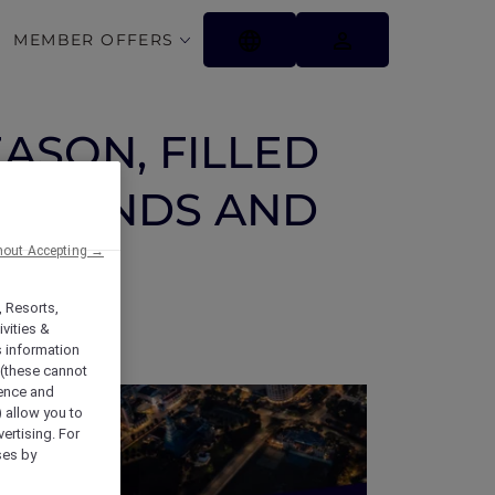
MEMBER OFFERS
EASON, FILLED
 FRIENDS AND
hout Accepting →
, Resorts,
vities &
s information
 (these cannot
ience and
) allow you to
vertising. For
ses by