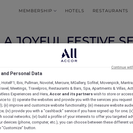
MEMBERSHIP
HOTELS
RESTAURANTS
A JOYFUL FESTIVE S
ND THE COMPANY OF
FAMILY
Continue wit
 and Personal Data
 HotelF1, Ibis, Pullman, Novotel, Mercure, MGallery, Sofitel, Movenpick, Mantra
ravel, Meetings, Travelpros, Restaurants & Bars, Spa, Apartments & Villas, Acti
mitless Experiences and Hera,
Accor and its partners
wish to store or acces
vice to: (i) operate the websites and provide you with the services you request
); (ii) improve and customize website functionality; (iii) measure website aud
; (iv) provide you with a "cashback" service if you have signed up for one; (v
th social networks; (vi) build a profile of your interests to offer you targeted ad
ur devices (phone, computer, etc.), you can choose between these different u
he "Customize" button.