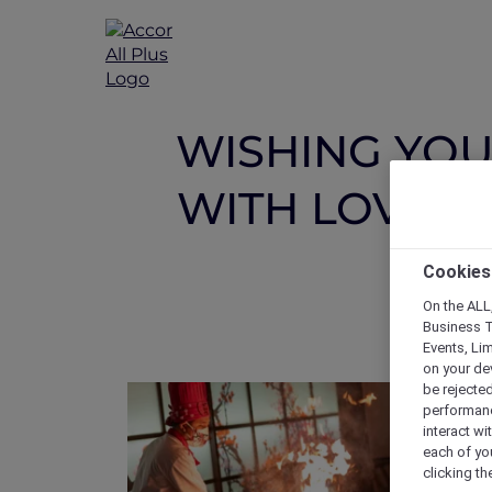
WISHING YOU 
WITH LOVE A
Cookies
On the ALL,
Business T
Events, Li
on your de
be rejected
performance
interact wi
each of yo
clicking t