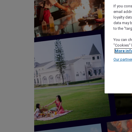
If you cons
email addr
loyalty dat
data may b
to the "tar
You can ch
"Cookies" 
More inf
Our partne