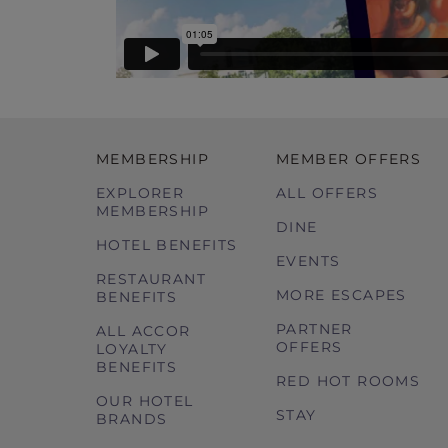
MEMBERSHIP
MEMBER OFFERS
EXPLORER
ALL OFFERS
MEMBERSHIP
DINE
HOTEL BENEFITS
EVENTS
RESTAURANT
MORE ESCAPES
BENEFITS
PARTNER
ALL ACCOR
OFFERS
LOYALTY
BENEFITS
RED HOT ROOMS
OUR HOTEL
STAY
BRANDS