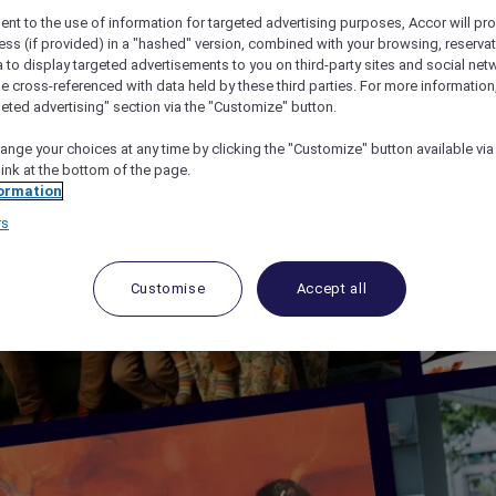
ent to the use of information for targeted advertising purposes, Accor will pr
ess (if provided) in a "hashed" version, combined with your browsing, reservat
a to display targeted advertisements to you on third-party sites and social net
e cross-referenced with data held by these third parties. For more information,
geted advertising" section via the "Customize" button.
ange your choices at any time by clicking the "Customize" button available via
link at the bottom of the page.
ormation
rs
Customise
Accept all