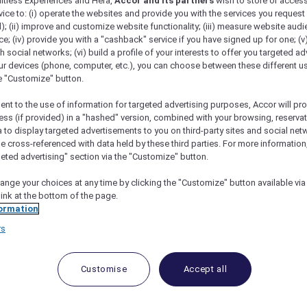
mitless Experiences and Hera,
Accor and its partners
wish to store or acces
vice to: (i) operate the websites and provide you with the services you request
); (ii) improve and customize website functionality; (iii) measure website aud
; (iv) provide you with a "cashback" service if you have signed up for one; (v
th social networks; (vi) build a profile of your interests to offer you targeted ad
ur devices (phone, computer, etc.), you can choose between these different u
he "Customize" button.
ent to the use of information for targeted advertising purposes, Accor will pr
ess (if provided) in a "hashed" version, combined with your browsing, reservat
a to display targeted advertisements to you on third-party sites and social net
e cross-referenced with data held by these third parties. For more information,
scape Offers In Vietnam
geted advertising" section via the "Customize" button.
ange your choices at any time by clicking the "Customize" button available via
link at the bottom of the page.
ormation
rs
Customise
Accept all