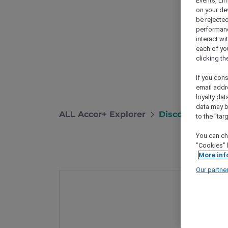
Events, Li
on your de
be rejected
performance
interact wi
each of yo
clicking t
If you cons
email addr
loyalty dat
data may b
ALL Accor+ Explorer
Discover More E
to the "tar
You can ch
"Cookies" 
More inf
Our partne