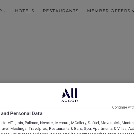
P
HOTELS
RESTAURANTS
MEMBER OFFERS
r More Escape offers in
Continue wit
 and Personal Data
 HotelF1, Ibis, Pullman, Novotel, Mercure, MGallery, Sofitel, Movenpick, Mantra
ravel, Meetings, Travelpros, Restaurants & Bars, Spa, Apartments & Villas, Acti