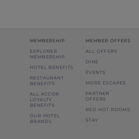
MEMBERSHIP
MEMBER OFFERS
EXPLORER
ALL OFFERS
MEMBERSHIP
DINE
HOTEL BENEFITS
EVENTS
RESTAURANT
MORE ESCAPES
BENEFITS
PARTNER
ALL ACCOR
OFFERS
LOYALTY
BENEFITS
RED HOT ROOMS
OUR HOTEL
STAY
BRANDS