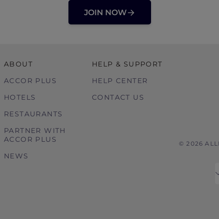
JOIN NOW
ABOUT
HELP & SUPPORT
ACCOR PLUS
HELP CENTER
HOTELS
CONTACT US
RESTAURANTS
PARTNER WITH
ACCOR PLUS
© 2026 AL
NEWS