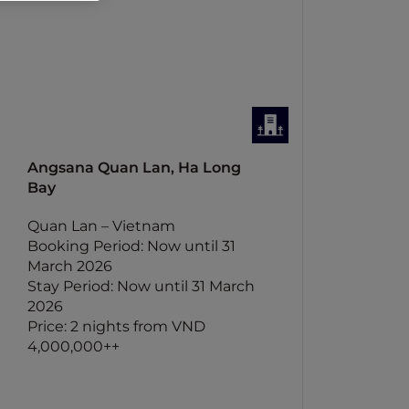
Angsana Quan Lan, Ha Long
Bay
Quan Lan – Vietnam
Booking Period: Now until 31
March 2026
Stay Period: Now until 31 March
2026
Price: 2 nights from VND
4,000,000++