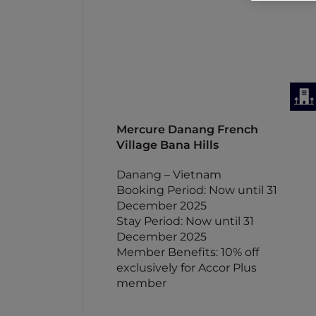
Mercure Danang French
Village Bana Hills
Danang – Vietnam
Booking Period: Now until 31
December 2025
Stay Period: Now until 31
December 2025
Member Benefits: 10% off
exclusively for Accor Plus
member