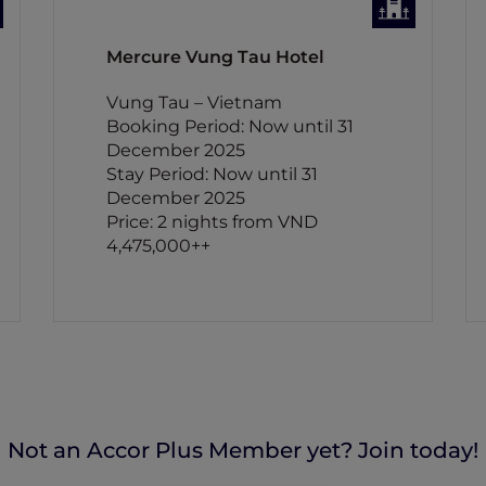
Mercure Vung Tau Hotel
Vung Tau – Vietnam
Booking Period: Now until 31
December 2025
Stay Period: Now until 31
December 2025
Price: 2 nights from VND
4,475,000++
Not an Accor Plus Member yet? Join today!