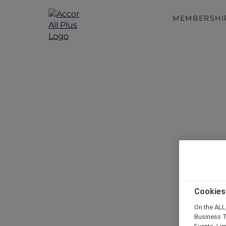
MEMBERSHI
Discove
Cookies
On the ALL,
Business T