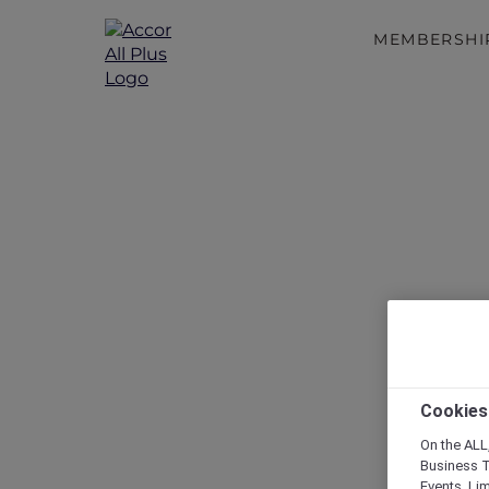
MEMBERSHI
Cookies
On the ALL,
Business T
Events, Li