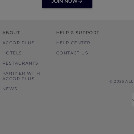
JOIN NOW
ABOUT
HELP & SUPPORT
ACCOR PLUS
HELP CENTER
HOTELS
CONTACT US
RESTAURANTS
PARTNER WITH
ACCOR PLUS
© 2026 AL
NEWS