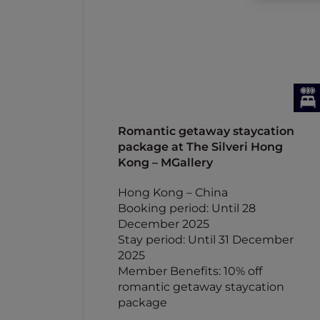
Romantic getaway staycation
package at The Silveri Hong
Kong – MGallery
Hong Kong – China
Booking period: Until 28
December 2025
Stay period: Until 31 December
2025
Member Benefits: 10% off
romantic getaway staycation
package