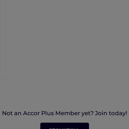
Not an Accor Plus Member yet? Join today!