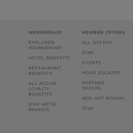
MEMBERSHIP
MEMBER OFFERS
EXPLORER
ALL OFFERS
MEMBERSHIP
DINE
HOTEL BENEFITS
EVENTS
RESTAURANT
MORE ESCAPES
BENEFITS
PARTNER
ALL ACCOR
OFFERS
LOYALTY
BENEFITS
RED HOT ROOMS
OUR HOTEL
STAY
BRANDS