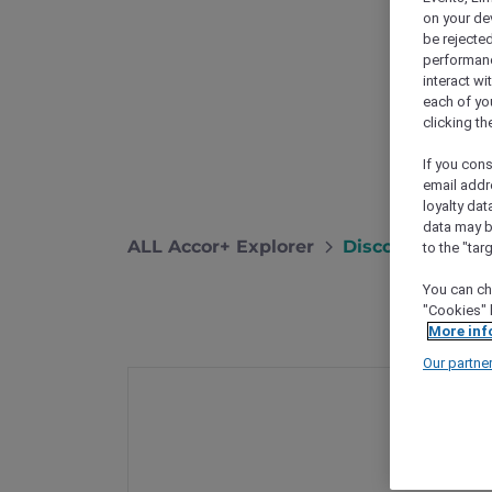
on your de
be rejected
performance
interact wi
each of yo
clicking t
If you cons
email addr
loyalty dat
data may b
ALL Accor+ Explorer
Discover Hong 
to the "tar
You can ch
"Cookies" 
More inf
Our partne