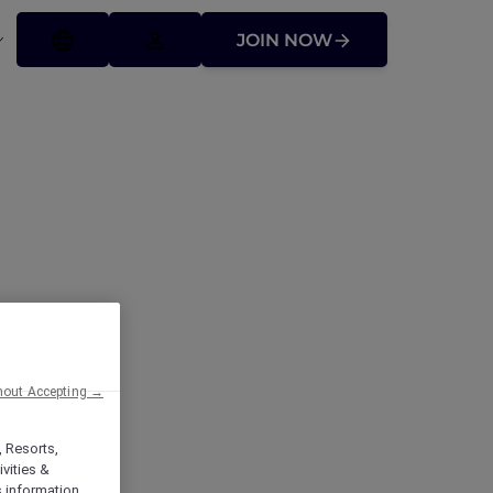
JOIN NOW
hout Accepting →
, Resorts,
vities &
s information