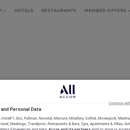
P
HOTELS
RESTAURANTS
MEMBER OFFERS
Discover Hong Kong
Continue wit
 and Personal Data
 HotelF1, Ibis, Pullman, Novotel, Mercure, MGallery, Sofitel, Movenpick, Mantra
ravel, Meetings, Travelpros, Restaurants & Bars, Spa, Apartments & Villas, Acti
mitless Experiences and Hera,
Accor and its partners
wish to store or acces