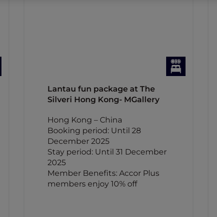
Lantau fun package at The
Silveri Hong Kong- MGallery
Hong Kong – China
Booking period: Until 28
December 2025
Stay period: Until 31 December
2025
Member Benefits: Accor Plus
members enjoy 10% off