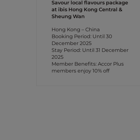
Savour local flavours package
at ibis Hong Kong Central &
Sheung Wan
Hong Kong – China
Booking Period: Until 30
December 2025
Stay Period: Until 31 December
2025
Member Benefits: Accor Plus
members enjoy 10% off