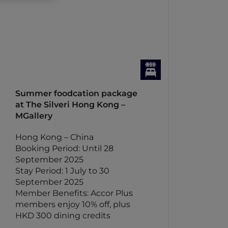
Summer foodcation package
at The Silveri Hong Kong –
MGallery
Hong Kong – China
Booking Period: Until 28
September 2025
Stay Period: 1 July to 30
September 2025
Member Benefits: Accor Plus
members enjoy 10% off, plus
HKD 300 dining credits