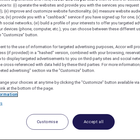
vice to: (i) operate the websites and provide you with the services you request
); (ii) improve and customize website functionality; (iii) measure website aud
; (iv) provide you with a "cashback" service if you have signed up for one; (v
th social networks; (vi) build a profile of your interests to offer you targeted ad
ur devices (phone, computer, etc.), you can choose between these different u
he "Customize" button.
ent to the use of information for targeted advertising purposes, Accor will pr
ess (if provided) in a "hashed" version, combined with your browsing, reservat
a to display targeted advertisements to you on third-party sites and social net
e cross-referenced with data held by these third parties. For more information,
Kong
geted advertising" section via the "Customize" button.
ange your choices at any time by clicking the "Customize" button available via
link at the bottom of the page.
ormation
rs
Customise
Accept all