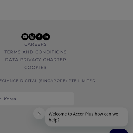
youtube
instagram
facebook
linkedin
CAREERS
TERMS AND CONDITIONS
DATA PRIVACY CHARTER
COOKIES
LEGIANCE DIGITAL (SINGAPORE) PTE LIMITED