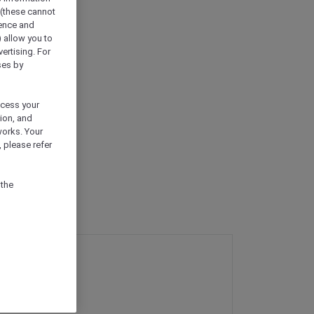
 (these cannot
ience and
) allow you to
vertising. For
ses by
ocess your
ion, and
works. Your
 please refer
 the