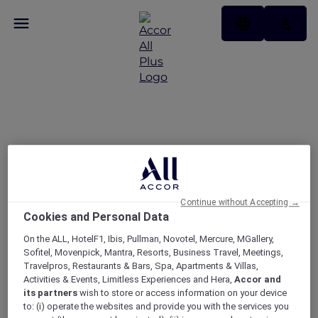
APP DAYS: 15% + 10% off
only on the ALL.com app​
Continue without Accepting →
Cookies and Personal Data
On the ALL, HotelF1, Ibis, Pullman, Novotel, Mercure, MGallery,
Sofitel, Movenpick, Mantra, Resorts, Business Travel, Meetings,
Travelpros, Restaurants & Bars, Spa, Apartments & Villas,
Activities & Events, Limitless Experiences and Hera,
Accor and
its partners
wish to store or access information on your device
to: (i) operate the websites and provide you with the services you