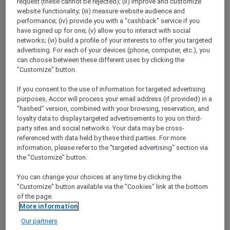
request (these cannot be rejected); (ii) improve and customize
Go to the app and
enjoy 15% off stays of 2+
website functionality; (iii) measure website audience and
nights when you book between 3 to 17
performance; (iv) provide you with a "cashback" service if you
October 2024 for stays between 31 October
have signed up for one; (v) allow you to interact with social
and 15 December 2024
in Accor’s worldwide
networks; (vi) build a profile of your interests to offer you targeted
participating hotels.
advertising. For each of your devices (phone, computer, etc.), you
You will also earn a bonus of
20% more
can choose between these different uses by clicking the
Reward points
for stays booked on the app.
"Customize" button.
Plus, as an Accor Plus member, you will enjoy
If you consent to the use of information for targeted advertising
an
extra 10% off your stay in Asia Pacific
.
purposes, Accor will process your email address (if provided) in a
Head to the app, the simplest way to get the
"hashed" version, combined with your browsing, reservation, and
best of ALL.com, right at your fingertips.
loyalty data to display targeted advertisements to you on third-
Scan the QR code to download the
ALL.com
party sites and social networks. Your data may be cross-
app.
referenced with data held by these third parties. For more
information, please refer to the "targeted advertising" section via
the "Customize" button.
You can change your choices at any time by clicking the
"Customize" button available via the "Cookies" link at the bottom
of the page.
More information
Our partners