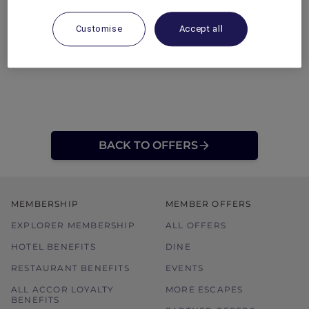
Customise
Accept all
BACK TO OFFERS
MEMBERSHIP
MEMBER OFFERS
EXPLORER MEMBERSHIP
ALL OFFERS
HOTEL BENEFITS
DINE
RESTAURANT BENEFITS
EVENTS
ALL ACCOR LOYALTY
MORE ESCAPES
BENEFITS