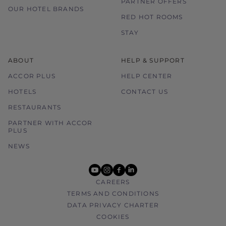
PARTNER OFFERS
OUR HOTEL BRANDS
RED HOT ROOMS
STAY
ABOUT
HELP & SUPPORT
ACCOR PLUS
HELP CENTER
HOTELS
CONTACT US
RESTAURANTS
PARTNER WITH ACCOR
PLUS
NEWS
youtube
instagram
facebook
linkedin
CAREERS
TERMS AND CONDITIONS
DATA PRIVACY CHARTER
COOKIES