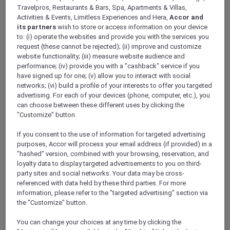
ALL Accor+ Explorer
Travelpros, Restaurants & Bars, Spa, Apartments & Villas,
Antarctica FAQs – Pullman Melbourne On The
Activities & Events, Limitless Experiences and Hera,
Accor and
its partners
wish to store or access information on your device
Park
to: (i) operate the websites and provide you with the services you
request (these cannot be rejected); (ii) improve and customize
website functionality; (iii) measure website audience and
performance; (iv) provide you with a "cashback" service if you
have signed up for one; (v) allow you to interact with social
networks; (vi) build a profile of your interests to offer you targeted
Have a question? Below are answers to some
advertising. For each of your devices (phone, computer, etc.), you
of most Frequently Asked Questions. If the
can choose between these different uses by clicking the
answer you are looking for is not there,
"Customize" button.
please call Antarctica Flights on 1800 633 449
from Australia or +61
3 9115 9709
from outside
If you consent to the use of information for targeted advertising
Australia
.
purposes, Accor will process your email address (if provided) in a
Further terms and conditions can be found
"hashed" version, combined with your browsing, reservation, and
loyalty data to display targeted advertisements to you on third-
here
.
party sites and social networks. Your data may be cross-
referenced with data held by these third parties. For more
information, please refer to the "targeted advertising" section via
FAQs
the "Customize" button.
ARE THERE ANY AGE RESTRICTIONS FOR THE
You can change your choices at any time by clicking the
FLIGHT?