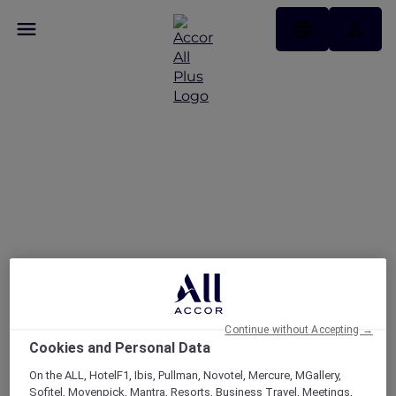
FAQs
Continue without Accepting →
Cookies and Personal Data
On the ALL, HotelF1, Ibis, Pullman, Novotel, Mercure, MGallery,
Sofitel, Movenpick, Mantra, Resorts, Business Travel, Meetings,