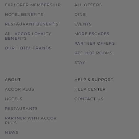
EXPLORER MEMBERSHIP
ALL OFFERS
HOTEL BENEFITS
DINE
RESTAURANT BENEFITS
EVENTS
ALL ACCOR LOYALTY
MORE ESCAPES
BENEFITS
PARTNER OFFERS
OUR HOTEL BRANDS
RED HOT ROOMS
STAY
ABOUT
HELP & SUPPORT
ACCOR PLUS
HELP CENTER
HOTELS
CONTACT US
RESTAURANTS
PARTNER WITH ACCOR
PLUS
NEWS