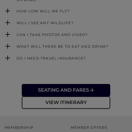
HOW LOW WILL WE FLY?
WILL I SEE ANY WILDLIFE?
CAN I TAKE PHOTOS AND VIDEO?
WHAT WILL THERE BE TO EAT AND DRINK?
DO I NEED TRAVEL INSURANCE?
SEATING AND FARES
VIEW ITINERARY
MEMBERSHIP
MEMBER OFFERS