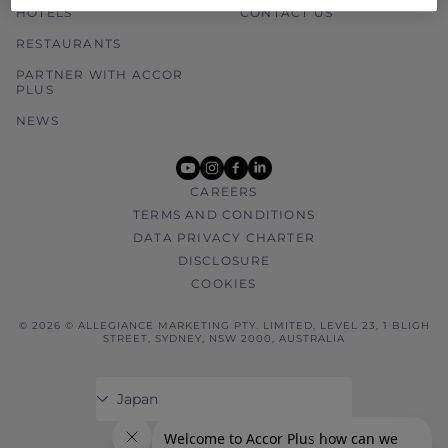
HOTELS
CONTACT US
RESTAURANTS
PARTNER WITH ACCOR
PLUS
NEWS
youtube
instagram
facebook
linkedin
CAREERS
TERMS AND CONDITIONS
DATA PRIVACY CHARTER
DISCLOSURE
COOKIES
© 2026 © ALLEGIANCE MARKETING PTY. LIMITED, LEVEL 23, 1 BLIGH
STREET, SYDNEY, NSW 2000, AUSTRALIA