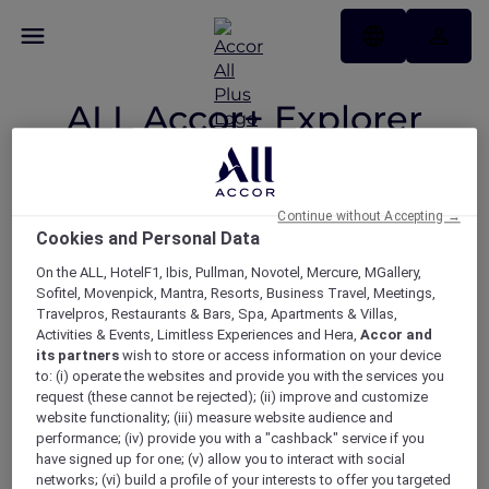
ALL Accor+ Explorer
Participating
Countries
Continue without Accepting →
Cookies and Personal Data
On the ALL, HotelF1, Ibis, Pullman, Novotel, Mercure, MGallery,
Your Explorer member benefits
Sofitel, Movenpick, Mantra, Resorts, Business Travel, Meetings,
Travelpros, Restaurants & Bars, Spa, Apartments & Villas,
now available across 22
Activities & Events, Limitless Experiences and Hera,
Accor and
participating countries.
its partners
wish to store or access information on your device
to: (i) operate the websites and provide you with the services you
request (these cannot be rejected); (ii) improve and customize
website functionality; (iii) measure website audience and
performance; (iv) provide you with a "cashback" service if you
ASIA
have signed up for one; (v) allow you to interact with social
networks; (vi) build a profile of your interests to offer you targeted