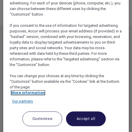
PACIFIC
advertising. For each of your devices (phone, computer, etc.), you
can choose between these different uses by clicking the
MIDDLE EAST
"Customize" button.
If you consent to the use of information for targeted advertising
purposes, Accor will process your email address (if provided) in a
"hashed" version, combined with your browsing, reservation, and
MEMBERSHIP
MEMBER OFFERS
loyalty data to display targeted advertisements to you on third-
EXPLORER MEMBERSHIP
ALL OFFERS
party sites and social networks. Your data may be cross-
referenced with data held by these third parties. For more
HOTEL BENEFITS
DINE
information, please refer to the "targeted advertising" section via
RESTAURANT BENEFITS
EVENTS
the "Customize" button.
ALL ACCOR LOYALTY
MORE ESCAPES
You can change your choices at any time by clicking the
BENEFITS
"Customize" button available via the "Cookies" link at the bottom
PARTNER OFFERS
of the page.
OUR HOTEL BRANDS
RED HOT ROOMS
More information
STAY
Our partners
ABOUT
HELP & SUPPORT
Customise
Accept all
ACCOR PLUS
HELP CENTER