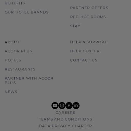
BENEFITS
PARTNER OFFERS
OUR HOTEL BRANDS
RED HOT ROOMS
STAY
ABOUT
HELP & SUPPORT
ACCOR PLUS
HELP CENTER
HOTELS
CONTACT US
RESTAURANTS
PARTNER WITH ACCOR
PLUS
NEWS
youtube
instagram
facebook
linkedin
CAREERS
TERMS AND CONDITIONS
DATA PRIVACY CHARTER