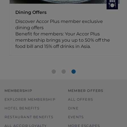
Dining Offers
Discover Accor Plus member exclusive
dining offers
Benefit for members: Your Accor Plus
membership brings you up to 50% off the
food bill and 15% off drinks in Asia.
MEMBERSHIP
MEMBER OFFERS
EXPLORER MEMBERSHIP
ALL OFFERS
HOTEL BENEFITS
DINE
RESTAURANT BENEFITS
EVENTS
ALL ACCOR LOYALTY
MORE ESCAPES