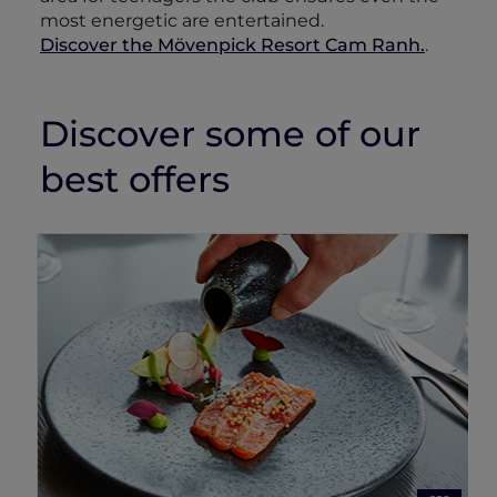
most energetic are entertained.
Discover the Mövenpick Resort Cam Ranh.
.
Discover some of our
best offers