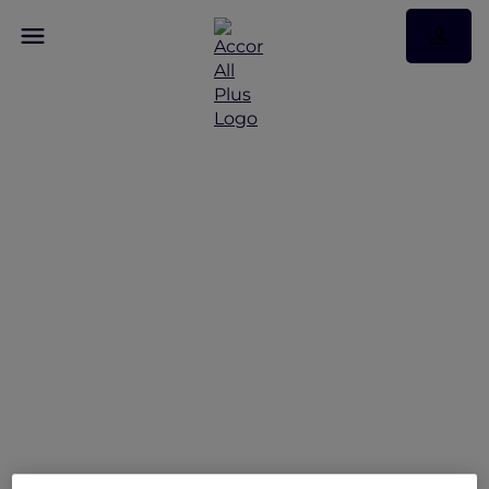
Hotel feature:
Mövenpick Resort Cam
Ranh