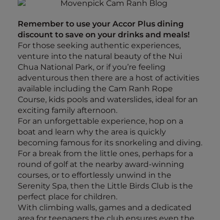
Remember to use your Accor Plus dining
discount to save on your drinks and meals!
For those seeking authentic experiences,
venture into the natural beauty of the Nui
Chua National Park, or if you’re feeling
adventurous then there are a host of activities
available including the Cam Ranh Rope
Course, kids pools and waterslides, ideal for an
exciting family afternoon.
For an unforgettable experience, hop on a
boat and learn why the area is quickly
becoming famous for its snorkeling and diving.
For a break from the little ones, perhaps for a
round of golf at the nearby award-winning
courses, or to effortlessly unwind in the
Serenity Spa, then the Little Birds Club is the
perfect place for children.
With climbing walls, games and a dedicated
area for teenagers the club ensures even the