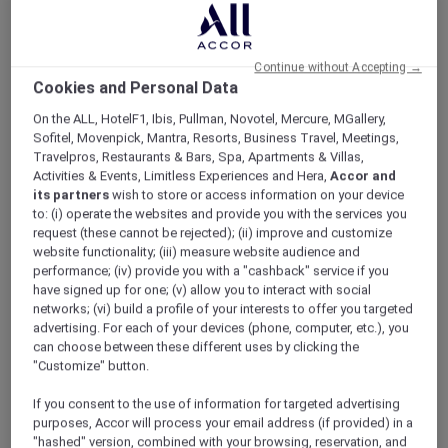
ALL Accor+ Explorer
Hotel Feature: Mövenpick Resort Cam Ranh
Continue without Accepting →
Cookies and Personal Data
On the ALL, HotelF1, Ibis, Pullman, Novotel, Mercure, MGallery,
Sofitel, Movenpick, Mantra, Resorts, Business Travel, Meetings,
Hotel feature: Mövenpick Resort
Travelpros, Restaurants & Bars, Spa, Apartments & Villas,
Cam Ranh
Activities & Events, Limitless Experiences and Hera,
Accor and
its partners
wish to store or access information on your device
Welcome to the newly opened
to: (i) operate the websites and provide you with the services you
Mövenpick Resort Cam Ranh
request (these cannot be rejected); (ii) improve and customize
website functionality; (iii) measure website audience and
performance; (iv) provide you with a "cashback" service if you
have signed up for one; (v) allow you to interact with social
Discover the newly opened
Mövenpick Resort
networks; (vi) build a profile of your interests to offer you targeted
advertising. For each of your devices (phone, computer, etc.), you
Cam Ranh
, an exciting beach escape in central
can choose between these different uses by clicking the
Vietnam.
"Customize" button.
Nestled into the pristine 17km Bai Dai Beach,
the resort offers a range of accommodation
If you consent to the use of information for targeted advertising
styles, a plethora of dining options and a host
purposes, Accor will process your email address (if provided) in a
of activities making it perfect for family
"hashed" version, combined with your browsing, reservation, and