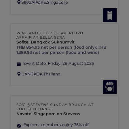
SINGAPORE,
Singapore
WINE AND CHEESE – APERITIVO
AFFAIR AT BELLA SERA
Sofitel Bangkok Sukhumvit
THB 854.93 net per person (food only); THB
1,389.93 net per person (food and wine)
Event Date:
Friday, 28 August 2026
BANGKOK,
Thailand
SG61 @STEVENS SUNDAY BRUNCH AT
FOOD EXCHANGE
Novotel Singapore on Stevens
Explorer members enjoy 35% off