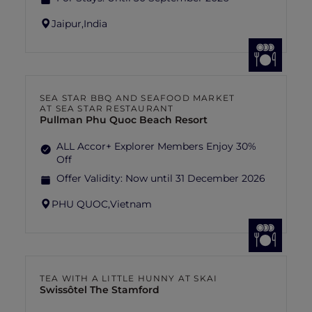
Jaipur,
India
SEA STAR BBQ AND SEAFOOD MARKET
AT SEA STAR RESTAURANT
Pullman Phu Quoc Beach Resort
ALL Accor+ Explorer Members Enjoy 30%
Off
Offer Validity:
Now until 31 December 2026
PHU QUOC,
Vietnam
TEA WITH A LITTLE HUNNY AT SKAI
Swissôtel The Stamford