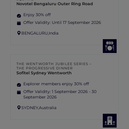
Novotel Bengaluru Outer Ring Road
Enjoy 30% off
Offer Validity:
Until 17 September 2026
BENGALURU,
India
THE WENTWORTH JUBILEE SERIES –
THE PROGRESSIVE DINNER
Sofitel Sydney Wentworth
Explorer members enjoy 30% off
Offer Validity:
1 September 2026 - 30
September 2026
SYDNEY,
Australia