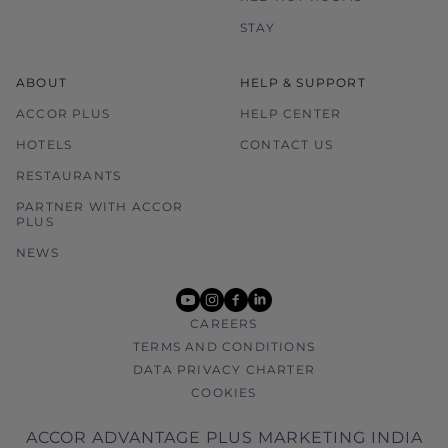
STAY
ABOUT
HELP & SUPPORT
ACCOR PLUS
HELP CENTER
HOTELS
CONTACT US
RESTAURANTS
PARTNER WITH ACCOR
PLUS
NEWS
youtube
instagram
facebook
linkedin
CAREERS
TERMS AND CONDITIONS
DATA PRIVACY CHARTER
COOKIES
ACCOR ADVANTAGE PLUS MARKETING INDIA