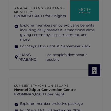
3 NAGAS LUANG PRABANG –
MORE
escapes
MGALLERY
FROM
USD 300++ for 2 nights
Explorer members enjoy exclusive benefits
including daily breakfast, a traditional alms
giving ceremony, a spa treatment, and
more.
For Stays:
Now until 30 September 2026
LUANG
Lao people's democratic
PRABANG,
republic
SUMMER STAYCATION ESCAPE
Novotel Jaipur Convention Centre
FROM
INR 7,650 ++ per night
Explorer member exclusive package
For Stays:
Until 30 September 2026