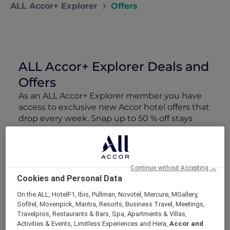
ALL Accor+ Explorer
Offers
ALL Accor+ Explorer Deals and
Offers
As an ALL Accor+ Explorer member you have
access to exclusive new Accor hotel offers that
drop every week. Snap up to 50 % off stays
with Red Hot Rooms, lock in curated More
Escapes packages, RSVP to members-only
events and tap into special partner perks—all
designed to stretch your travel budget further
Continue without Accepting →
and elevate every getaway.
Cookies and Personal Data
On the ALL, HotelF1, Ibis, Pullman, Novotel, Mercure, MGallery,
Showing 166 Offers
Sofitel, Movenpick, Mantra, Resorts, Business Travel, Meetings,
Travelpros, Restaurants & Bars, Spa, Apartments & Villas,
Activities & Events, Limitless Experiences and Hera,
Accor and