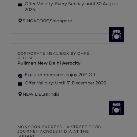
Offer Validity:
Every Sunday until 30 August
2026
SINGAPORE,
Singapore
CORPORATE MEAL BOX BY CAFÉ
PLUCK
Pullman New Delhi Aerocity
Explorer members enjoy 20% Off
Offer Validity:
Until 31 December 2026
NEW DELHI,
India
MONSOON EXPRESS – A STREET FOOD
JOURNEY ACROSS INDIA AT THE
SQUARE