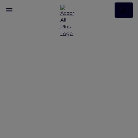
Discover Some of Our
Best Offers