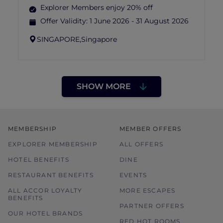
Explorer Members enjoy 20% off
Offer Validity:
1 June 2026 - 31 August 2026
SINGAPORE,
Singapore
SHOW MORE
MEMBERSHIP
MEMBER OFFERS
EXPLORER MEMBERSHIP
ALL OFFERS
HOTEL BENEFITS
DINE
RESTAURANT BENEFITS
EVENTS
ALL ACCOR LOYALTY
MORE ESCAPES
BENEFITS
PARTNER OFFERS
OUR HOTEL BRANDS
RED HOT ROOMS