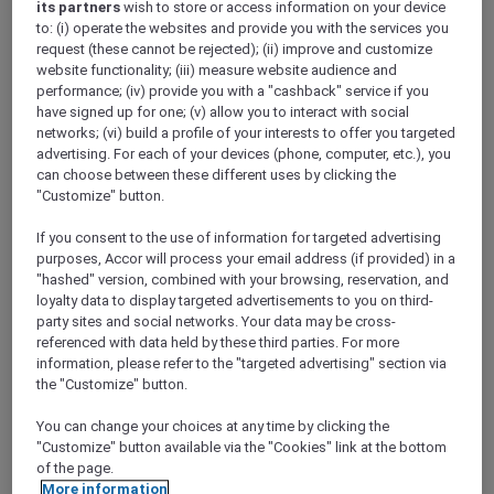
its partners
wish to store or access information on your device
Show All Destinations
to: (i) operate the websites and provide you with the services you
request (these cannot be rejected); (ii) improve and customize
website functionality; (iii) measure website audience and
FILTERS
performance; (iv) provide you with a "cashback" service if you
have signed up for one; (v) allow you to interact with social
networks; (vi) build a profile of your interests to offer you targeted
advertising. For each of your devices (phone, computer, etc.), you
can choose between these different uses by clicking the
"Customize" button.
PULLMAN LUANG PRABANG
MORE
If you consent to the use of information for targeted advertising
escapes
FROM
USD 260++ for 2 nights
purposes, Accor will process your email address (if provided) in a
"hashed" version, combined with your browsing, reservation, and
Explorer members enjoy exclusive holiday
loyalty data to display targeted advertisements to you on third-
inclusions with breakfast, meals, massage
party sites and social networks. Your data may be cross-
and more
referenced with data held by these third parties. For more
For Stays:
Now until 30 September 2026
information, please refer to the "targeted advertising" section via
the "Customize" button.
LUANG
Lao people's democratic
PRABANG,
republic
You can change your choices at any time by clicking the
"Customize" button available via the "Cookies" link at the bottom
of the page.
More information