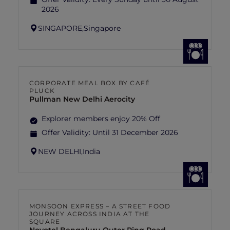
2026
SINGAPORE,
Singapore
CORPORATE MEAL BOX BY CAFÉ
PLUCK
Pullman New Delhi Aerocity
Explorer members enjoy 20% Off
Offer Validity:
Until 31 December 2026
NEW DELHI,
India
MONSOON EXPRESS – A STREET FOOD
JOURNEY ACROSS INDIA AT THE
SQUARE