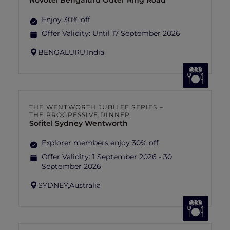
Novotel Bengaluru Outer Ring Road
Enjoy 30% off
Offer Validity:
Until 17 September 2026
BENGALURU,
India
THE WENTWORTH JUBILEE SERIES –
THE PROGRESSIVE DINNER
Sofitel Sydney Wentworth
Explorer members enjoy 30% off
Offer Validity:
1 September 2026 - 30
September 2026
SYDNEY,
Australia