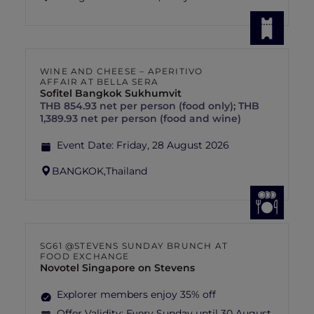
WINE AND CHEESE – APERITIVO
AFFAIR AT BELLA SERA
Sofitel Bangkok Sukhumvit
THB 854.93 net per person (food only); THB
1,389.93 net per person (food and wine)
Event Date:
Friday, 28 August 2026
BANGKOK,
Thailand
SG61 @STEVENS SUNDAY BRUNCH AT
FOOD EXCHANGE
Novotel Singapore on Stevens
Explorer members enjoy 35% off
Offer Validity:
Every Sunday until 30 August