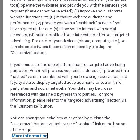
Show All Destinations
to: (i) operate the websites and provide you with the services you
request (these cannot be rejected); (ii) improve and customize
website functionality; (iii) measure website audience and
performance; (iv) provide you with a "cashback" service if you
FILTERS
(2)
have signed up for one; (v) allow you to interact with social
networks; (vi) build a profile of your interests to offer you targeted
Dine
Events
advertising. For each of your devices (phone, computer, etc.), you
can choose between these different uses by clicking the
"Customize" button.
SUNSET BBQ DINNER BUFFET AT
If you consent to the use of information for targeted advertising
CAVAKITA
purposes, Accor will process your email address (if provided) in a
Mercure Miri City Centre
"hashed" version, combined with your browsing, reservation, and
loyalty data to display targeted advertisements to you on third-
Explorer members enjoy 30% off
party sites and social networks. Your data may be cross-
Offer Validity:
Saturdays and Sundays until
referenced with data held by these third parties. For more
31 August 2026
information, please refer to the "targeted advertising" section via
the "Customize" button.
Miri, Sarawak,
Malaysia
You can change your choices at any time by clicking the
"Customize" button available via the "Cookies" link at the bottom
of the page.
More information