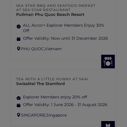
SEA STAR BBQ AND SEAFOOD MARKET
AT SEA STAR RESTAURANT
Pullman Phu Quoc Beach Resort
ALL Accor+ Explorer Members Enjoy 30%
Off
Offer Validity:
Now until 31 December 2026
PHU QUOC,
Vietnam
TEA WITH A LITTLE HUNNY AT SKAI
Swissôtel The Stamford
Explorer Members enjoy 20% off
Offer Validity:
1 June 2026 - 31 August 2026
SINGAPORE,
Singapore