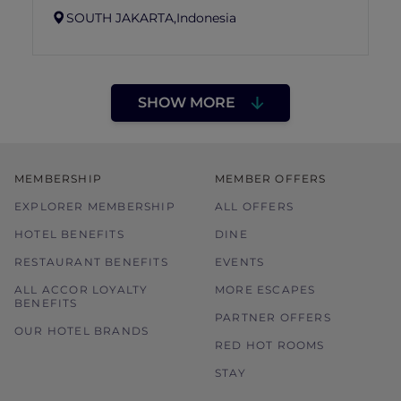
SOUTH JAKARTA,
Indonesia
SHOW MORE
MEMBERSHIP
MEMBER OFFERS
EXPLORER MEMBERSHIP
ALL OFFERS
HOTEL BENEFITS
DINE
RESTAURANT BENEFITS
EVENTS
ALL ACCOR LOYALTY
MORE ESCAPES
BENEFITS
PARTNER OFFERS
OUR HOTEL BRANDS
RED HOT ROOMS
STAY