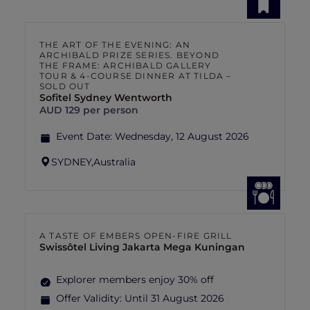
THE ART OF THE EVENING: AN
ARCHIBALD PRIZE SERIES. BEYOND
THE FRAME: ARCHIBALD GALLERY
TOUR & 4-COURSE DINNER AT TILDA –
SOLD OUT
Sofitel Sydney Wentworth
AUD 129 per person
Event Date:
Wednesday, 12 August 2026
SYDNEY,
Australia
A TASTE OF EMBERS OPEN-FIRE GRILL
Swissôtel Living Jakarta Mega Kuningan
Explorer members enjoy 30% off
Offer Validity:
Until 31 August 2026