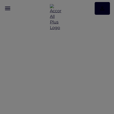
Discover Some of Our
Best Offers