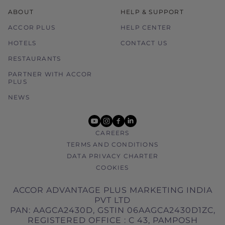
ABOUT
HELP & SUPPORT
ACCOR PLUS
HELP CENTER
HOTELS
CONTACT US
RESTAURANTS
PARTNER WITH ACCOR
PLUS
NEWS
youtube
instagram
facebook
linkedin
CAREERS
TERMS AND CONDITIONS
DATA PRIVACY CHARTER
COOKIES
ACCOR ADVANTAGE PLUS MARKETING INDIA
PVT LTD
PAN: AAGCA2430D, GSTIN 06AAGCA2430D1ZC,
REGISTERED OFFICE : C 43, PAMPOSH