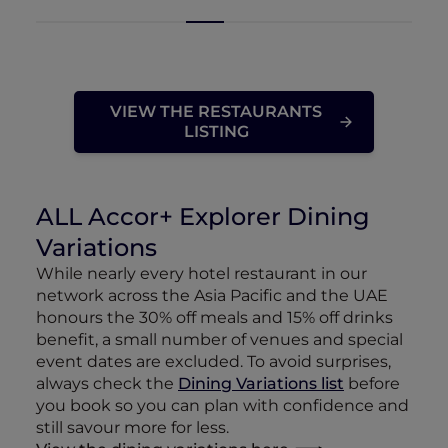
VIEW THE RESTAURANTS
LISTING
ALL Accor+ Explorer Dining
Variations
While nearly every hotel restaurant in our
network across the Asia Pacific and the UAE
honours the 30% off meals and 15% off drinks
benefit, a small number of venues and special
event dates are excluded. To avoid surprises,
always check the
Dining Variations list
before
you book so you can plan with confidence and
still savour more for less.