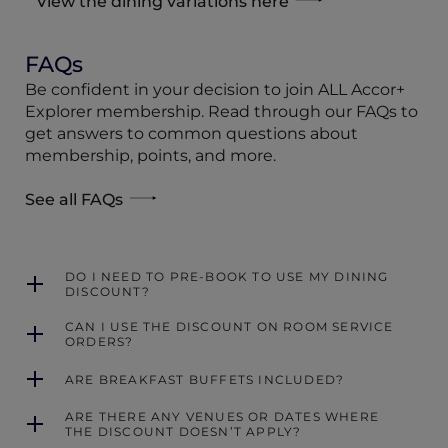
View the dining variations here
FAQs
Be confident in your decision to join ALL Accor+
Explorer membership. Read through our FAQs to
get answers to common questions about
membership, points, and more.
See all FAQs
DO I NEED TO PRE-BOOK TO USE MY DINING
DISCOUNT?
CAN I USE THE DISCOUNT ON ROOM SERVICE
ORDERS?
ARE BREAKFAST BUFFETS INCLUDED?
ARE THERE ANY VENUES OR DATES WHERE
THE DISCOUNT DOESN’T APPLY?