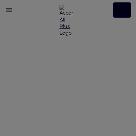
Restaurant Benefits