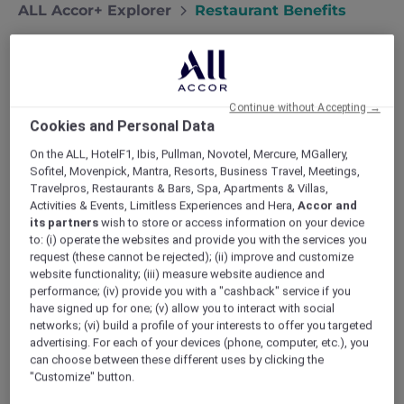
ALL Accor+ Explorer
Restaurant Benefits
Dining Benefits – Savour More,
Spend Less
Continue without Accepting →
Cookies and Personal Data
Unlock richer flavours and bigger savings
every time you dine at an Accor hotel
On the ALL, HotelF1, Ibis, Pullman, Novotel, Mercure, MGallery,
Sofitel, Movenpick, Mantra, Resorts, Business Travel, Meetings,
restaurant.
Travelpros, Restaurants & Bars, Spa, Apartments & Villas,
View the resturants listing
Activities & Events, Limitless Experiences and Hera,
Accor and
its partners
wish to store or access information on your device
Why Dine with ALL Accor+
to: (i) operate the websites and provide you with the services you
request (these cannot be rejected); (ii) improve and customize
Explorer?
website functionality; (iii) measure website audience and
Your membership serves up 30% off meals and
performance; (iv) provide you with a "cashback" service if you
15% off drinks for your entire table (up to 10
have signed up for one; (v) allow you to interact with social
networks; (vi) build a profile of your interests to offer you targeted
guests) at 1,750+ restaurants and 1,250+ bars
advertising. For each of your devices (phone, computer, etc.), you
across Asia Pacific and the UAE. From casual
can choose between these different uses by clicking the
ibis cafés to Michelin starred Sofitel dining
"Customize" button.
rooms, it’s the most generous Accor dining