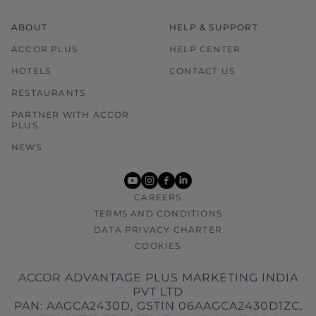
ABOUT
HELP & SUPPORT
ACCOR PLUS
HELP CENTER
HOTELS
CONTACT US
RESTAURANTS
PARTNER WITH ACCOR
PLUS
NEWS
youtube
instagram
facebook
linkedin
CAREERS
TERMS AND CONDITIONS
DATA PRIVACY CHARTER
COOKIES
ACCOR ADVANTAGE PLUS MARKETING INDIA
PVT LTD
PAN: AAGCA2430D, GSTIN 06AAGCA2430D1ZC,