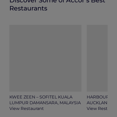
Discover Some of Accor’s Best
Restaurants
KWEE ZEEN – SOFITEL KUALA
HARBOUR SOCI
LUMPUR DAMANSARA, MALAYSIA
AUCKLAND, 
View Restaurant
View Restaura