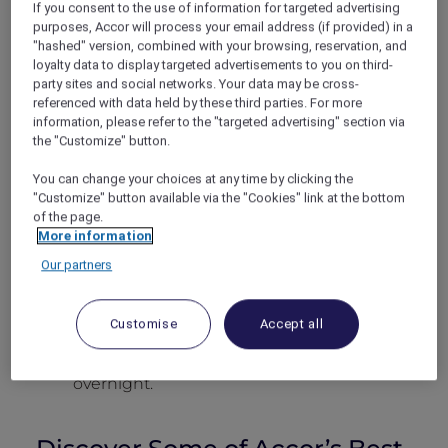
discount.
If you consent to the use of information for targeted advertising
purposes, Accor will process your email address (if provided) in a
"hashed" version, combined with your browsing, reservation, and
How the Dining Discount
loyalty data to display targeted advertisements to you on third-
Works
party sites and social networks. Your data may be cross-
referenced with data held by these third parties. For more
information, please refer to the "targeted advertising" section via
Give your ALL Accor+ Explorer
the "Customize" button.
membership number when making your
booking and show your digital card when
You can change your choices at any time by clicking the
requesting the bill.
"Customize" button available via the "Cookies" link at the bottom
of the page.
Dinner for ten?
One ALL Accor+ Explorer
More information
membership covers the whole table,
making group celebrations effortlessly
Our partners
affordable.
Earn ALL Accor Reward points
on every
Customise
Accept all
eligible dollar you spend, growing your
balance even when you’re not staying
overnight.