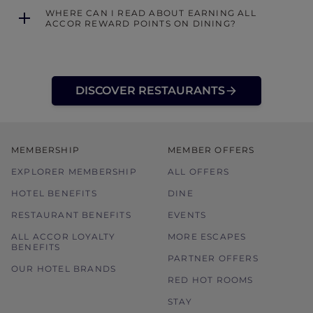
WHERE CAN I READ ABOUT EARNING ALL
ACCOR REWARD POINTS ON DINING?
DISCOVER RESTAURANTS
MEMBERSHIP
MEMBER OFFERS
EXPLORER MEMBERSHIP
ALL OFFERS
HOTEL BENEFITS
DINE
RESTAURANT BENEFITS
EVENTS
ALL ACCOR LOYALTY
MORE ESCAPES
BENEFITS
PARTNER OFFERS
OUR HOTEL BRANDS
RED HOT ROOMS
STAY