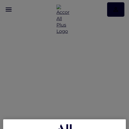
Hotel feature: V Villas
Phuket – MGallery