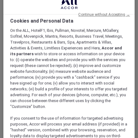
ALL Accor+ Explorer
Hotel Feature: V Villas Phuket – MGallery
Continue without Accepting →
Cookies and Personal Data
On the ALL, HotelF1, Ibis, Pullman, Novotel, Mercure, MGallery,
Sofitel, Movenpick, Mantra, Resorts, Business Travel, Meetings,
Travelpros, Restaurants & Bars, Spa, Apartments & Villas,
Hotel feature: V Villas Phuket –
Activities & Events, Limitless Experiences and Hera,
Accor and
MGallery
its partners
wish to store or access information on your device
to: (i) operate the websites and provide you with the services you
Discover the brand new V Villas Phuket –
request (these cannot be rejected); (ii) improve and customize
MGallery.
website functionality; (iii) measure website audience and
performance; (iv) provide you with a "cashback" service if you
have signed up for one; (v) allow you to interact with social
A stunning addition to the MGallery collection
networks; (vi) build a profile of your interests to offer you targeted
advertising. For each of your devices (phone, computer, etc.), you
in Phuket, V Villas Phuket – MGallery blends
can choose between these different uses by clicking the
seamlessly into and takes inspiration from the
"Customize" button.
natural beauty of Phuket’s verdant southern
tip. An oasis of peace and calm with sweeping
If you consent to the use of information for targeted advertising
views over the sparkling Andaman sea from its
purposes, Accor will process your email address (if provided) in a
hilltop location, the 19 spacious villas all boast
"hashed" version, combined with your browsing, reservation, and
absolute privacy and bespoke indulgence.
loyalty data to display targeted advertisements to you on third-