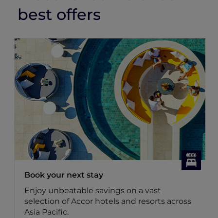
best offers
Book your next stay
Enjoy unbeatable savings on a vast
selection of Accor hotels and resorts across
Asia Pacific.