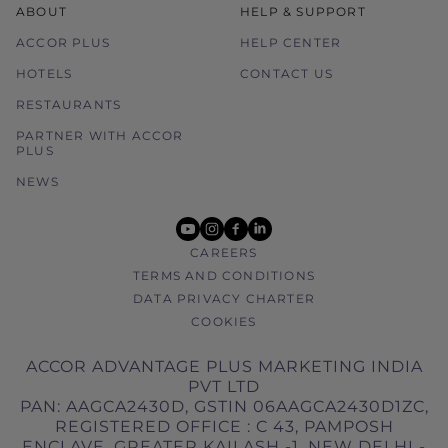
ABOUT
HELP & SUPPORT
ACCOR PLUS
HELP CENTER
HOTELS
CONTACT US
RESTAURANTS
PARTNER WITH ACCOR
PLUS
NEWS
youtube
instagram
facebook
linkedin
CAREERS
TERMS AND CONDITIONS
DATA PRIVACY CHARTER
COOKIES
ACCOR ADVANTAGE PLUS MARKETING INDIA
PVT LTD
PAN: AAGCA2430D, GSTIN 06AAGCA2430D1ZC,
REGISTERED OFFICE : C 43, PAMPOSH
ENCLAVE, GREATER KAILASH -1, NEW DELHI -