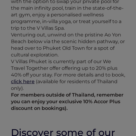
with the option to swap your private pool for
the main infinity pool, train in the state-of-the-
art gym, enjoy a personalised wellness
programme, in-villa yoga, or treat yourself to a
trip to the V Villas Spa.
Venturing out, unwind on the pristine Ao Yon
Beach below via the scenic hidden pathway, or
head over to Phuket Old Town for a spot of
cultural exploration.
V Villas Phuket is currently part of our We
Travel Together offer offering up to 20% plus
40% off your stay. For more details and to book,
click here
(available for residents of Thailand
only).
For members outside of Thailand, remember
you can enjoy your exclusive 10% Accor Plus
discount on bookings).
Discover some of our