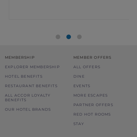
MEMBERSHIP
MEMBER OFFERS
EXPLORER MEMBERSHIP
ALL OFFERS
HOTEL BENEFITS
DINE
RESTAURANT BENEFITS
EVENTS
ALL ACCOR LOYALTY
MORE ESCAPES
BENEFITS
PARTNER OFFERS
OUR HOTEL BRANDS
RED HOT ROOMS
STAY