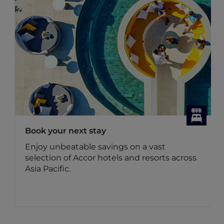
Dining Offers
on a vast
Discover Accor Plus member e
and resorts across
dining offers
Benefit for members: Your Acc
membership brings you up to 
food bill and 15% off drinks in As