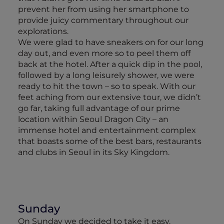
prevent her from using her smartphone to
provide juicy commentary throughout our
explorations.
We were glad to have sneakers on for our long
day out, and even more so to peel them off
back at the hotel. After a quick dip in the pool,
followed by a long leisurely shower, we were
ready to hit the town – so to speak. With our
feet aching from our extensive tour, we didn’t
go far, taking full advantage of our prime
location within Seoul Dragon City – an
immense hotel and entertainment complex
that boasts some of the best bars, restaurants
and clubs in Seoul in its Sky Kingdom.
Sunday
On Sunday we decided to take it easy.