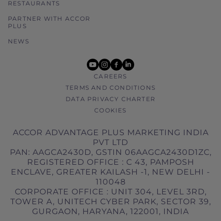
RESTAURANTS
PARTNER WITH ACCOR
PLUS
NEWS
youtube
instagram
facebook
linkedin
CAREERS
TERMS AND CONDITIONS
DATA PRIVACY CHARTER
COOKIES
ACCOR ADVANTAGE PLUS MARKETING INDIA
PVT LTD
PAN: AAGCA2430D, GSTIN 06AAGCA2430D1ZC,
REGISTERED OFFICE : C 43, PAMPOSH
ENCLAVE, GREATER KAILASH -1, NEW DELHI -
110048
CORPORATE OFFICE : UNIT 304, LEVEL 3RD,
TOWER A, UNITECH CYBER PARK, SECTOR 39,
GURGAON, HARYANA, 122001, INDIA