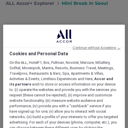
ALL Accor+ Explorer
Mini Break In Seoul
Mini break in Seoul
After a week of meetings in Seoul, Nick
Continue without Accepting →
invites girlfriend Maya to join him for a
Cookies and Personal Data
luxurious weekend of shopping,
gastronomy and sightseeing.
On the ALL, HotelF1, Ibis, Pullman, Novotel, Mercure, MGallery,
Sofitel, Movenpick, Mantra, Resorts, Business Travel, Meetings,
My last business trip to Seoul lasted an entire
Travelpros, Restaurants & Bars, Spa, Apartments & Villas,
week. Needless to say, Maya was not thrilled
Activities & Events, Limitless Experiences and Hera,
Accor and
at the idea of being apart from yours truly for
its partners
wish to store or access information on your device
so long. To make it up to her, I checked out
to: (i) operate the websites and provide you with the services you
what to do in Seoul, then informed the new
request (these cannot be rejected); (ii) improve and customize
Novotel Ambassador Seoul Yongsan that they
website functionality; (iii) measure website audience and
could extend my stay until Sunday and
performance; (iv) provide you with a "cashback" service if you
prepare the room for two!
have signed up for one; (v) allow you to interact with social
networks; (vi) build a profile of your interests to offer you targeted
advertising. For each of your devices (phone, computer, etc.), you
can choose between these different uses by clicking the