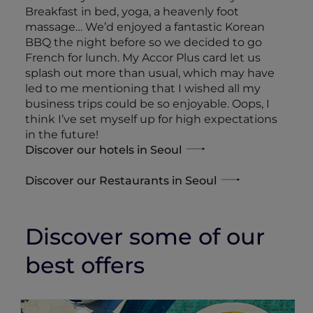
Breakfast in bed, yoga, a heavenly foot
massage… We’d enjoyed a fantastic Korean
BBQ the night before so we decided to go
French for lunch. My Accor Plus card let us
splash out more than usual, which may have
led to me mentioning that I wished all my
business trips could be so enjoyable. Oops, I
think I’ve set myself up for high expectations
in the future!
Discover our hotels in Seoul
Discover our Restaurants in Seoul
Discover some of our
best offers