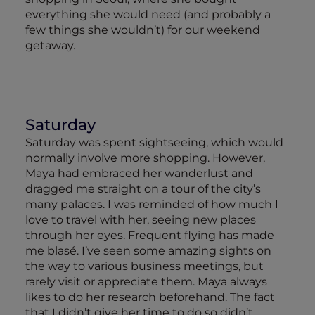
everything she would need (and probably a
few things she wouldn’t) for our weekend
getaway.
Saturday
Saturday was spent sightseeing, which would
normally involve more shopping. However,
Maya had embraced her wanderlust and
dragged me straight on a tour of the city’s
many palaces. I was reminded of how much I
love to travel with her, seeing new places
through her eyes. Frequent flying has made
me blasé. I’ve seen some amazing sights on
the way to various business meetings, but
rarely visit or appreciate them. Maya always
likes to do her research beforehand. The fact
that I didn’t give her time to do so didn’t