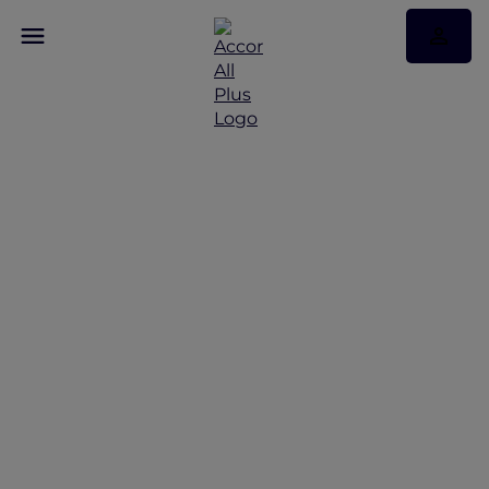
Mini break in Seoul