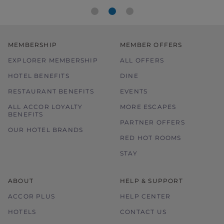
MEMBERSHIP
MEMBER OFFERS
EXPLORER MEMBERSHIP
ALL OFFERS
HOTEL BENEFITS
DINE
RESTAURANT BENEFITS
EVENTS
ALL ACCOR LOYALTY
MORE ESCAPES
BENEFITS
PARTNER OFFERS
OUR HOTEL BRANDS
RED HOT ROOMS
STAY
ABOUT
HELP & SUPPORT
ACCOR PLUS
HELP CENTER
HOTELS
CONTACT US