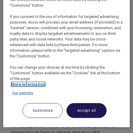
"Customize" button.
Friday evening
If you consent to the use of information for targeted advertising
I’m afraid my good intentions were initially
purposes, Accor will process your email address (if provided) in a
marred by poor planning. I’d been so excited
"hashed" version, combined with your browsing, reservation, and
loyalty data to display targeted advertisements to you on third-
about surprising Maya with a weekend in
party sites and social networks. Your data may be cross-
Seoul that I hadn’t actually allowed her
referenced with data held by these third parties. For more
enough time to pack and organise. Which
information, please refer to the "targeted advertising" section via
meant bad vibes and sulking when I met her
the "Customize" button.
at the airport at the prospect of having to
show up to luxury restaurants in Seoul without
You can change your choices at any time by clicking the
"Customize" button available via the "Cookies" link at the bottom
reservations in jeans and sneakers.
of the page.
The frown turned into a smile as soon as Maya
More information
saw our room. Thanks to my Accor Plus card, I
had more than enough Rewards points to
Our partners
upgrade our category. She doesn’t get to do
this very often, work keeps her close to home,
Customise
Accept all
so I wanted to make this extra-special for her.
Her smile got even bigger when I took her to
Times Square Mall, one of the best places for
shopping in Seoul, where she bought