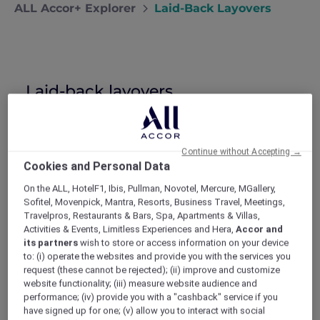
ALL Accor+ Explorer
Laid-Back Layovers
Laid-back layovers
Nick shares the fine art of enjoying
airport layovers at his favourite airport
hotels in Bangkok and Hong Kong.
Continue without Accepting →
I spend a lot of time trying to convince my
Cookies and Personal Data
girlfriend, Maya, that I work hard on business
trips. She’s convinced that they’re just
On the ALL, HotelF1, Ibis, Pullman, Novotel, Mercure, MGallery,
excuses for me to stay in amazing hotels and
Sofitel, Movenpick, Mantra, Resorts, Business Travel, Meetings,
eat at first-class restaurants, all on my
Travelpros, Restaurants & Bars, Spa, Apartments & Villas,
expense account. In fact, the only part of my
Activities & Events, Limitless Experiences and Hera,
Accor and
time away that she’s not jealous of is the
its partners
wish to store or access information on your device
to: (i) operate the websites and provide you with the services you
lengthy airport layovers. I think she even feels
request (these cannot be rejected); (ii) improve and customize
a bit sorry for me when I talk about them.
website functionality; (iii) measure website audience and
Naturally, it’s possible that I exaggerate the
performance; (iv) provide you with a "cashback" service if you
jet lag, the lonely nights spent all by myself in
have signed up for one; (v) allow you to interact with social
strange hotel rooms and the early-morning