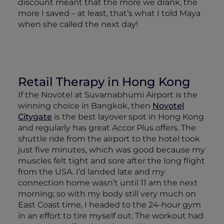
discount meant that the more we drank, the
more I saved – at least, that’s what I told Maya
when she called the next day!
Retail Therapy in Hong Kong
If the Novotel at Suvarnabhumi Airport is the
winning choice in Bangkok, then
Novotel
Citygate
is the best layover spot in Hong Kong
and regularly has great Accor Plus offers. The
shuttle ride from the airport to the hotel took
just five minutes, which was good because my
muscles felt tight and sore after the long flight
from the USA. I’d landed late and my
connection home wasn’t until 11 am the next
morning; so with my body still very much on
East Coast time, I headed to the 24-hour gym
in an effort to tire myself out. The workout had