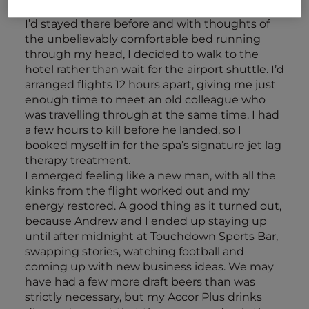
was
Novotel Bangkok Suvarnabhumi Airport
.
I’d stayed there before and with thoughts of
the unbelievably comfortable bed running
through my head, I decided to walk to the
hotel rather than wait for the airport shuttle. I’d
arranged flights 12 hours apart, giving me just
enough time to meet an old colleague who
was travelling through at the same time. I had
a few hours to kill before he landed, so I
booked myself in for the spa’s signature jet lag
therapy treatment.
I emerged feeling like a new man, with all the
kinks from the flight worked out and my
energy restored. A good thing as it turned out,
because Andrew and I ended up staying up
until after midnight at Touchdown Sports Bar,
swapping stories, watching football and
coming up with new business ideas. We may
have had a few more draft beers than was
strictly necessary, but my Accor Plus drinks