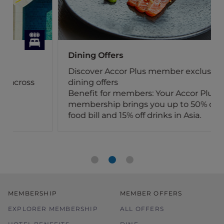
Dining Offers
Discover Accor Plus member exclusive
dining offers
Benefit for members: Your Accor Plus
membership brings you up to 50% off the
food bill and 15% off drinks in Asia.
MEMBERSHIP
MEMBER OFFERS
EXPLORER MEMBERSHIP
ALL OFFERS