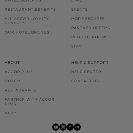
HOTEL BENEFITS
DINE
RESTAURANT BENEFITS
EVENTS
ALL ACCOR LOYALTY
MORE ESCAPES
BENEFITS
PARTNER OFFERS
OUR HOTEL BRANDS
RED HOT ROOMS
STAY
ABOUT
HELP & SUPPORT
ACCOR PLUS
HELP CENTER
HOTELS
CONTACT US
RESTAURANTS
PARTNER WITH ACCOR
PLUS
NEWS
youtube
instagram
facebook
linkedin