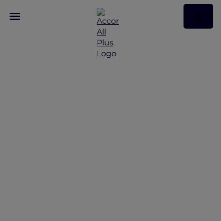
Laid-back layovers