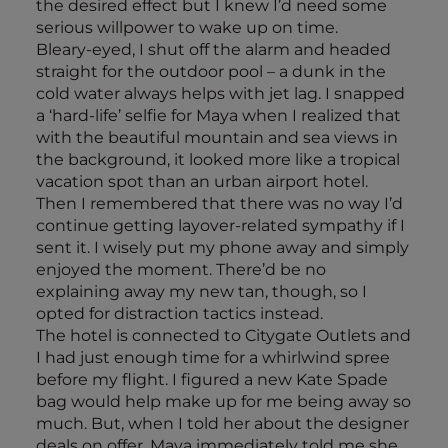
the desired effect but I knew I’d need some
serious willpower to wake up on time.
Bleary-eyed, I shut off the alarm and headed
straight for the outdoor pool – a dunk in the
cold water always helps with jet lag. I snapped
a ‘hard-life’ selfie for Maya when I realized that
with the beautiful mountain and sea views in
the background, it looked more like a tropical
vacation spot than an urban airport hotel.
Then I remembered that there was no way I’d
continue getting layover-related sympathy if I
sent it. I wisely put my phone away and simply
enjoyed the moment. There’d be no
explaining away my new tan, though, so I
opted for distraction tactics instead.
The hotel is connected to Citygate Outlets and
I had just enough time for a whirlwind spree
before my flight. I figured a new Kate Spade
bag would help make up for me being away so
much. But, when I told her about the designer
deals on offer, Maya immediately told me she