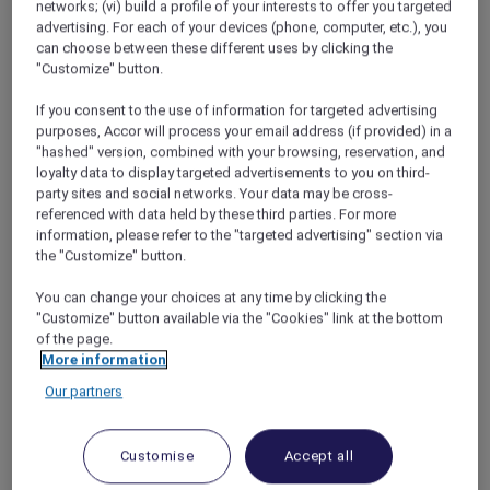
networks; (vi) build a profile of your interests to offer you targeted
wake-up calls…
advertising. For each of your devices (phone, computer, etc.), you
Of course, the truth is a little bit different.
can choose between these different uses by clicking the
When you travel as much as I do, you get to
"Customize" button.
know the best layover hotels in every city. On
my recent visit to our offices in the USA and
If you consent to the use of information for targeted advertising
purposes, Accor will process your email address (if provided) in a
Southeast Asia, I took my layover game to the
"hashed" version, combined with your browsing, reservation, and
next level.
loyalty data to display targeted advertisements to you on third-
party sites and social networks. Your data may be cross-
referenced with data held by these third parties. For more
information, please refer to the "targeted advertising" section via
the "Customize" button.
Jet Lag Cures in Bangkok
You can change your choices at any time by clicking the
My favourite Bangkok hotel is the Sofitel in
"Customize" button available via the "Cookies" link at the bottom
Sukhumvit, but when the plane touched
of the page.
down at Suvarnabhumi Airport, the last thing I
More information
felt like was a long drive into the city center.
Our partners
And besides, Maya would never forgive me if I
went to the Sofitel without her – it’s become
our go-to spot for romantic getaways. Instead,
Customise
Accept all
the obvious choice for an overnight layover