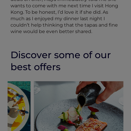
wants to come with me next time I visit Hong
Kong. To be honest, I’d love it if she did. As
much as I enjoyed my dinner last night I
couldn’t help thinking that the tapas and fine
wine would be even better shared.
Discover some of our
best offers