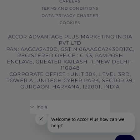
CAREERS
TERMS AND CONDITIONS
DATA PRIVACY CHARTER
COOKIES
ACCOR ADVANTAGE PLUS MARKETING INDIA
PVT LTD
PAN: AAGCA2430D, GSTIN 06AAGCA2430D1ZC,
REGISTERED OFFICE : C 43, PAMPOSH
ENCLAVE, GREATER KAILASH -1, NEW DELHI -
110048
CORPORATE OFFICE : UNIT 304, LEVEL 3RD,
TOWER A, UNITECH CYBER PARK, SECTOR 39,
GURGAON, HARYANA, 122001, INDIA