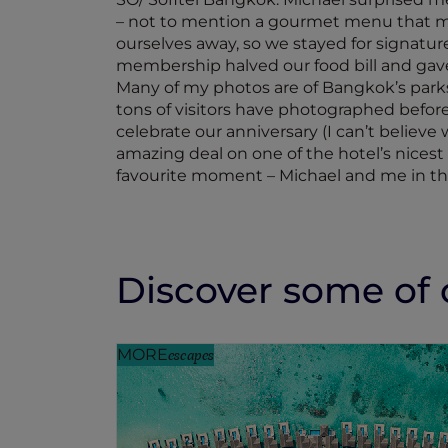
– not to mention a gourmet menu that mad
ourselves away, so we stayed for signature
membership halved our food bill and gave
Many of my photos are of Bangkok’s parks
tons of visitors have photographed before 
celebrate our anniversary (I can’t believ
amazing deal on one of the hotel’s nicest
favourite moment – Michael and me in the 
Discover some of o
MORE
escapes