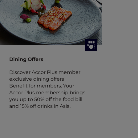
Dining Offers
Discover Accor Plus member
exclusive dining offers
Benefit for members: Your
Accor Plus membership brings
you up to 50% off the food bill
and 15% off drinks in Asia.