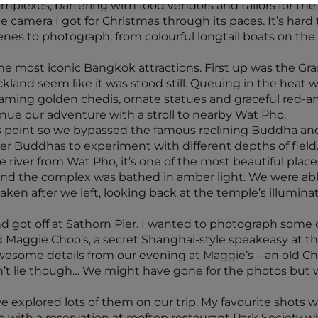
lexes, bartering with food vendors and tailors for the
the camera I got for Christmas through its paces. It’s har
es to photograph, from colourful longtail boats on the 
the most iconic Bangkok attractions. First up was the Gra
land seem like it was stood still. Queuing in the heat 
aming golden chedis, ornate statues and graceful red-a
nue our adventure with a stroll to nearby Wat Pho.
is point so we bypassed the famous reclining Buddha and
er Buddhas to experiment with different depths of field
 river from Wat Pho, it’s one of the most beautiful plac
 and the complex was bathed in amber light. We were able
aken after we left, looking back at the temple’s illuminat
nd got off at Sathorn Pier. I wanted to photograph some
Maggie Choo’s, a secret Shanghai-style speakeasy at t
 awesome details from our evening at Maggie’s – an old C
n’t lie though… We might have gone for the photos but w
we explored lots of them on our trip. My favourite shots
e with a reservation at rooftop restaurant Park Society 