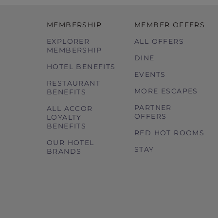
MEMBERSHIP
MEMBER OFFERS
EXPLORER
ALL OFFERS
MEMBERSHIP
DINE
HOTEL BENEFITS
EVENTS
RESTAURANT
MORE ESCAPES
BENEFITS
PARTNER
ALL ACCOR
OFFERS
LOYALTY
BENEFITS
RED HOT ROOMS
OUR HOTEL
STAY
BRANDS