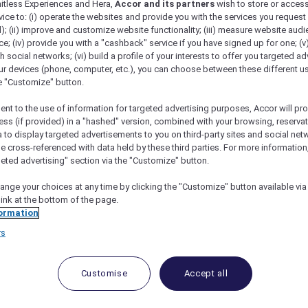
mitless Experiences and Hera,
Accor and its partners
wish to store or acces
vice to: (i) operate the websites and provide you with the services you request
); (ii) improve and customize website functionality; (iii) measure website aud
; (iv) provide you with a "cashback" service if you have signed up for one; (v
th social networks; (vi) build a profile of your interests to offer you targeted ad
ur devices (phone, computer, etc.), you can choose between these different u
he "Customize" button.
ent to the use of information for targeted advertising purposes, Accor will pr
ess (if provided) in a "hashed" version, combined with your browsing, reservat
a to display targeted advertisements to you on third-party sites and social net
e cross-referenced with data held by these third parties. For more information,
angkok
geted advertising" section via the "Customize" button.
ange your choices at any time by clicking the "Customize" button available via
link at the bottom of the page.
ormation
rs
pack but she’s still chasing wanderlust aro
t romantic anniversary trip to Bangkok! In between stu
Asia’s prettiest temples, I also got the chance to try 
Customise
Accept all
poiled us by booking some of the restaurants and hotel
r. We used the gorgeous Sofitel Bangkok Sukhumvit as 