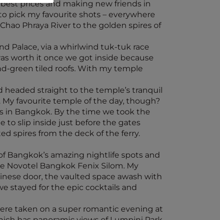
 best prices and making new friends in
d to pick my favourite shots – everywhere
Chao Phraya River to the golden spires of
nd Palace, via a whirlwind tuk-tuk race
was worth it once we got inside because
nd-green tiled roofs. With my temple
 headed straight to the temple’s tranquil
. My favourite temple of the day, though?
es in Bangkok. By the time we took the
 to slip inside just before the gates
ed spires from the deck of the ferry.
 of Bangkok’s amazing nightlife spots and
he Novotel Bangkok Fenix Silom. My
hinese door, the vaulted space awash with
e stayed for the epic cocktails and
 were taken on a super romantic evening at
which has panoramic views of Lumpini Park