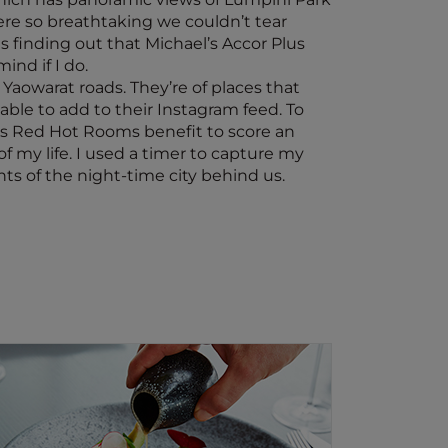
re so breathtaking we couldn’t tear
s finding out that Michael’s Accor Plus
nd if I do.
aowarat roads. They’re of places that
able to add to their Instagram feed. To
lus Red Hot Rooms benefit to score an
f my life. I used a timer to capture my
ts of the night-time city behind us.