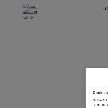
M
Cookies
On the ALL,
Business T