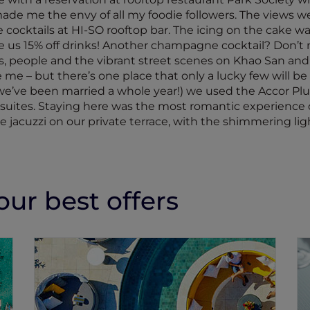
e me the envy of all my foodie followers. The views we
 cocktails at HI-SO rooftop bar. The icing on the cake wa
 us 15% off drinks! Another champagne cocktail? Don’t mi
, people and the vibrant street scenes on Khao San and Y
me – but there’s one place that only a lucky few will be 
e we’ve been married a whole year!) we used the Accor P
 suites. Staying here was the most romantic experience o
jacuzzi on our private terrace, with the shimmering ligh
ur best offers