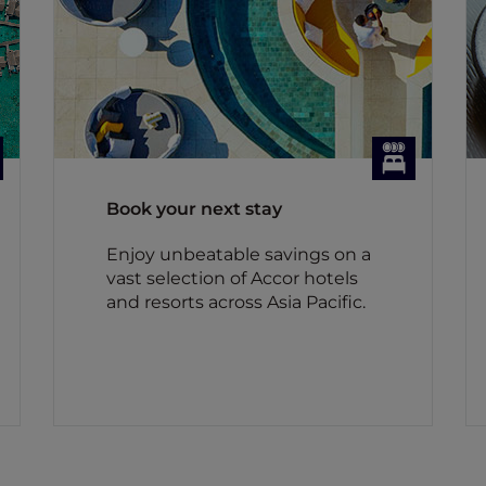
Book your next stay
Enjoy unbeatable savings on a
vast selection of Accor hotels
and resorts across Asia Pacific.