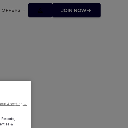
 OFFERS
JOIN NOW
hout Accepting →
, Resorts,
vities &