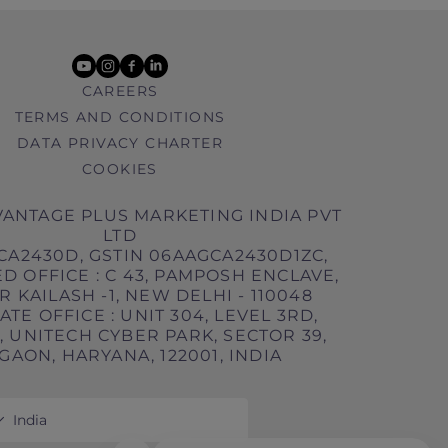
youtube
instagram
facebook
linkedin
CAREERS
TERMS AND CONDITIONS
DATA PRIVACY CHARTER
COOKIES
ANTAGE PLUS MARKETING INDIA PVT
LTD
CA2430D, GSTIN 06AAGCA2430D1ZC,
D OFFICE : C 43, PAMPOSH ENCLAVE,
 KAILASH -1, NEW DELHI - 110048
TE OFFICE : UNIT 304, LEVEL 3RD,
 UNITECH CYBER PARK, SECTOR 39,
AON, HARYANA, 122001, INDIA