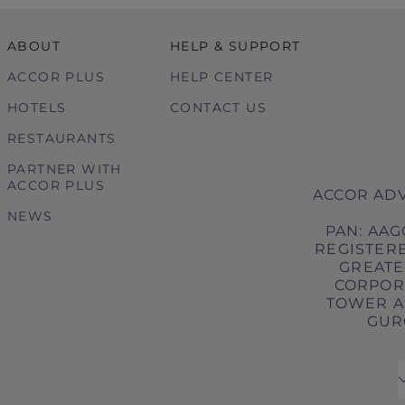
ABOUT
HELP & SUPPORT
ACCOR PLUS
HELP CENTER
HOTELS
CONTACT US
RESTAURANTS
PARTNER WITH
ACCOR PLUS
ACCOR ADV
NEWS
PAN: AAG
REGISTERE
GREATER
CORPORA
TOWER A,
GURG