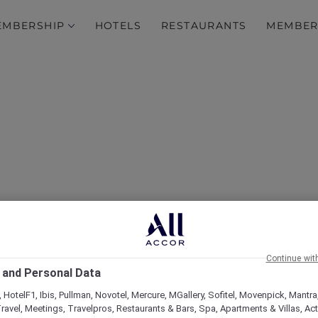
EMBERSHIP
HOTELS
RESTAURANTS
MEMBER
Insta-worthy Bangkok
Continue wit
 and Personal Data
 HotelF1, Ibis, Pullman, Novotel, Mercure, MGallery, Sofitel, Movenpick, Mantra
ravel, Meetings, Travelpros, Restaurants & Bars, Spa, Apartments & Villas, Acti