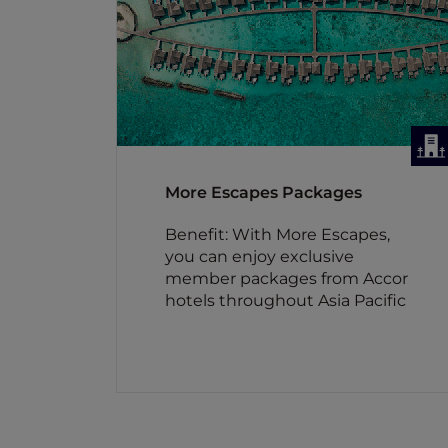
More Escapes Packages
Benefit: With More Escapes,
you can enjoy exclusive
member packages from Accor
hotels throughout Asia Pacific