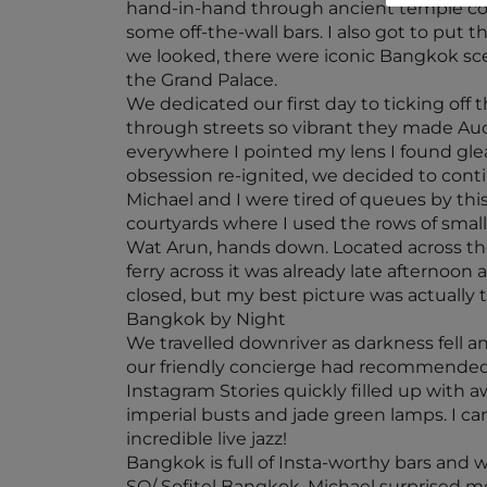
hand-in-hand through ancient temple comp
some off-the-wall bars. I also got to put 
we looked, there were iconic Bangkok scen
the Grand Palace.
We dedicated our first day to ticking off 
through streets so vibrant they made Auck
everywhere I pointed my lens I found gle
obsession re-ignited, we decided to conti
Michael and I were tired of queues by th
courtyards where I used the rows of small
Wat Arun, hands down. Located across the
ferry across it was already late afternoon
closed, but my best picture was actually t
Bangkok by Night
We travelled downriver as darkness fell a
our friendly concierge had recommended 
Instagram Stories quickly filled up with
imperial busts and jade green lamps. I ca
incredible live jazz!
Bangkok is full of Insta-worthy bars and 
SO/ Sofitel Bangkok. Michael surprised m