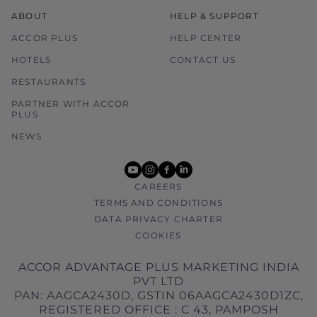
ABOUT
HELP & SUPPORT
ACCOR PLUS
HELP CENTER
HOTELS
CONTACT US
RESTAURANTS
PARTNER WITH ACCOR
PLUS
NEWS
youtube
instagram
facebook
linkedin
CAREERS
TERMS AND CONDITIONS
DATA PRIVACY CHARTER
COOKIES
ACCOR ADVANTAGE PLUS MARKETING INDIA
PVT LTD
PAN: AAGCA2430D, GSTIN 06AAGCA2430D1ZC,
REGISTERED OFFICE : C 43, PAMPOSH