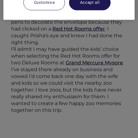
cake had been forgotten). Before he could
Customise
Accept all
even hand it to his mother, Alisha was
explaining that they had chosen to use red
pens to decorate the envelope because they
had clicked on a
Red Hot Rooms offer
. I
caught Prisha’s eye and knew I had done the
right thing.
I’ll admit I may have guided the kids’ choice
when selecting the Red Hot Rooms offer for
two Deluxe Rooms at
Grand Mercure Mysore
.
I’ve stayed there already on business and
vowed I’d come back one day with the wife
and kids so we could visit the nearby zoo
together. I love zoos, but the kids have never
really shared my enthusiasm for them. I
wanted to create a few happy zoo memories
together on this trip.