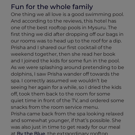
Fun for the whole family
One thing we all love is a good swimming pool.
And according to the reviews, this hotel has
one of the best rooftop pools in Mysuru. The
first thing we did after dropping off our bags in
our rooms was to head up to the roof for a dip.
Prisha and I shared our first cocktail of the
weekend together, then she read her book
and I joined the kids for some fun in the pool.
As we were splashing around pretending to be
dolphins, I saw Prisha wander off towards the
spa. I correctly assumed we wouldn’t be
seeing her again for a while, so I dried the kids
off, took them back to the room for some
quiet time in front of the TV, and ordered some
snacks from the room service menu.
Prisha came back from the spa looking relaxed
and somewhat younger, if that’s possible. She
was also just in time to get ready for our meal
at
By the Blue
, the extraordinary rooftop