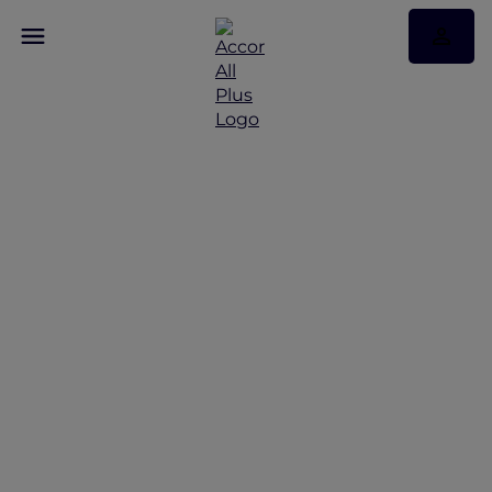
Family break in Mysuru