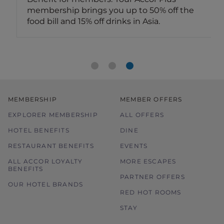
membership brings you up to 50% off the
food bill and 15% off drinks in Asia.
MEMBERSHIP
MEMBER OFFERS
EXPLORER MEMBERSHIP
ALL OFFERS
HOTEL BENEFITS
DINE
RESTAURANT BENEFITS
EVENTS
ALL ACCOR LOYALTY
MORE ESCAPES
BENEFITS
PARTNER OFFERS
OUR HOTEL BRANDS
RED HOT ROOMS
STAY