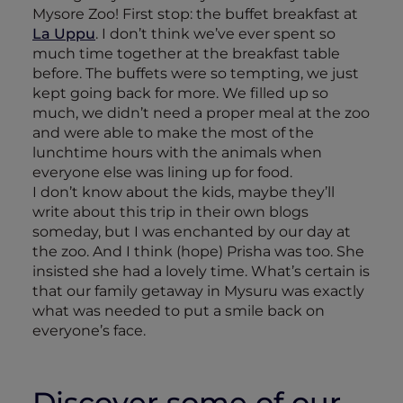
Mysore Zoo! First stop: the buffet breakfast at
La Uppu
. I don’t think we’ve ever spent so
much time together at the breakfast table
before. The buffets were so tempting, we just
kept going back for more. We filled up so
much, we didn’t need a proper meal at the zoo
and were able to make the most of the
lunchtime hours with the animals when
everyone else was lining up for food.
I don’t know about the kids, maybe they’ll
write about this trip in their own blogs
someday, but I was enchanted by our day at
the zoo. And I think (hope) Prisha was too. She
insisted she had a lovely time. What’s certain is
that our family getaway in Mysuru was exactly
what was needed to put a smile back on
everyone’s face.
Discover some of our