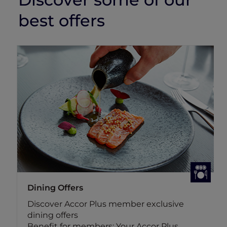
best offers
Dining Offers
Discover Accor Plus member exclusive
dining offers
Benefit for members: Your Accor Plus