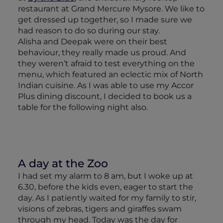
restaurant at Grand Mercure Mysore. We like to
get dressed up together, so I made sure we
had reason to do so during our stay.
Alisha and Deepak were on their best
behaviour, they really made us proud. And
they weren’t afraid to test everything on the
menu, which featured an eclectic mix of North
Indian cuisine. As I was able to use my Accor
Plus dining discount, I decided to book us a
table for the following night also.
A day at the Zoo
I had set my alarm to 8 am, but I woke up at
6.30, before the kids even, eager to start the
day. As I patiently waited for my family to stir,
visions of zebras, tigers and giraffes swam
through my head. Today was the day for