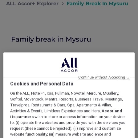
ALL Accor+ Explorer
Family Break In Mysuru
Family break in Mysuru
Dhruv treats Prisha and the kids to a
family holiday at a 5-star hotel in Mysuru
thanks to a Red Hot Rooms offer.
Continue without Accepting →
I was watching the kids run circles around
Cookies and Personal Data
Prisha as she tried to prepare dinner last
On the ALL, HotelF1, Ibis, Pullman, Novotel, Mercure, MGallery,
Tuesday. The permanent smile on her face was
Sofitel, Movenpick, Mantra, Resorts, Business Travel, Meetings,
starting to show its cracks and she looked
Travelpros, Restaurants & Bars, Spa, Apartments & Villas,
tired. It was high time I intervened. I put on
Activities & Events, Limitless Experiences and Hera,
Accor and
my scariest “angry father” face and
its partners
wish to store or access information on your device
commanded the children to join me in my
to: (i) operate the websites and provide you with the services you
office, we needed to talk.
request (these cannot be rejected); (ii) improve and customize
Three simple steps
website functionality; (iii) measure website audience and