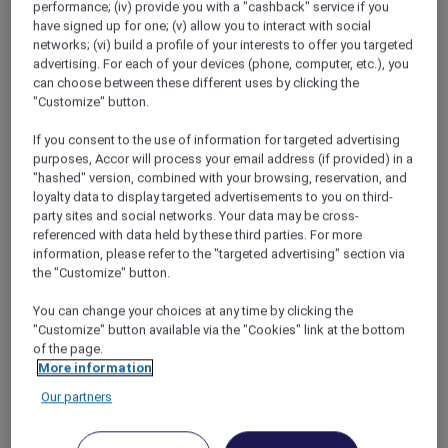
performance; (iv) provide you with a "cashback" service if you
Instead of a lecture, I gave them a quick lesson
have signed up for one; (v) allow you to interact with social
in “How To Book A Holiday (in Three simple
networks; (vi) build a profile of your interests to offer you targeted
steps)”.
advertising. For each of your devices (phone, computer, etc.), you
can choose between these different uses by clicking the
Step one: Log in to the Accor Plus website.
"Customize" button.
Step two: Scroll through the
enticing
If you consent to the use of information for targeted advertising
offers
purposes, Accor will process your email address (if provided) in a
Step three: Click to book.
"hashed" version, combined with your browsing, reservation, and
loyalty data to display targeted advertisements to you on third-
We struggled to contain our excitement at
party sites and social networks. Your data may be cross-
the dinner table that evening. The secret we
referenced with data held by these third parties. For more
information, please refer to the "targeted advertising" section via
now shared was bursting to get out. Alisha and
the "Customize" button.
Deepak couldn’t stop giggling, which Prisha
noted was a welcome change from the
You can change your choices at any time by clicking the
constant bickering. She knew something was
"Customize" button available via the "Cookies" link at the bottom
up, but I could tell she didn’t want to spoil the
of the page.
surprise, so she played along when Deepak
More information
offered to clear the table and fetch dessert. He
Our partners
left with one dirty plate and came back
immediately with an envelope (the sponge