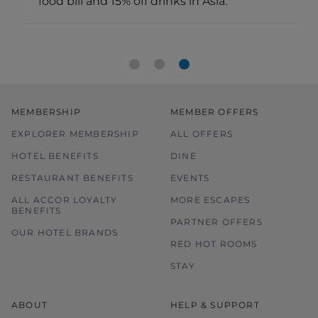
food bill and 15% off drinks in Asia.
MEMBERSHIP
MEMBER OFFERS
EXPLORER MEMBERSHIP
ALL OFFERS
HOTEL BENEFITS
DINE
RESTAURANT BENEFITS
EVENTS
ALL ACCOR LOYALTY
MORE ESCAPES
BENEFITS
PARTNER OFFERS
OUR HOTEL BRANDS
RED HOT ROOMS
STAY
ABOUT
HELP & SUPPORT