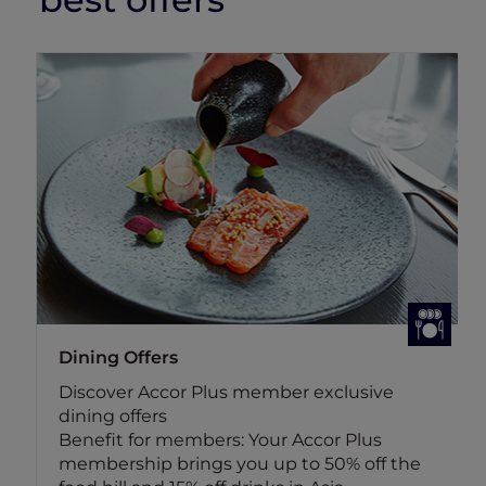
Dining Offers
Discover Accor Plus member exclusive
dining offers
Benefit for members: Your Accor Plus
membership brings you up to 50% off the