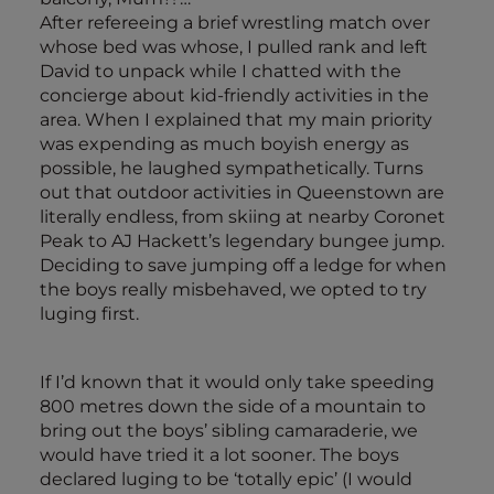
After refereeing a brief wrestling match over
whose bed was whose, I pulled rank and left
David to unpack while I chatted with the
concierge about kid-friendly activities in the
area. When I explained that my main priority
was expending as much boyish energy as
possible, he laughed sympathetically. Turns
out that outdoor activities in Queenstown are
literally endless, from skiing at nearby Coronet
Peak to AJ Hackett’s legendary bungee jump.
Deciding to save jumping off a ledge for when
the boys really misbehaved, we opted to try
luging first.
If I’d known that it would only take speeding
800 metres down the side of a mountain to
bring out the boys’ sibling camaraderie, we
would have tried it a lot sooner. The boys
declared luging to be ‘totally epic’ (I would