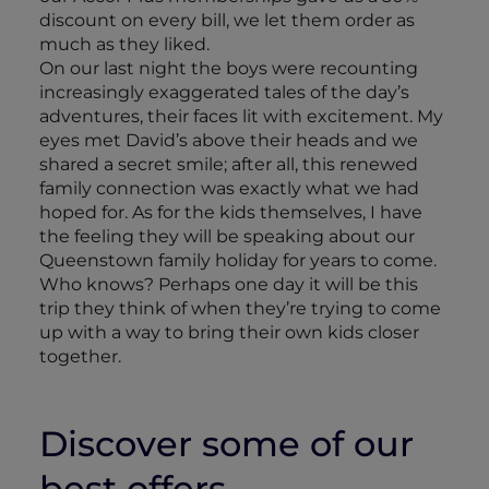
discount on every bill, we let them order as
much as they liked.
On our last night the boys were recounting
increasingly exaggerated tales of the day’s
adventures, their faces lit with excitement. My
eyes met David’s above their heads and we
shared a secret smile; after all, this renewed
family connection was exactly what we had
hoped for. As for the kids themselves, I have
the feeling they will be speaking about our
Queenstown family holiday for years to come.
Who knows? Perhaps one day it will be this
trip they think of when they’re trying to come
up with a way to bring their own kids closer
together.
Discover some of our
best offers