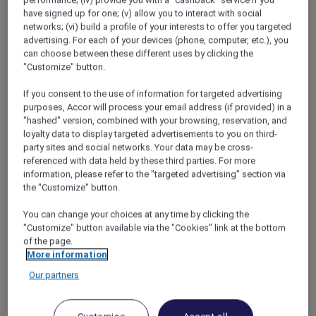
my own childhood for ideas to stop them
performance; (iv) provide you with a "cashback" service if you
have signed up for one; (v) allow you to interact with social
fighting. When had Melanie and I got on best?
networks; (vi) build a profile of your interests to offer you targeted
On family holidays, definitely, when we were so
advertising. For each of your devices (phone, computer, etc.), you
busy exploring the new things around us that
can choose between these different uses by clicking the
we forgot to be mortal enemies and
"Customize" button.
remembered we actually quite liked each
other.
If you consent to the use of information for targeted advertising
purposes, Accor will process your email address (if provided) in a
"hashed" version, combined with your browsing, reservation, and
loyalty data to display targeted advertisements to you on third-
Feeling inspired, David and I cleared our
party sites and social networks. Your data may be cross-
schedules for a long weekend. Next, we
referenced with data held by these third parties. For more
scrolled through the
Red Hot Rooms
page on
information, please refer to the "targeted advertising" section via
the Accor Plus website and miracle of
the "Customize" button.
miracles!! There was a great offer for adjoining
rooms at the
Novotel Queenstown Lakeside
You can change your choices at any time by clicking the
"Customize" button available via the "Cookies" link at the bottom
on the dates we wanted. At first, I was nervous
of the page.
about the boys having their own room (I’d
More information
seen the havoc they could wreak when left
Our partners
alone in the lounge for five minutes). But I also
knew they’d be thrilled and maybe, just
maybe, the taste of independence might