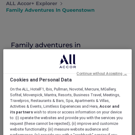
ALL Accor+ Explorer
Family Adventures In Queenstown
Family adventures in
Queenstown
David and Anne take their exuberant
boys on a Queenstown adventure holiday
Continue without Accepting →
in the hope of tiring them out and
Cookies and Personal Data
renewing their family connection.
‘He started it!’
On the ALL, HotelF1, Ibis, Pullman, Novotel, Mercure, MGallery,
‘No, HE started it!’
Sofitel, Movenpick, Mantra, Resorts, Business Travel, Meetings,
Travelpros, Restaurants & Bars, Spa, Apartments & Villas,
‘Mum, it’s not FAIR!!’
Activities & Events, Limitless Experiences and Hera,
Accor and
After being woken up like this for the 999th
its partners
wish to store or access information on your device
time, David and I decided enough’s enough.
to: (i) operate the websites and provide you with the services you
Since I couldn’t imagine anyone wanting to
request (these cannot be rejected); (ii) improve and customize
adopt a warring 10 and 13 year old, I looked to
website functionality; (iii) measure website audience and