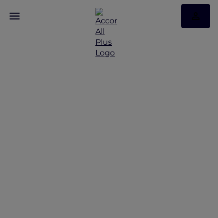
Family adventures in
Queenstown