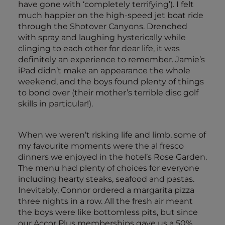
have gone with ‘completely terrifying’). I felt
much happier on the high-speed jet boat ride
through the Shotover Canyons. Drenched
with spray and laughing hysterically while
clinging to each other for dear life, it was
definitely an experience to remember. Jamie’s
iPad didn’t make an appearance the whole
weekend, and the boys found plenty of things
to bond over (their mother’s terrible disc golf
skills in particular!).
When we weren’t risking life and limb, some of
my favourite moments were the al fresco
dinners we enjoyed in the hotel’s Rose Garden.
The menu had plenty of choices for everyone
including hearty steaks, seafood and pastas.
Inevitably, Connor ordered a margarita pizza
three nights in a row. All the fresh air meant
the boys were like bottomless pits, but since
our Accor Plus memberships gave us a 50%