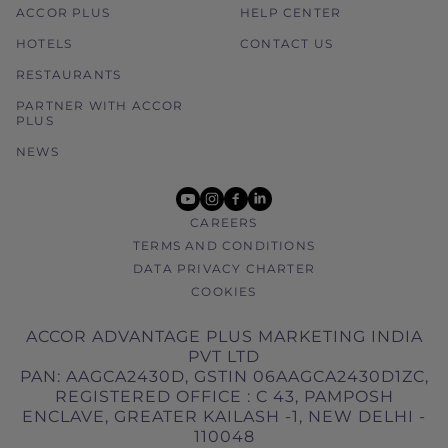
ACCOR PLUS
HELP CENTER
HOTELS
CONTACT US
RESTAURANTS
PARTNER WITH ACCOR
PLUS
NEWS
youtube
instagram
facebook
linkedin
CAREERS
TERMS AND CONDITIONS
DATA PRIVACY CHARTER
COOKIES
ACCOR ADVANTAGE PLUS MARKETING INDIA
PVT LTD
PAN: AAGCA2430D, GSTIN 06AAGCA2430D1ZC,
REGISTERED OFFICE : C 43, PAMPOSH
ENCLAVE, GREATER KAILASH -1, NEW DELHI -
110048