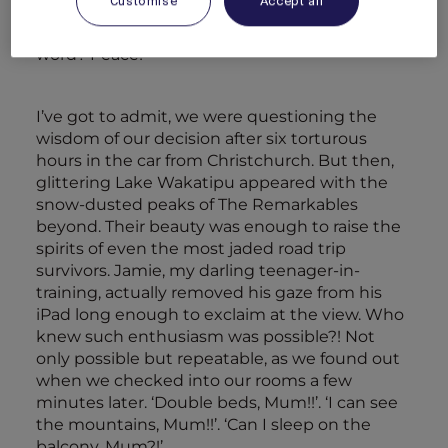
Customise
Accept all
encourage them to act a little less like savages.
Maybe we could even have some…what’s that
word? Peace!
I’ve got to admit, we were questioning the
wisdom of our decision after six torturous
hours in the car from Christchurch. But then,
glittering Lake Wakatipu appeared with the
snow-dusted peaks of The Remarkables
beyond. Their beauty was enough to raise the
spirits of even the most jaded road trip
survivors. Jamie, my darling teenager-in-
training, actually removed his gaze from his
iPad long enough to exclaim at the view. Who
knew such enthusiasm was possible?! Not
only possible but repeatable, as we found out
when we checked into our rooms a few
minutes later. ‘Double beds, Mum!!’. ‘I can see
the mountains, Mum!!’. ‘Can I sleep on the
balcony, Mum?!’…