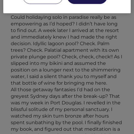
The next day, the Dutch courage had worn off
and I was feeling more than a little nervous.
Could holidaying solo in paradise really be as
empowering as I’d hoped? I didn’t have long
to find out. A week later I arrived at the resort
and immediately knew I had made the right
decision. Idyllic lagoon pool? Check. Palm
trees? Check. Palatial apartment with its own
private plunge pool? Check, check, check!! As I
slipped into my bikini and assumed the
position on a lounger next to the shimmering
water, I said a silent thank you to myself and
that bottle of wine for bringing me here.
All those getaway fantasies I’d had on the
greyest Sydney days after the break-up? That
was my week in Port Douglas. I revelled in the
blissful solitude of my personal sanctuary. I
watched my skin turn bronze after hours
spent sunbathing by the pool. I finally finished
my book, and figured out that meditation is a