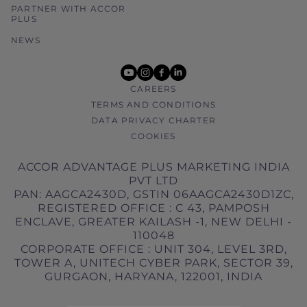
PARTNER WITH ACCOR
PLUS
NEWS
youtube
instagram
facebook
linkedin
CAREERS
TERMS AND CONDITIONS
DATA PRIVACY CHARTER
COOKIES
ACCOR ADVANTAGE PLUS MARKETING INDIA
PVT LTD
PAN: AAGCA2430D, GSTIN 06AAGCA2430D1ZC,
REGISTERED OFFICE : C 43, PAMPOSH
ENCLAVE, GREATER KAILASH -1, NEW DELHI -
110048
CORPORATE OFFICE : UNIT 304, LEVEL 3RD,
TOWER A, UNITECH CYBER PARK, SECTOR 39,
GURGAON, HARYANA, 122001, INDIA