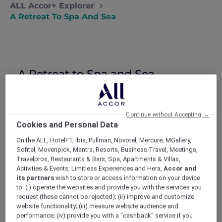
ALL Accor+ Explorer
A Retreat To Spa And Sea
A Retreat to Spa and Sea
Natalie takes some time for herself with
a solo spa break in Port Douglas and a
bucket list trip to the Great Barrier Reef.
Continue without Accepting →
After a tough few months (seriously, there’s
Cookies and Personal Data
nothing like a bad break-up to make you feel
On the ALL, HotelF1, Ibis, Pullman, Novotel, Mercure, MGallery,
like the world is against you), I decided I
Sofitel, Movenpick, Mantra, Resorts, Business Travel, Meetings,
needed some time out. My 30th birthday was
Travelpros, Restaurants & Bars, Spa, Apartments & Villas,
just around the corner, and I wasn’t even sure
Activities & Events, Limitless Experiences and Hera,
Accor and
who I was anymore or what I really wanted.
its partners
wish to store or access information on your device
Todd and I had been planning a big trip to Bali
to: (i) operate the websites and provide you with the services you
and even though that obviously wasn’t
request (these cannot be rejected); (ii) improve and customize
website functionality; (iii) measure website audience and
happening I couldn’t stop thinking about how
performance; (iv) provide you with a "cashback" service if you
good the sun, sea, and some time in the spa