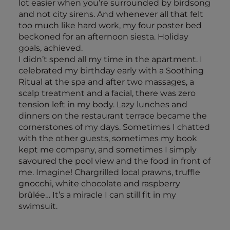
lot easier when you’re surrounded by birdsong
and not city sirens. And whenever all that felt
too much like hard work, my four poster bed
beckoned for an afternoon siesta. Holiday
goals, achieved.
I didn’t spend all my time in the apartment. I
celebrated my birthday early with a Soothing
Ritual at the spa and after two massages, a
scalp treatment and a facial, there was zero
tension left in my body. Lazy lunches and
dinners on the restaurant terrace became the
cornerstones of my days. Sometimes I chatted
with the other guests, sometimes my book
kept me company, and sometimes I simply
savoured the pool view and the food in front of
me. Imagine! Chargrilled local prawns, truffle
gnocchi, white chocolate and raspberry
brûlée… It’s a miracle I can still fit in my
swimsuit.