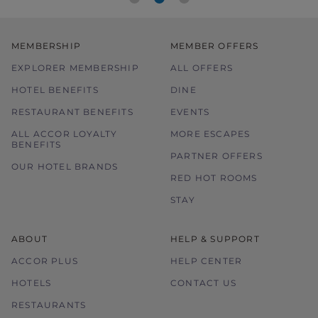
MEMBERSHIP
MEMBER OFFERS
EXPLORER MEMBERSHIP
ALL OFFERS
HOTEL BENEFITS
DINE
RESTAURANT BENEFITS
EVENTS
ALL ACCOR LOYALTY
MORE ESCAPES
BENEFITS
PARTNER OFFERS
OUR HOTEL BRANDS
RED HOT ROOMS
STAY
ABOUT
HELP & SUPPORT
ACCOR PLUS
HELP CENTER
HOTELS
CONTACT US
RESTAURANTS