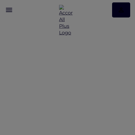
A Retreat to Spa and
Sea