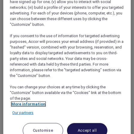
have signed up for one; (v) allow you to interact with social
would be for my soul.
networks; (vi) build a profile of your interests to offer you targeted
But where to go? Todd had always pushed for
advertising. For each of your devices (phone, computer, etc.), you
top surfing destinations, but now the choice
can choose between these different uses by clicking the
was all mine. With my bucket list dreams of
"Customize" button.
exploring the Great Barrier Reef in mind, I
If you consent to the use of information for targeted advertising
started to do some late-night Googling – and
purposes, Accor will process your email address (if provided) in a
that’s when fate kicked in. A quick search
"hashed" version, combined with your browsing, reservation, and
revealed
Pullman Port Douglas Sea Temple
loyalty data to display targeted advertisements to you on third-
Resort
as one of the best luxury resorts in
party sites and social networks. Your data may be cross-
northern Queensland and they were offering
referenced with data held by these third parties. For more
information, please refer to the "targeted advertising" section via
Red Hot Room deals
for Accor Plus members!
the "Customize" button.
With the rates almost halved, this dream
destination was suddenly in my price range
You can change your choices at any time by clicking the
and after a glass (or two) of wine, I made my
"Customize" button available via the "Cookies" link at the bottom
booking.
of the page.
More information
Our partners
A week in Paradise
Customise
Accept all