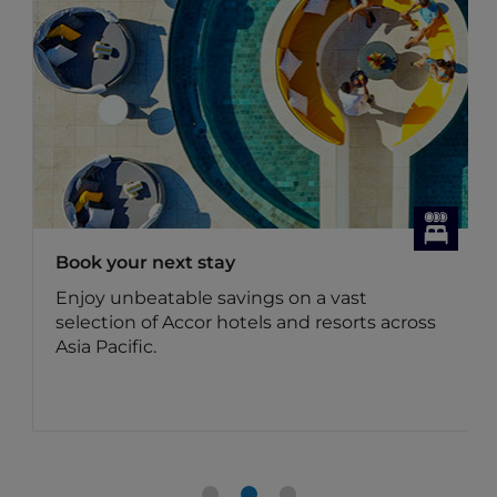
Dining Offers
Discover Accor Plus member exclusive
dining offers
Benefit for members: Your Accor Plus
membership brings you up to 50% off the
food bill and 15% off drinks in Asia.