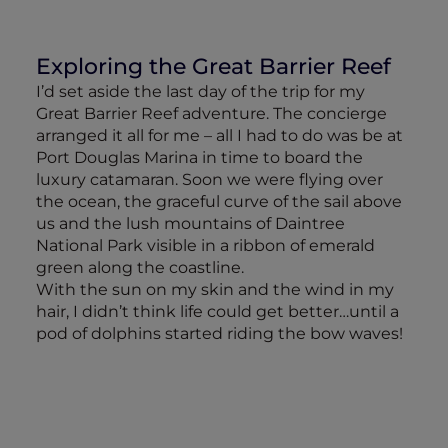
Exploring the Great Barrier Reef
I’d set aside the last day of the trip for my
Great Barrier Reef adventure. The concierge
arranged it all for me – all I had to do was be at
Port Douglas Marina in time to board the
luxury catamaran. Soon we were flying over
the ocean, the graceful curve of the sail above
us and the lush mountains of Daintree
National Park visible in a ribbon of emerald
green along the coastline.
With the sun on my skin and the wind in my
hair, I didn’t think life could get better…until a
pod of dolphins started riding the bow waves!