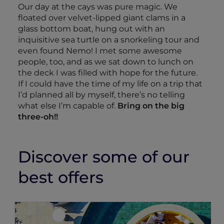
Our day at the cays was pure magic. We
floated over velvet-lipped giant clams in a
glass bottom boat, hung out with an
inquisitive sea turtle on a snorkeling tour and
even found Nemo! I met some awesome
people, too, and as we sat down to lunch on
the deck I was filled with hope for the future.
If I could have the time of my life on a trip that
I’d planned all by myself, there’s no telling
what else I’m capable of.
Bring on the big
three-oh!!
Discover some of our
best offers