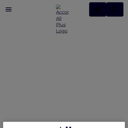
Peppers Soul Valentina
Restaurant Presents the
Gold Coast Airshow
Lounge