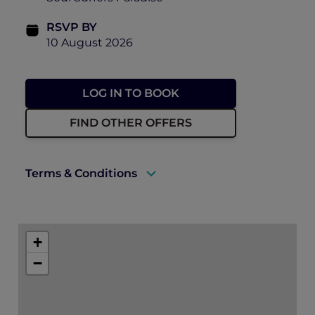
RSVP BY
10 August 2026
LOG IN TO BOOK
FIND OTHER OFFERS
Terms & Conditions
There will be photographs and video taken
of the event on the day, including ticket
+
holders to use for future promotion of
events held by Accor, Peppers Soul and
−
Pacific Airshow. By purchasing a ticket to
this event, you consent to this use.
Can I get a refund? – Unfortunately, we