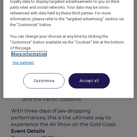
loyalty data to display targeted advertisements to you on third-
some of the world’s best civilian and military
party sites and social networks. Your data may be cross-
pilots. Whether you’re an aviation enthusiast
referenced with data held by these third parties. For more
information, please refer to the "targeted advertising" section via
or simply here for the atmosphere, this is
the "Customize" button.
anything but your typical airshow.
Your 1-Day Experience Includes:
You can change your choices at any time by clicking the
"Customize" button available via the "Cookies" link at the bottom
All-day grazing featuring a sumptuous
of the page.
charcuterie & cheese station
More information
Elegant roaming walk-and-fork canapés
Our partners
A 4-hour premium beverage package
including Chandon, curated wines, beers,
Customise
Accept all
soft drinks & juices
Unparalleled views over Surfers Paradise
and the Pacific coastline
With three days of jaw-dropping
performances, this is the ultimate way to
experience the Air Show on the Gold Coast.
Event Details