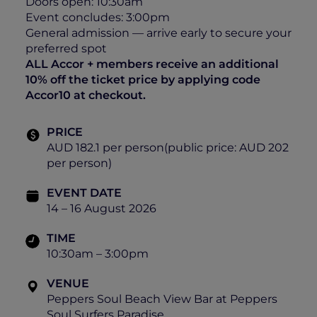
Doors open: 10:30am
Event concludes: 3:00pm
General admission — arrive early to secure your
preferred spot
ALL Accor + members receive an additional
10% off the ticket price by applying code
Accor10 at checkout.
PRICE
AUD 182.1 per person(public price: AUD 202
per person)
EVENT DATE
14 – 16 August 2026
TIME
10:30am – 3:00pm
VENUE
Peppers Soul Beach View Bar at Peppers
Soul Surfers Paradise