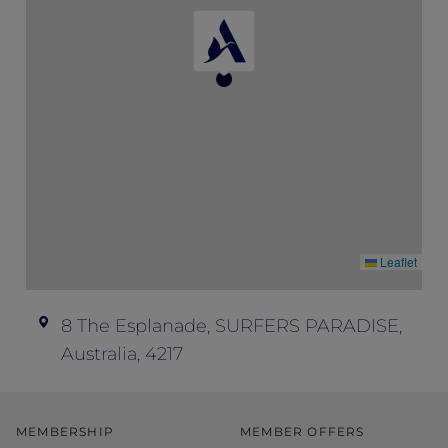
don’t offer refunds; all ticket sales are final.
Event enquiries – if you have any
questions about this event and your ticket,
please contact Peppers Soul at
soul.events@peppers.com.au
.
Leaflet
8 The Esplanade, SURFERS PARADISE,
Australia, 4217
MEMBERSHIP
MEMBER OFFERS