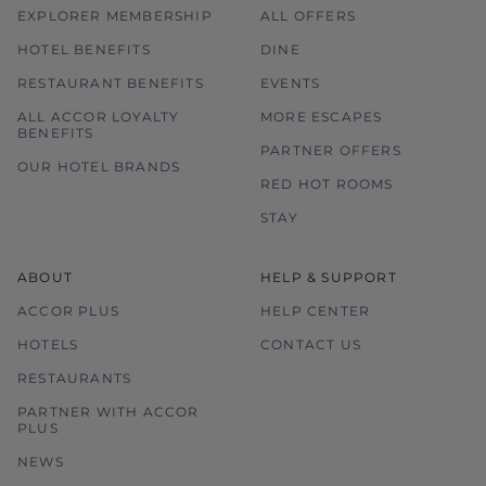
EXPLORER MEMBERSHIP
ALL OFFERS
HOTEL BENEFITS
DINE
RESTAURANT BENEFITS
EVENTS
ALL ACCOR LOYALTY
MORE ESCAPES
BENEFITS
PARTNER OFFERS
OUR HOTEL BRANDS
RED HOT ROOMS
STAY
ABOUT
HELP & SUPPORT
ACCOR PLUS
HELP CENTER
HOTELS
CONTACT US
RESTAURANTS
PARTNER WITH ACCOR
PLUS
NEWS