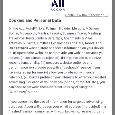
ALL Accor+ Explorer
Offers
Pacific Airshow Gold Coast Lounge
Continue without Accepting →
Cookies and Personal Data
On the ALL, HotelF1, Ibis, Pullman, Novotel, Mercure, MGallery,
Sofitel, Movenpick, Mantra, Resorts, Business Travel, Meetings,
Travelpros, Restaurants & Bars, Spa, Apartments & Villas,
Activities & Events, Limitless Experiences and Hera,
Accor and
Enjoy 10% Off by Using Code
its partners
wish to store or access information on your device
to: (i) operate the websites and provide you with the services you
Accor10
request (these cannot be rejected); (ii) improve and customize
website functionality; (iii) measure website audience and
Welcome to
Valentina
,
Peppers Soul’s
newest
performance; (iv) provide you with a "cashback" service if you
restaurant, where 180-degree oceanfront
have signed up for one; (v) allow you to interact with social
views meet an elevated, adults-only airshow
networks; (vi) build a profile of your interests to offer you targeted
experience.
advertising. For each of your devices (phone, computer, etc.), you
Skip the crowds and step into effortless luxury;
can choose between these different uses by clicking the
no queues, no stress. Just premium seating,
"Customize" button.
seamless service, and uninterrupted views of
If you consent to the use of information for targeted advertising
the action overhead.
purposes, Accor will process your email address (if provided) in a
Sit back with a drink in hand as the sky comes
"hashed" version, combined with your browsing, reservation, and
alive with heart-pounding aerial displays from